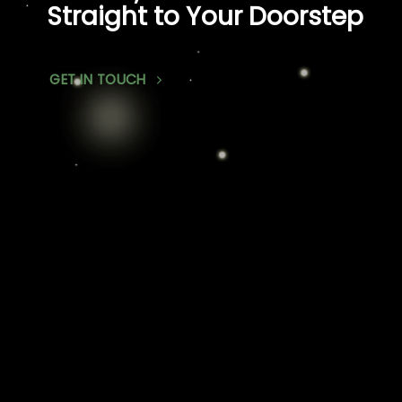
Straight to Your Doorstep
GET IN TOUCH