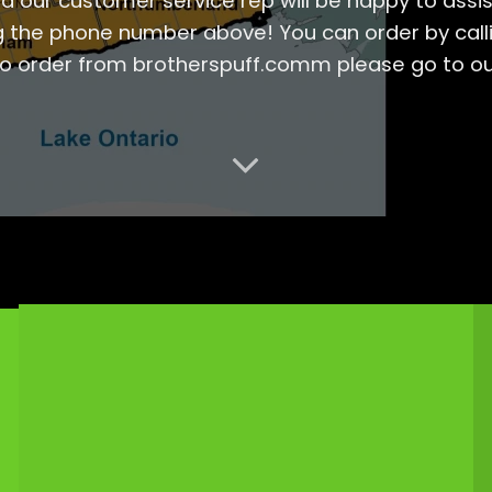
d our customer service rep will be happy to assis
g the phone number above! You can order by callin
to order from brotherspuff.comm please go to o