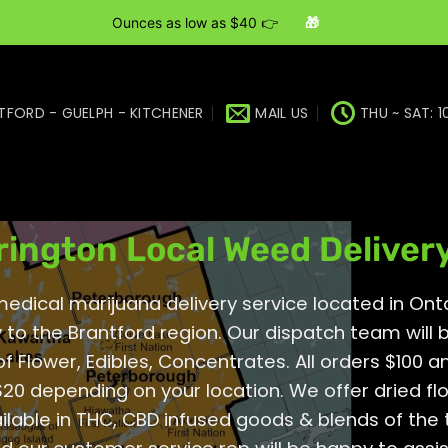
Ounces as low as $40 👉
🎁
TFORD - GUELPH - KITCHENER
MAIL US
THU ~ SAT: 1
region | Brantford | Kitchener | Guelph Onta
rington Local Weed Deliver
dical marijuana delivery service located in Onta
 to the Brantford region. Our dispatch team will
of
Flower
,
Edibles
,
Concentrates
. All orders $100 
20 depending on your location. We offer dried fl
ilable in THC, CBD infused goods & blends of the 