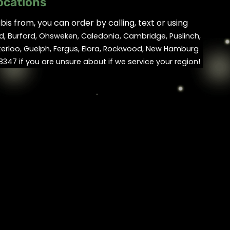
ocations
is from, you can order by calling, text or using
d, Burford, Ohsweken, Caledonia, Cambridge, Puslinch,
terloo, Guelph, Fergus, Elora, Rockwood, New Hamburg
347 if you are unsure about if we service your region!