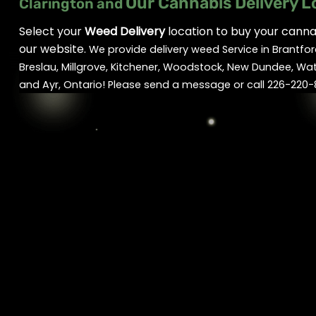
Our Cannabis Delivery L
Clarington and
Select your
Weed Delivery
location to buy your cannab
our website.
We provide delivery weed Service in Brantfor
Breslau, Millgrove, Kitchener, Woodstock, New Dundee, Wa
and Ayr, Ontario! Please send a message or call 226-220-8