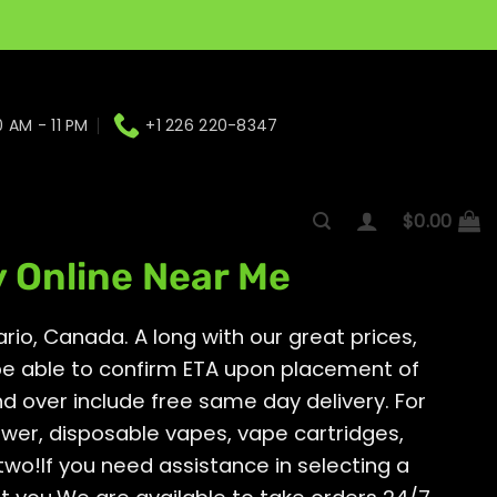
0 AM - 11 PM
+1 226 220-8347
rio, Canada.
$
0.00
y Online Near Me
rio, Canada. A long with our great prices,
 be able to confirm ETA upon placement of
and over include free same day delivery. For
ower, disposable vapes, vape cartridges,
two!If you need assistance in selecting a