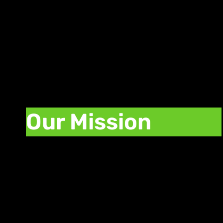
few clicks.
Our Mission