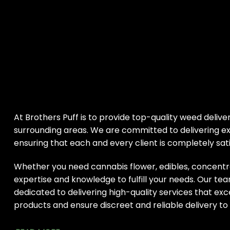
At Brothers Puff is to provide top-quality weed deliver
surrounding areas. We are committed to delivering ex
ensuring that each and every client is completely sati
Whether you need cannabis flower, edibles, concentr
expertise and knowledge to fulfill your needs. Our tea
dedicated to delivering high-quality services that ex
products and ensure discreet and reliable delivery to