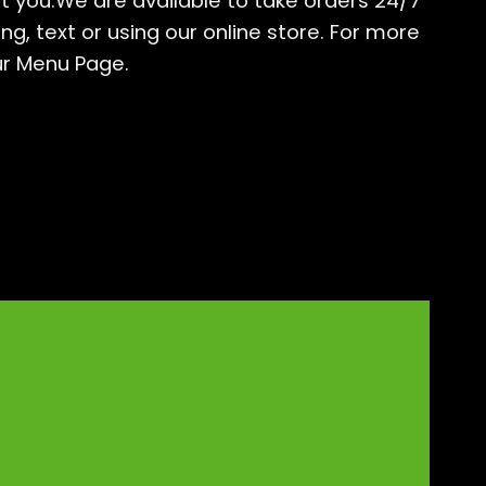
t you.We are available to take orders 24/7
g, text or using our online store. For more
ur
Menu Page
.