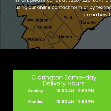
strain, please call us at
(226) 220-8347
an
using our online contact form or by textin
info on how 
Clarington Same-day
Delivery Hours:
Sunday
10:00 AM - 9:00 PM
Monday
10:00 AM - 9:00 PM