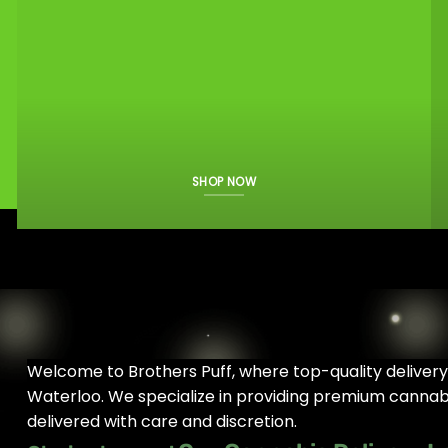
SHOP NOW
Welcome to Brothers Puff, where top-quality deliver
Waterloo. We specialize in providing premium cannabis
delivered with care and discretion.