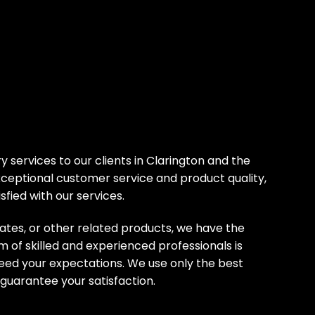
y services to our clients in Clarington and the
ceptional customer service and product quality,
sfied with our services.
ates, or other related products, we have the
m of skilled and experienced professionals is
ceed your expectations. We use only the best
 guarantee your satisfaction.