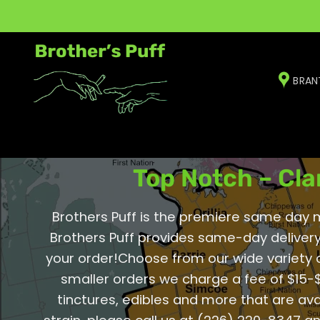
Skip
to
content
BRAN
Wellington 
Top Notch – Cla
Brothers Puff is the premiere same day me
Brothers Puff provides same-day delivery
your order!Choose from our wide variety 
smaller orders we charge a fee of $15-$
tinctures, edibles and more that are ava