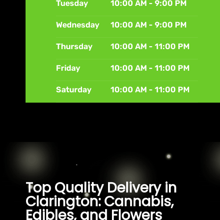
Tuesday
10:00 AM - 9:00 PM
Wednesday
10:00 AM - 9:00 PM
Thursday
10:00 AM - 11:00 PM
Friday
10:00 AM - 11:00 PM
Saturday
10:00 AM - 11:00 PM
Top Quality Delivery in
Clarington: Cannabis,
Edibles, and Flowers