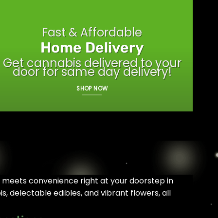
Fast & Affordable
Home Delivery
Get cannabis delivered to your
door for same day delivery!
SHOP NOW
y meets convenience right at your doorstep in
, delectable edibles, and vibrant flowers, all