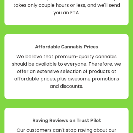
takes only couple hours or less, and we'll send
you an ETA.
Affordable Cannabis Prices
We believe that premium-quality cannabis
should be available to everyone. Therefore, we
offer an extensive selection of products at
affordable prices, plus awesome promotions
and discounts.
Raving Reviews on Trust Pilot
Our customers can't stop raving about our