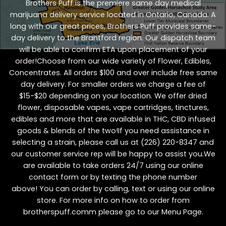
Brothers Puff is the premiere same day medical
marijuana delivery service located in Ontario, Canada. A
long with our great prices, Brothers Puff provides same-
day delivery to the Brantford region. Our dispatch team
will be able to confirm ETA upon placement of your
order!Choose from our wide variety of
Flower
,
Edibles
,
Concentrates
. All orders $100 and over include free same
day delivery. For smaller orders we charge a fee of
$15-$20 depending on your location. We offer dried
flower, disposable vapes, vape cartridges, tinctures,
edibles and more that are available in THC, CBD infused
goods & blends of the two!If you need assistance in
selecting a strain, please call us at
(226) 220-8347
and
our customer service rep will be happy to assist you.We
are available to take orders 24/7 using our online
contact form or by texting the phone number
above! You can order by calling, text or using our online
store. For more info on how to order from
brotherspuff.comm please go to our
Menu Page
.