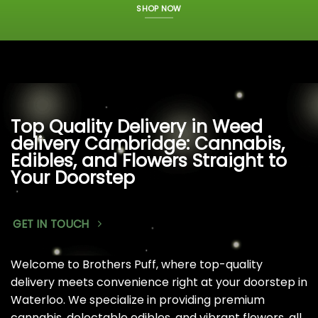
SHOP NOW
Top Quality Delivery in Weed
delivery Cambridge: Cannabis,
Edibles, and Flowers Straight to
Your Doorstep
GET IN TOUCH
Welcome to Brothers Puff, where top-quality
delivery meets convenience right at your doorstep in
Waterloo. We specialize in providing premium
cannabis, delectable edibles, and vibrant flowers, all