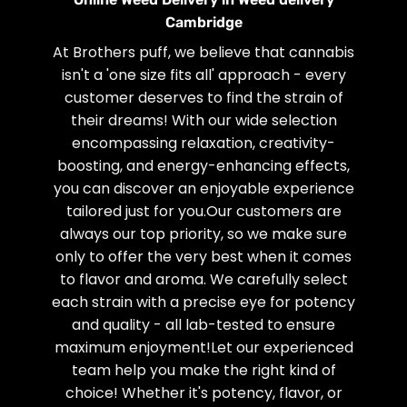
Cambridge
At Brothers puff, we believe that cannabis
isn't a 'one size fits all' approach - every
customer deserves to find the strain of
their dreams! With our wide selection
encompassing relaxation, creativity-
boosting, and energy-enhancing effects,
you can discover an enjoyable experience
tailored just for you.Our customers are
always our top priority, so we make sure
only to offer the very best when it comes
to flavor and aroma. We carefully select
each strain with a precise eye for potency
and quality - all lab-tested to ensure
maximum enjoyment!Let our experienced
team help you make the right kind of
choice! Whether it's potency, flavor, or