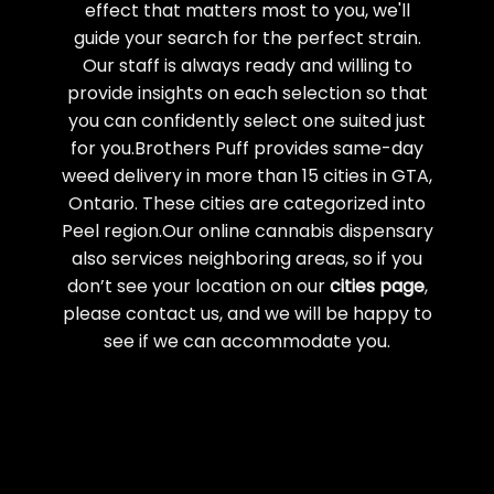
effect that matters most to you, we'll
guide your search for the perfect strain.
Our staff is always ready and willing to
provide insights on each selection so that
you can confidently select one suited just
for you.Brothers Puff provides same-day
weed delivery in more than 15 cities in GTA,
Ontario. These cities are categorized into
Peel region.Our online cannabis dispensary
also services neighboring areas, so if you
don’t see your location on our
cities page
,
please contact us, and we will be happy to
see if we can accommodate you.