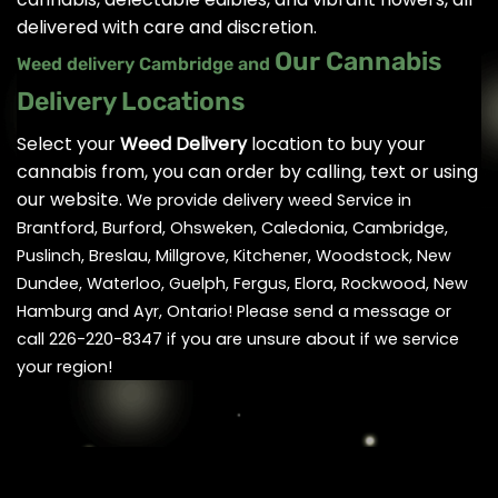
delivered with care and discretion.
Our Cannabis
Weed delivery Cambridge and
Delivery Locations
Select your
Weed Delivery
location to buy your
cannabis from, you can order by calling, text or using
our website.
We provide delivery weed Service in
Brantford, Burford, Ohsweken, Caledonia, Cambridge,
Puslinch, Breslau, Millgrove, Kitchener, Woodstock, New
Dundee, Waterloo, Guelph, Fergus, Elora, Rockwood, New
Hamburg and Ayr, Ontario! Please send a message or
call 226-220-8347 if you are unsure about if we service
your region!