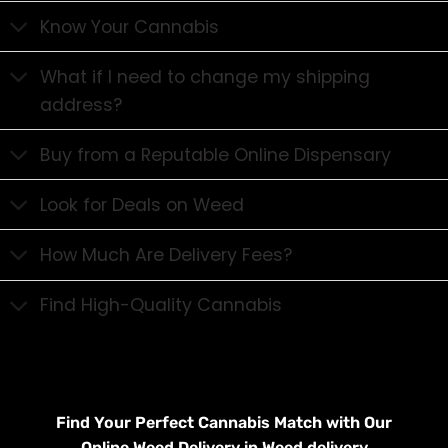
Know Your Cannabis
What if I need to change my shipping
address?
Buy from a Reputable Online Dispensary
Look for Deals on Weed
How Much Are Delivery Fees?
Find High-Quality Cannabis
Find Your Perfect Cannabis Match with Our
Online Weed Delivery in Weed delivery