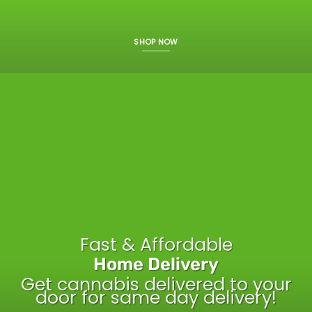
SHOP NOW
Fast & Affordable
Home Delivery
Get cannabis delivered to your
door for same day delivery!