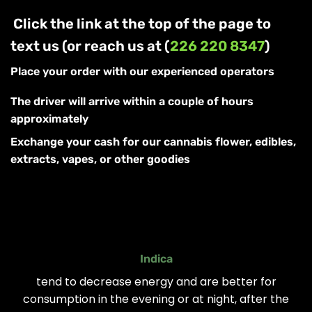
Click the link at the top of the page to
text us (or reach us at (
226 220 8347
)
Place your order with our experienced operators
The driver will arrive within a couple of hours
approximately
Exchange your cash for our cannabis flower, edibles,
extracts, vapes, or other goodies
Indica
tend to decrease energy and are better for
consumption in the evening or at night, after the