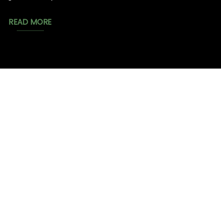
READ MORE
MAGIC
CATALOG
CHEAP TOBACCO
MUSHROOMS
BESTSELLERS
NEW⤹
FLOWER