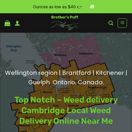
Ounces as low as $40 👉
🎁
Skip
to
content
Wellington region | Brantford | Kitchener |
Guelph Ontario, Canada.
Top Notch – Weed delivery
Cambridge Local Weed
Delivery Online Near Me