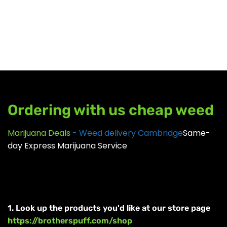
GEAR
Ordering with us cheap weed
Marijuana Deals
- Weed delivery Cambridge
Same-
day Express Marijuana Service
1. Look up the products you'd like at our store page
https://brotherspuff.com/shop