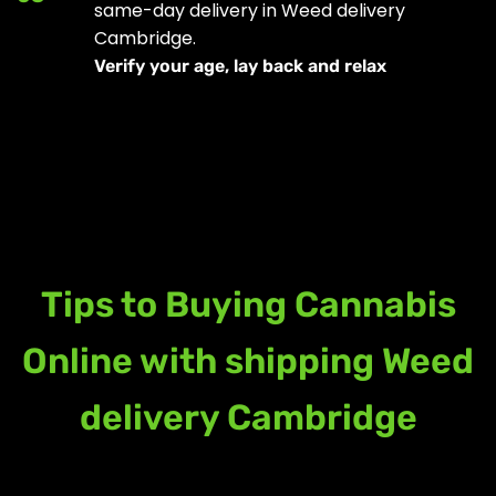
same-day delivery in Weed delivery
Cambridge.
Verify your age, lay back and relax
Tips to Buying Cannabis
Online with shipping Weed
delivery Cambridge