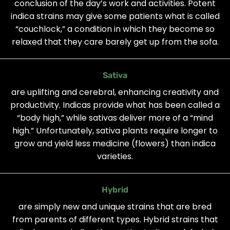
conclusion of the day’s work and activities. Potent
indica strains may give some patients what is called
“couchlock,” a condition in which they become so
relaxed that they care barely get up from the sofa.
Sativa
are uplifting and cerebral, enhancing creativity and
productivity. Indicas provide what has been called a
“body high,” while sativas deliver more of a “mind
high.” Unfortunately, sativa plants require longer to
grow and yield less medicine (flowers) than indica
varieties.
Hybrid
are simply new and unique strains that are bred
from parents of different types. Hybrid strains that