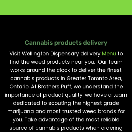
Cannabis products delivery
Visit Wellington Dispensary delivery
Menu
to
find the weed products near you. Our team
works around the clock to deliver the finest
cannabis products in Greater Toronto Area,
Ontario. At Brothers Puff, we understand the
importance of product quality. we have a team
dedicated to scouting the highest grade
marijuana and most trusted weed brands for
you. Take advantage of the most reliable
source of cannabis products when ordering