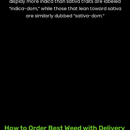
display more indica than sativa traits are labeled
“indica-dom,” while those that lean toward sativa
are similarly dubbed “sativa-dom.”
How to Order Best Weed with Delivery