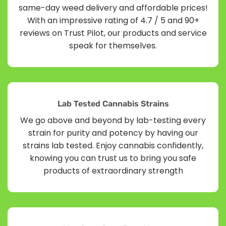
same-day weed delivery and affordable prices!
With an impressive rating of 4.7 / 5 and 90+
reviews on Trust Pilot, our products and service
speak for themselves.
Lab Tested Cannabis Strains
We go above and beyond by lab-testing every
strain for purity and potency by having our
strains lab tested. Enjoy cannabis confidently,
knowing you can trust us to bring you safe
products of extraordinary strength