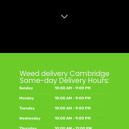
Weed delivery Cambridge
Same-day Delivery Hours:
Sunday
10:00 AM - 9:00 PM
Monday
10:00 AM - 9:00 PM
Tuesday
10:00 AM - 9:00 PM
Wednesday
10:00 AM - 9:00 PM
Thursday
10:00 AM - 11:00 PM