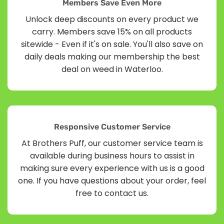
Members Save Even More
Unlock deep discounts on every product we
carry. Members save 15% on all products
sitewide - Even if it's on sale. You'll also save on
daily deals making our membership the best
deal on weed in Waterloo.
Responsive Customer Service
At Brothers Puff, our customer service team is
available during business hours to assist in
making sure every experience with us is a good
one. If you have questions about your order, feel
free to contact us.