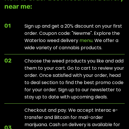
near me:
01
Sign up and get a 20% discount on your first
order. Coupon code: "Newme". Explore the
Waterloo weed delivery
menu
. We offer a
wide variety of cannabis products.
02
Choose the weed products you like and add
them to your cart. Go to cart to review your
order. Once satisfied with your order, head
to
deal section
to find the best promo code
for your order. Sign up to our newsletter to
stay up to date with upcoming deals.
Checkout and pay. We accept Interac e-
transfer and Bitcoin for mail-order
marijuana. Cash on delivery is available for
03