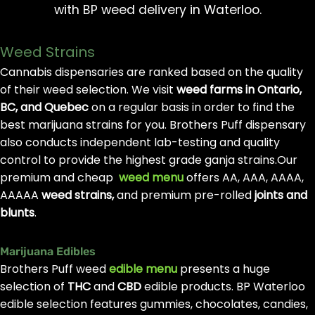
with BP weed delivery in Waterloo.
Weed Strains
Cannabis dispensaries are ranked based on the quality
of their weed selection. We visit
weed farms in Ontario,
BC, and Quebec
on a regular basis in order to find the
best marijuana strains for you. Brothers Puff dispensary
also conducts independent lab-testing and quality
control to provide the highest grade ganja strains.Our
premium and cheap
weed menu
offers AA, AAA, AAAA,
AAAAA
weed strains,
and premium pre-rolled
joints and
blunts
.
Marijuana Edibles
Brothers Puff weed
edible menu
presents a huge
selection of
THC
and
CBD
edible products. BP Waterloo
edible selection features gummies, chocolates, candies,