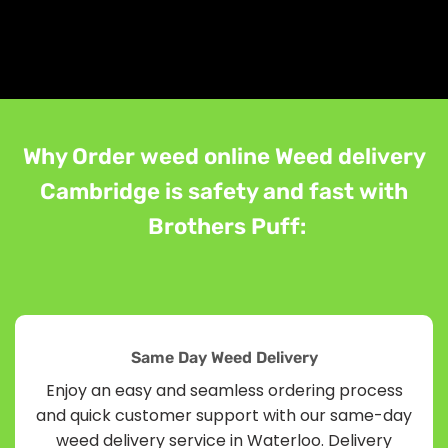
Why Order weed online Weed delivery
Cambridge is safety and fast with
Brothers Puff:
Same Day Weed Delivery
Enjoy an easy and seamless ordering process
and quick customer support with our same-day
weed delivery service in Waterloo. Delivery