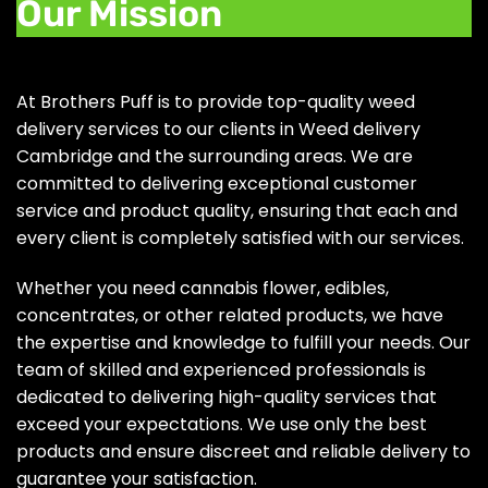
Our Mission
At Brothers Puff is to provide top-quality weed
delivery services to our clients in Weed delivery
Cambridge and the surrounding areas. We are
committed to delivering exceptional customer
service and product quality, ensuring that each and
every client is completely satisfied with our services.
Whether you need cannabis flower, edibles,
concentrates, or other related products, we have
the expertise and knowledge to fulfill your needs. Our
team of skilled and experienced professionals is
dedicated to delivering high-quality services that
exceed your expectations. We use only the best
products and ensure discreet and reliable delivery to
guarantee your satisfaction.