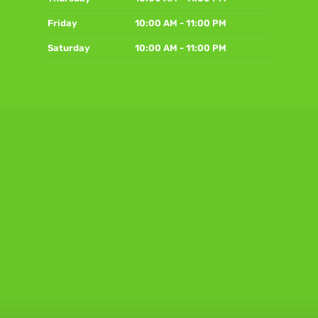
Friday
10:00 AM - 11:00 PM
Saturday
10:00 AM - 11:00 PM