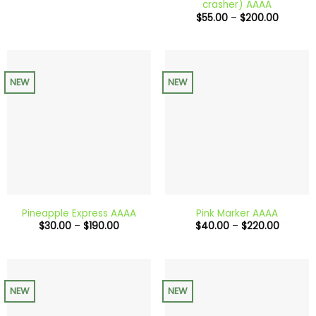
crasher) AAAA
through
Price
$
55.00
–
$
200.00
$650.00
range:
$55.00
through
$200.0
NEW
NEW
Pineapple Express AAAA
Pink Marker AAAA
Price
Price
$
30.00
–
$
190.00
$
40.00
–
$
220.00
range:
range:
$30.00
$40.00
through
through
$190.00
$220.0
NEW
NEW