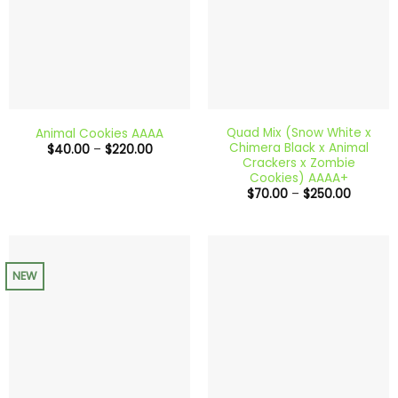
Quad Mix (Snow White x
Animal Cookies AAAA
Chimera Black x Animal
Price
$
40.00
–
$
220.00
range:
Crackers x Zombie
$40.00
Cookies) AAAA+
through
Price
$
70.00
–
$
250.00
$220.00
range:
$70.00
through
$250.00
NEW