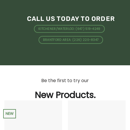
CALL US TODAY TO ORDER
KITCHENER/WATERLOO: (647) 519-4249
BRANTFORD AREA: (226) 220-8347
Be the first to try our
New Products.
NEW