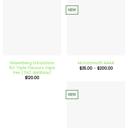
NEW
Heisenberg Extractions
Motorbreath AAAA
6G Triple Flavours Vape
Price
$
35.00
–
$
200.00
range:
Pen (THC distillate)
$35.00
$
120.00
through
$200.0
NEW