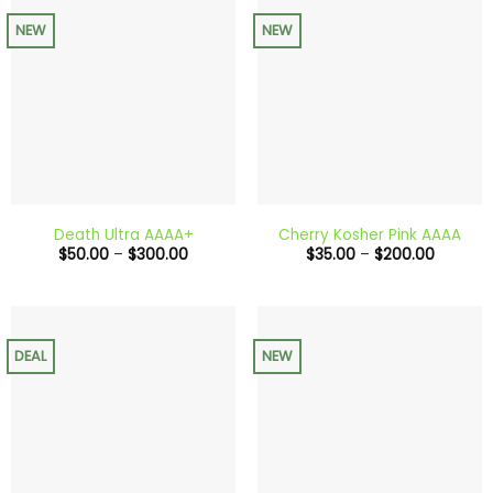
NEW
NEW
Death Ultra AAAA+
Cherry Kosher Pink AAAA
Price
Price
$
50.00
–
$
300.00
$
35.00
–
$
200.00
range:
range:
$50.00
$35.00
through
through
$300.00
$200.0
DEAL
NEW