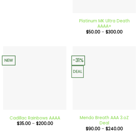
Platinum MK Ultra Death
AAAA+
Price
$
50.00
–
$
300.00
range:
$50.00
through
$300.0
-31%
NEW
DEAL
Mendo Breath AAA 3.oZ
Cadillac Rainbows AAAA
Deal
Price
$
35.00
–
$
200.00
range:
Price
$
90.00
–
$
240.00
$35.00
range:
through
$90.00