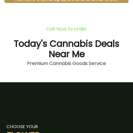
Call Now to order
Today's Cannabis Deals
Near Me
Premium Cannabis Goods Service
CHOOSE YOUR