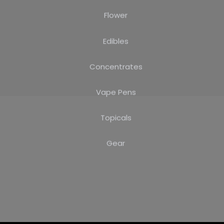
Flower
Edibles
Concentrates
Vape Pens
Topicals
Gear