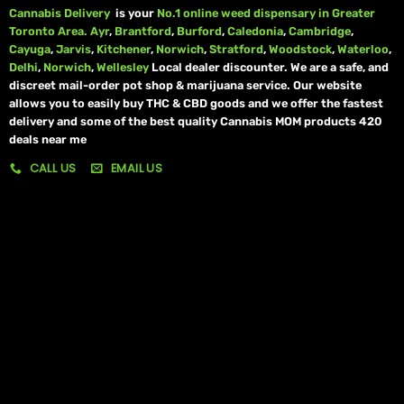
Cannabis Delivery
is your
No.1 online weed dispensary in Greater
Toronto Area.
Ayr
,
Brantford
,
Burford
,
Caledonia
,
Cambridge
,
Cayuga
,
Jarvis
,
Kitchener
,
Norwich
,
Stratford
,
Woodstock
,
Waterloo
,
Delhi
,
Norwich
,
Wellesley
Local dealer discounter. We are a safe, and
discreet mail-order pot shop & marijuana service. Our website
allows you to easily buy THC & CBD goods and we offer the fastest
delivery and some of the best quality Cannabis MOM products 420
deals near me
CALL US
EMAIL US
My account
My orders
Policies
My account
Logout