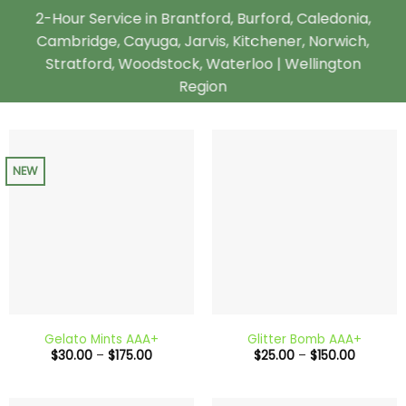
2-Hour Service in Brantford, Burford, Caledonia,
Cambridge, Cayuga, Jarvis, Kitchener, Norwich,
Stratford, Woodstock, Waterloo | Wellington
Region
NEW
Gelato Mints AAA+
Glitter Bomb AAA+
Price
Price
$
30.00
–
$
175.00
$
25.00
–
$
150.00
range:
range:
$30.00
$25.00
through
through
$175.00
$150.00