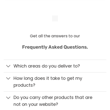
Get all the answers to our
Frequently Asked Questions.
Which areas do you deliver to?
How long does it take to get my
products?
Do you carry other products that are
not on your website?