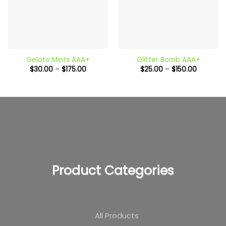
Gelato Mints AAA+
Glitter Bomb AAA+
Price
Price
$
30.00
–
$
175.00
$
25.00
–
$
150.00
range:
range:
$30.00
$25.00
through
through
$175.00
$150.00
Product Categories
All Products