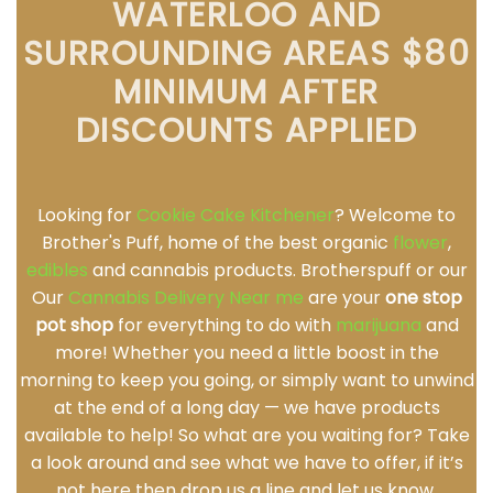
WATERLOO AND
SURROUNDING AREAS $80
MINIMUM AFTER
DISCOUNTS APPLIED
Looking for
Cookie Cake Kitchener
? Welcome to
Brother's Puff, home of the best organic
flower
,
edibles
and cannabis products. Brotherspuff or our
Our
Cannabis Delivery Near me
are your
one stop
pot shop
for everything to do with
marijuana
and
more! Whether you need a little boost in the
morning to keep you going, or simply want to unwind
at the end of a long day — we have products
available to help! So what are you waiting for? Take
a look around and see what we have to offer, if it’s
not here then drop us a line and let us know.