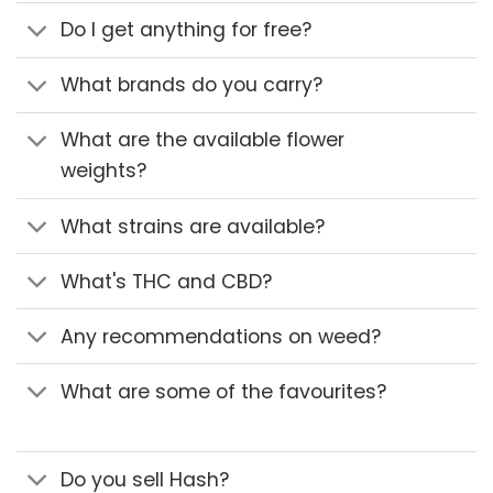
Do I get anything for free?
What brands do you carry?
What are the available flower
weights?
What strains are available?
What's THC and CBD?
Any recommendations on weed?
What are some of the favourites?
Do you sell Hash?