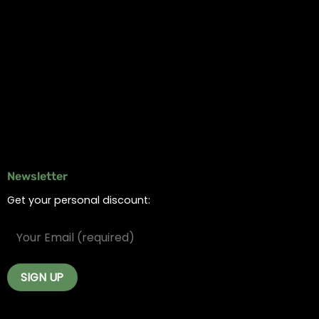
Information
Online Dispensary
Delivery Areas
Blog
Contact
Newsletter
Get your personal discount: