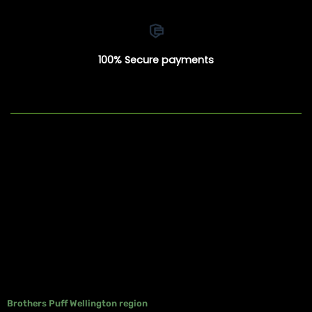
100% Secure payments
Brothers Puff Wellington region