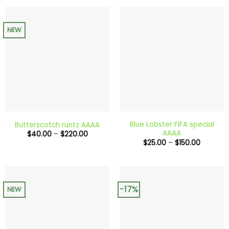
$200.00
through
$240.0
NEW
Blue Lobster FIFA special
Butterscotch runtz AAAA
AAAA
Price
$
40.00
–
$
220.00
range:
Price
$
25.00
–
$
150.00
$40.00
range:
through
$25.00
$220.00
through
$150.00
-17%
NEW