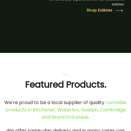
edibles.
Shop Edibles
Featured Products.
We're proud to be a local supplier of quality
cannabis
products in Kitchener, Waterloo, Guelph, Cambridge
and Brantford areas
.
We offer same-day delivery and in many cases can