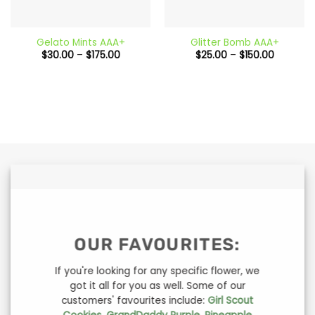
Gelato Mints AAA+
Glitter Bomb AAA+
Price
Price
$
30.00
–
$
175.00
$
25.00
–
$
150.00
range:
range:
$30.00
$25.00
through
through
$175.00
$150.00
OUR FAVOURITES:
If you're looking for any specific flower, we
got it all for you as well. Some of our
customers' favourites include:
Girl Scout