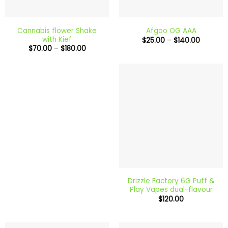
Cannabis flower Shake
Afgoo OG AAA
with Kief
Price
$
25.00
–
$
140.00
range:
Price
$
70.00
–
$
180.00
$25.00
range:
through
$70.00
$140.00
through
$180.00
Drizzle Factory 6G Puff &
Play Vapes dual-flavour
$
120.00