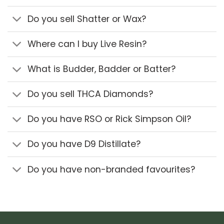
Do you sell Shatter or Wax?
Where can I buy Live Resin?
What is Budder, Badder or Batter?
Do you sell THCA Diamonds?
Do you have RSO or Rick Simpson Oil?
Do you have D9 Distillate?
Do you have non-branded favourites?