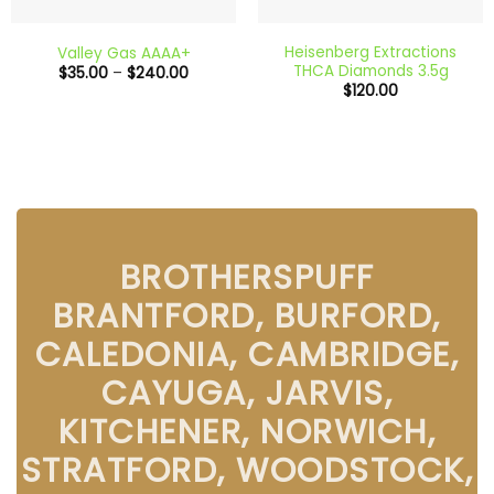
Heisenberg Extractions
Valley Gas AAAA+
THCA Diamonds 3.5g
Price
$
35.00
–
$
240.00
range:
$
120.00
$35.00
through
$240.00
BROTHERSPUFF
BRANTFORD, BURFORD,
CALEDONIA, CAMBRIDGE,
CAYUGA, JARVIS,
KITCHENER, NORWICH,
STRATFORD, WOODSTOCK,