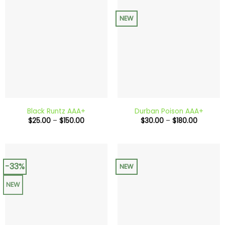
NEW
Black Runtz AAA+
Durban Poison AAA+
Price
Price
$
25.00
–
$
150.00
$
30.00
–
$
180.00
range:
range:
$25.00
$30.00
through
through
$150.00
$180.00
-33%
NEW
NEW