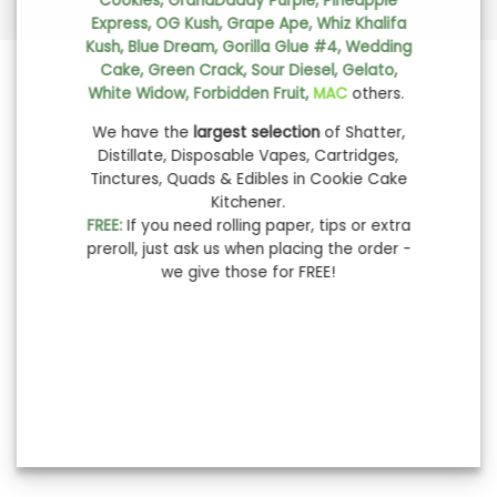
Cookies, GrandDaddy Purple, Pineapple
Express, OG Kush, Grape Ape, Whiz Khalifa
Kush, Blue Dream, Gorilla Glue #4, Wedding
Cake, Green Crack, Sour Diesel, Gelato,
White Widow, Forbidden Fruit,
MAC
others.
We have the
largest selection
of Shatter,
Distillate, Disposable Vapes, Cartridges,
Tinctures, Quads & Edibles in Cookie Cake
Kitchener.
FREE:
If you need rolling paper, tips or extra
preroll, just ask us when placing the order -
we give those for FREE!