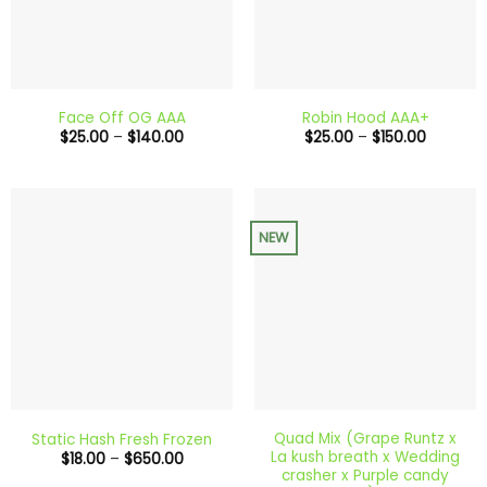
Face Off OG AAA
Robin Hood AAA+
Price
Price
$
25.00
–
$
140.00
$
25.00
–
$
150.00
range:
range:
$25.00
$25.00
through
through
$140.00
$150.00
NEW
Quad Mix (Grape Runtz x
Static Hash Fresh Frozen
La kush breath x Wedding
Price
$
18.00
–
$
650.00
range:
crasher x Purple candy
$18.00