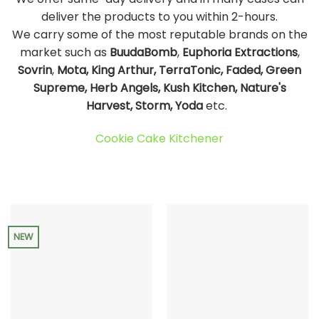
deliver the products to you within 2-hours.
We carry some of the most reputable brands on the
market such as
BuudaBomb
,
Euphoria Extractions
,
Sovrin
,
Mota, King Arthur, TerraTonic, Faded, Green
Supreme, Herb Angels, Kush Kitchen, Nature's
Harvest, Storm, Yoda
etc.
Cookie Cake Kitchener
NEW