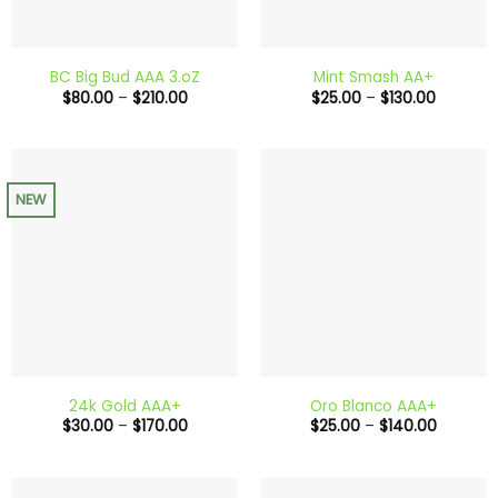
BC Big Bud AAA 3.oZ
Mint Smash AA+
Price
Price
$
80.00
–
$
210.00
$
25.00
–
$
130.00
range:
range:
$80.00
$25.00
through
through
$210.00
$130.00
NEW
24k Gold AAA+
Oro Blanco AAA+
Price
Price
$
30.00
–
$
170.00
$
25.00
–
$
140.00
range:
range:
$30.00
$25.00
through
through
$170.00
$140.00