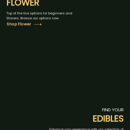
FLOWER
Top of the line options for beginners and
Stoners. Browse our options now.
Shop Flower
FIND YOUR
EDIBLES
Enhance your experience with our selection of