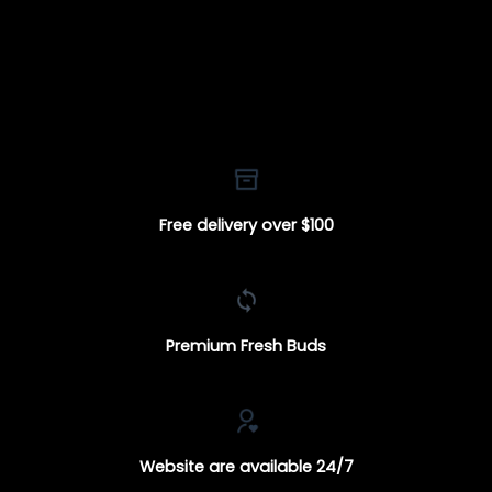
Free delivery over $100
Premium Fresh Buds
Website are available 24/7