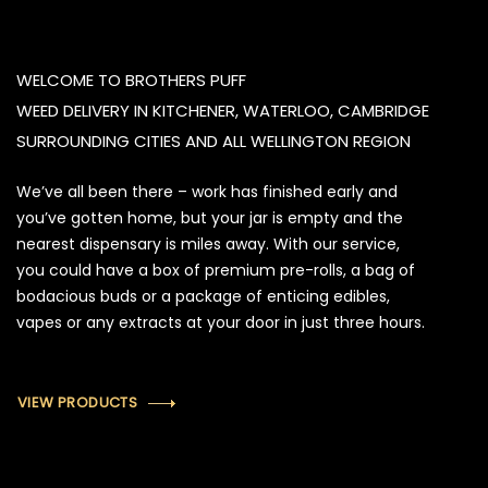
WELCOME TO BROTHERS PUFF
WEED DELIVERY IN KITCHENER, WATERLOO, CAMBRIDGE
SURROUNDING CITIES AND ALL WELLINGTON REGION
We’ve all been there – work has finished early and
you’ve gotten home, but your jar is empty and the
nearest dispensary is miles away. With our service,
you could have a box of premium pre-rolls, a bag of
bodacious buds or a package of enticing edibles,
vapes or any extracts at your door in just three hours.
VIEW PRODUCTS