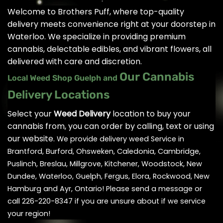
Welcome to Brothers Puff, where top-quality
delivery meets convenience right at your doorstep in
Waterloo. We specialize in providing premium
cannabis, delectable edibles, and vibrant flowers, all
delivered with care and discretion.
Our Cannabis
Local Weed Shop Guelph and
Delivery Locations
Select your
Weed Delivery
location to buy your
cannabis from, you can order by calling, text or using
our website.
We provide delivery weed Service in
Brantford, Burford, Ohsweken, Caledonia, Cambridge,
Puslinch, Breslau, Millgrove, Kitchener, Woodstock, New
Dundee, Waterloo, Guelph, Fergus, Elora, Rockwood, New
Hamburg and Ayr, Ontario! Please send a message or
call 226-220-8347 if you are unsure about if we service
your region!