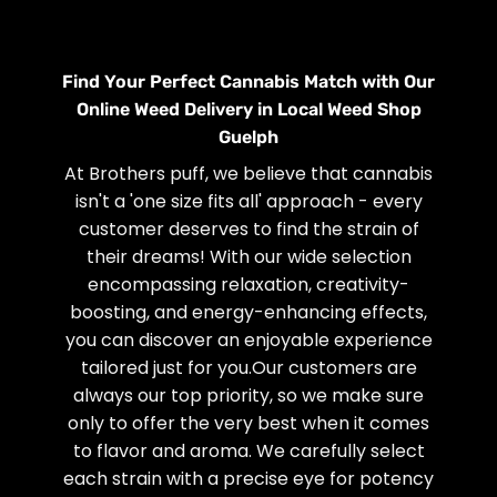
Find Your Perfect Cannabis Match with Our
Online Weed Delivery in Local Weed Shop
Guelph
At Brothers puff, we believe that cannabis
isn't a 'one size fits all' approach - every
customer deserves to find the strain of
their dreams! With our wide selection
encompassing relaxation, creativity-
boosting, and energy-enhancing effects,
you can discover an enjoyable experience
tailored just for you.Our customers are
always our top priority, so we make sure
only to offer the very best when it comes
to flavor and aroma. We carefully select
each strain with a precise eye for potency