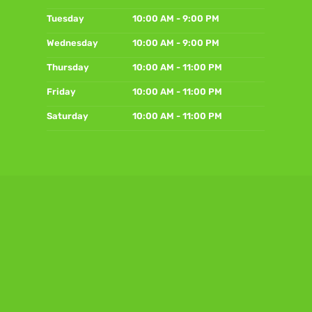
Tuesday
10:00 AM - 9:00 PM
Wednesday
10:00 AM - 9:00 PM
Thursday
10:00 AM - 11:00 PM
Friday
10:00 AM - 11:00 PM
Saturday
10:00 AM - 11:00 PM