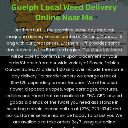
Guelph Local Weed Delivery
Online Near Me
Brothers Puff is the premiere same day medical
marijuana delivery service located in Ontario, Canada. A
long with our great prices, Brothers Puff provides same-
day delivery to the Brantford region. Our dispatch team
will be able to confirm ETA upon placement of your
order!Choose from our wide variety of
Flower
,
Edibles
,
Concentrates
. All orders $100 and over include free same
day delivery. For smaller orders we charge a fee of
$15-$20 depending on your location. We offer dried
flower, disposable vapes, vape cartridges, tinctures,
edibles and more that are available in THC, CBD infused
goods & blends of the two!If you need assistance in
selecting a strain, please call us at
(226) 220-8347
and
our customer service rep will be happy to assist you.We
are available to take orders 24/7 using our online