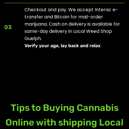
Checkout and pay. We accept Interac e-
transfer and Bitcoin for mail-order
marijuana. Cash on delivery is available for
03
same-day delivery in Local Weed Shop
Guelph.
Verify your age, lay back and relax
Tips to Buying Cannabis
Online with shipping Local