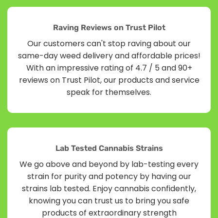
Raving Reviews on Trust Pilot
Our customers can't stop raving about our
same-day weed delivery and affordable prices!
With an impressive rating of 4.7 / 5 and 90+
reviews on Trust Pilot, our products and service
speak for themselves.
Lab Tested Cannabis Strains
We go above and beyond by lab-testing every
strain for purity and potency by having our
strains lab tested. Enjoy cannabis confidently,
knowing you can trust us to bring you safe
products of extraordinary strength