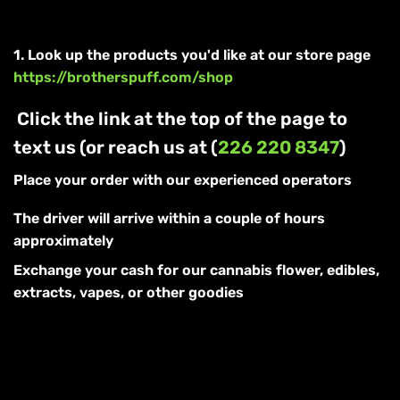
1. Look up the products you'd like at our store page
https://brotherspuff.com/shop
Click the link at the top of the page to
text us (or reach us at (
226 220 8347
)
Place your order with our experienced operators
The driver will arrive within a couple of hours
approximately
Exchange your cash for our cannabis flower, edibles,
extracts, vapes, or other goodies