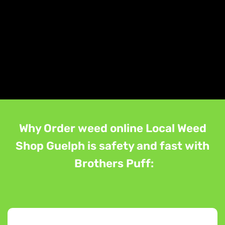
Why Order weed online Local Weed
Shop Guelph is safety and fast with
Brothers Puff: