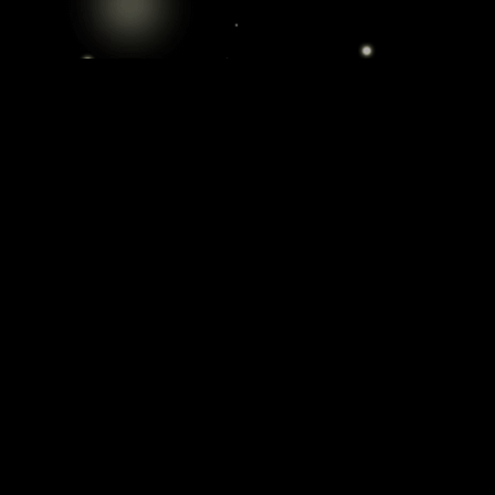
Cannabis Delivery: Elevate Your Experience
Experience the finest selection of
cannabis products without leaving your
home. Our curated collection features
high-quality strains, sourced from trusted