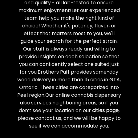
and quality - all lab-tested to ensure
maximum enjoyment!Let our experienced
team help you make the right kind of
choice! Whether it's potency, flavor, or
effect that matters most to you, we'll
guide your search for the perfect strain.
Our staff is always ready and willing to
provide insights on each selection so that
you can confidently select one suited just
for you.Brothers Puff provides same-day
weed delivery in more than 15 cities in GTA,
Ontario. These cities are categorized into
Peel region.Our online cannabis dispensary
also services neighboring areas, so if you
don’t see your location on our
cities page
,
please contact us, and we will be happy to
see if we can accommodate you.