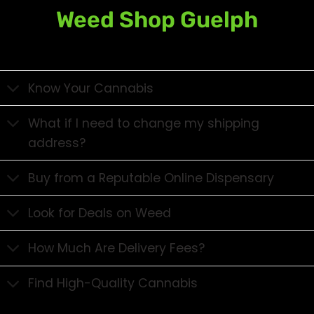
Weed Shop Guelph
Know Your Cannabis
What if I need to change my shipping
address?
Buy from a Reputable Online Dispensary
Look for Deals on Weed
How Much Are Delivery Fees?
Find High-Quality Cannabis