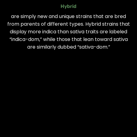
Hybrid
are simply new and unique strains that are bred
from parents of different types. Hybrid strains that
display more indica than sativa traits are labeled
“indica-dom,” while those that lean toward sativa
are similarly dubbed “sativa-dom.”