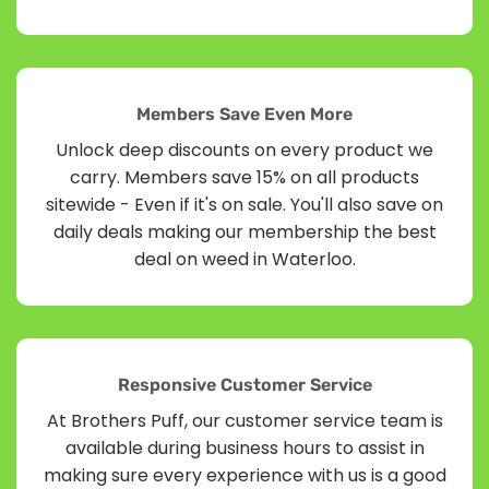
Members Save Even More
Unlock deep discounts on every product we
carry. Members save 15% on all products
sitewide - Even if it's on sale. You'll also save on
daily deals making our membership the best
deal on weed in Waterloo.
Responsive Customer Service
At Brothers Puff, our customer service team is
available during business hours to assist in
making sure every experience with us is a good