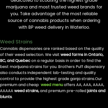
dedicated to scouting the highest grade
marijuana and most trusted weed brands for
you. Take advantage of the most reliable
source of cannabis products when ordering
with BP weed delivery in Waterloo.
Weed Strains
Cannabis dispensaries are ranked based on the quality
of their weed selection. We visit
weed farms in Ontario,
BC, and Quebec
on a regular basis in order to find the
best marijuana strains for you. Brothers Puff dispensary
also conducts independent lab-testing and quality
control to provide the highest grade ganja strains.Our
premium and cheap
weed menu
offers AA, AAA, AAAA,
AAAAA
weed strains,
and premium pre-rolled
joints and
blunts
.