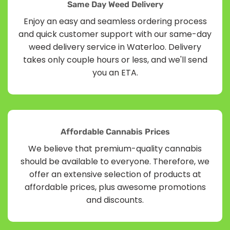
Same Day Weed Delivery
Enjoy an easy and seamless ordering process
and quick customer support with our same-day
weed delivery service in Waterloo. Delivery
takes only couple hours or less, and we'll send
you an ETA.
Affordable Cannabis Prices
We believe that premium-quality cannabis
should be available to everyone. Therefore, we
offer an extensive selection of products at
affordable prices, plus awesome promotions
and discounts.