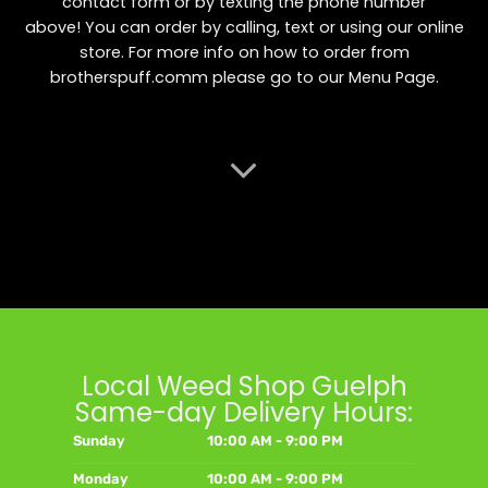
contact form or by texting the phone number
above! You can order by calling, text or using our online
store. For more info on how to order from
brotherspuff.comm please go to our
Menu Page
.
Local Weed Shop Guelph
Same-day Delivery Hours:
Sunday
10:00 AM - 9:00 PM
Monday
10:00 AM - 9:00 PM