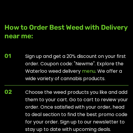
How to Order Best Weed with Delivery
near me:
01
Sign up and get a 20% discount on your first
order. Coupon code: "Newme". Explore the
Waterloo weed delivery
menu
. We offer a
wide variety of cannabis products.
02
Choose the weed products you like and add
them to your cart. Go to cart to review your
order. Once satisfied with your order, head
to
deal section
to find the best promo code
for your order. Sign up to our newsletter to
stay up to date with upcoming deals.