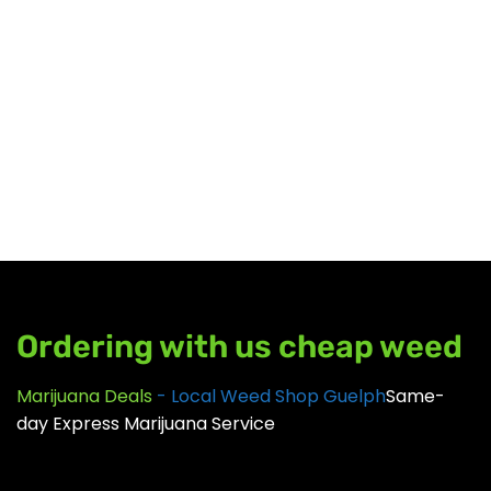
CBD
SALE %
UNDER $100
GEAR
Ordering with us cheap weed
Marijuana Deals
- Local Weed Shop Guelph
Same-
day Express Marijuana Service