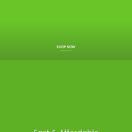
SHOP NOW