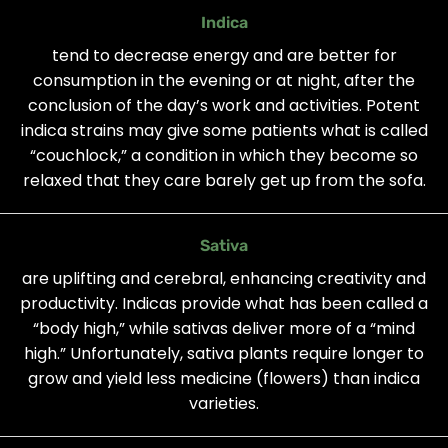
Indica
tend to decrease energy and are better for
consumption in the evening or at night, after the
conclusion of the day’s work and activities. Potent
indica strains may give some patients what is called
“couchlock,” a condition in which they become so
relaxed that they care barely get up from the sofa.
Sativa
are uplifting and cerebral, enhancing creativity and
productivity. Indicas provide what has been called a
“body high,” while sativas deliver more of a “mind
high.” Unfortunately, sativa plants require longer to
grow and yield less medicine (flowers) than indica
varieties.