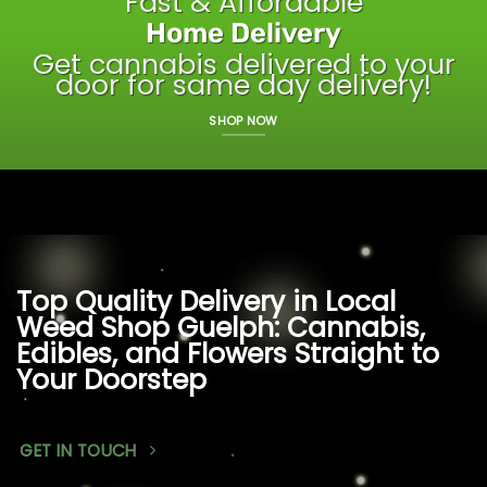
Fast & Affordable
Home Delivery
Get cannabis delivered to your
door for same day delivery!
SHOP NOW
Top Quality Delivery in Local
Weed Shop Guelph: Cannabis,
Edibles, and Flowers Straight to
Your Doorstep
GET IN TOUCH