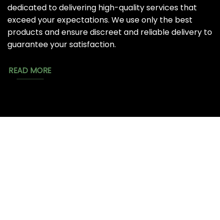
dedicated to delivering high-quality services that
exceed your expectations. We use only the best
products and ensure discreet and reliable delivery to
guarantee your satisfaction.
READ MORE
MAGIC
CATALOG
CHEAP TOBACCO
MUSHROOMS