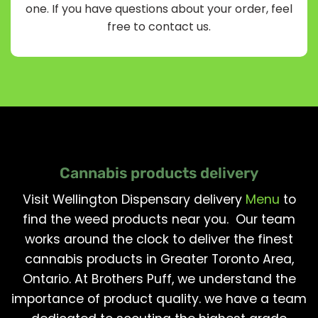
one. If you have questions about your order, feel
free to contact us.
Cannabis products delivery
Visit Wellington Dispensary delivery
Menu
to
find the weed products near you. Our team
works around the clock to deliver the finest
cannabis products in Greater Toronto Area,
Ontario. At Brothers Puff, we understand the
importance of product quality. we have a team