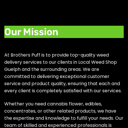
Our Mission
At Brothers Puff is to provide top-quality weed
delivery services to our clients in Local Weed Shop
Guelph and the surrounding areas. We are
committed to delivering exceptional customer
service and product quality, ensuring that each and
every client is completely satisfied with our services.
Whether you need cannabis flower, edibles,
concentrates, or other related products, we have
the expertise and knowledge to fulfill your needs. Our
team of skilled and experienced professionals is