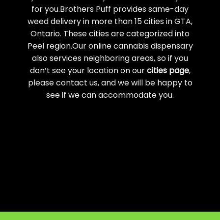
for you.Brothers Puff provides same-day
weed delivery in more than 15 cities in GTA,
Ontario. These cities are categorized into
Peel region.Our online cannabis dispensary
also services neighboring areas, so if you
don’t see your location on our
cities page
,
please contact us, and we will be happy to
see if we can accommodate you.