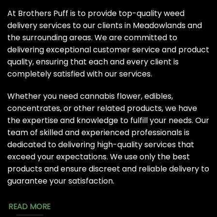
At Brothers Puff is to provide top-quality weed
delivery services to our clients in Meadowlands and
the surrounding areas. We are committed to
delivering exceptional customer service and product
quality, ensuring that each and every client is
completely satisfied with our services.
Whether you need cannabis flower, edibles,
concentrates, or other related products, we have
the expertise and knowledge to fulfill your needs. Our
team of skilled and experienced professionals is
dedicated to delivering high-quality services that
exceed your expectations. We use only the best
products and ensure discreet and reliable delivery to
guarantee your satisfaction.
READ MORE