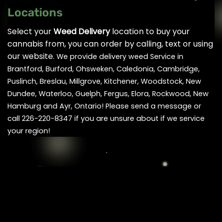
Locations
Select your
Weed Delivery
location to buy your
cannabis from, you can order by calling, text or using
our website.
We provide delivery weed Service in
Brantford, Burford, Ohsweken, Caledonia, Cambridge,
Puslinch, Breslau, Millgrove, Kitchener, Woodstock, New
Dundee, Waterloo, Guelph, Fergus, Elora, Rockwood, New
Hamburg and Ayr, Ontario! Please send a message or
call 226-220-8347 if you are unsure about if we service
your region!