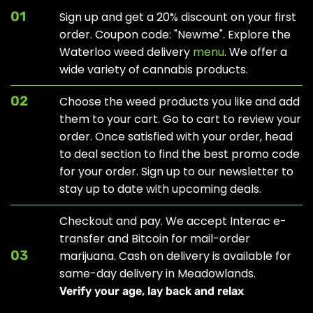
01
Sign up and get a 20% discount on your first
order. Coupon code: "Newme". Explore the
Waterloo weed delivery
menu
. We offer a
wide variety of cannabis products.
02
Choose the weed products you like and add
them to your cart. Go to cart to review your
order. Once satisfied with your order, head
to
deal section
to find the best promo code
for your order. Sign up to our newsletter to
stay up to date with upcoming deals.
Checkout and pay. We accept Interac e-
transfer and Bitcoin for mail-order
03
marijuana. Cash on delivery is available for
same-day delivery in Meadowlands.
Verify your age, lay back and relax