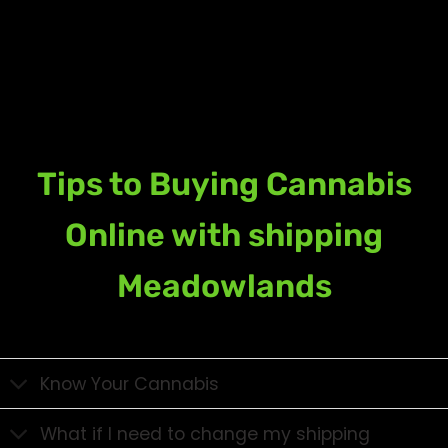
Tips to Buying Cannabis
Online with shipping
Meadowlands
Know Your Cannabis
What if I need to change my shipping