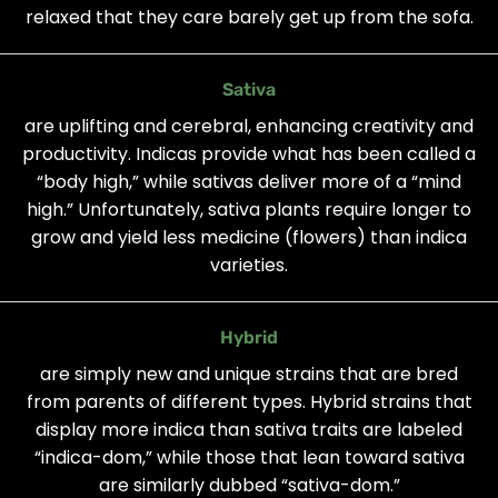
relaxed that they care barely get up from the sofa.
Sativa
are uplifting and cerebral, enhancing creativity and
productivity. Indicas provide what has been called a
“body high,” while sativas deliver more of a “mind
high.” Unfortunately, sativa plants require longer to
grow and yield less medicine (flowers) than indica
varieties.
Hybrid
are simply new and unique strains that are bred
from parents of different types. Hybrid strains that
display more indica than sativa traits are labeled
“indica-dom,” while those that lean toward sativa
are similarly dubbed “sativa-dom.”