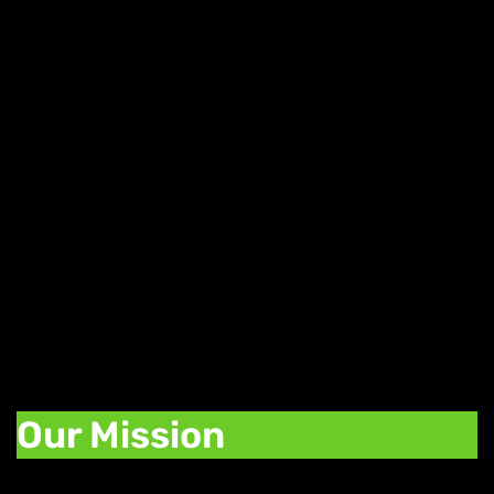
Daily Weed Deals
Find great deals on your favorite strains,
edibles, and concentrates with our daily
deals. Each day of the week we offer a
promotion to help you stock up on your
favorite cannabis products.
Our Mission