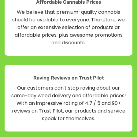
Affordable Cannabis Prices
We believe that premium-quality cannabis
should be available to everyone. Therefore, we
offer an extensive selection of products at
affordable prices, plus awesome promotions
and discounts.
Raving Reviews on Trust Pilot
Our customers can't stop raving about our
same-day weed delivery and affordable prices!
With an impressive rating of 4.7 / 5 and 90+
reviews on Trust Pilot, our products and service
speak for themselves.