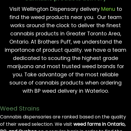
Visit Wellington Dispensary delivery
Menu
to
find the weed products near you. Our team
works around the clock to deliver the finest
cannabis products in Greater Toronto Area,
Ontario. At Brothers Puff, we understand the
importance of product quality. we have a team
dedicated to scouting the highest grade
marijuana and most trusted weed brands for
you. Take advantage of the most reliable
source of cannabis products when ordering
with BP weed delivery in Waterloo.
Weed Strains
Cannabis dispensaries are ranked based on the quality
of their weed selection. We visit
weed farms in Ontario,