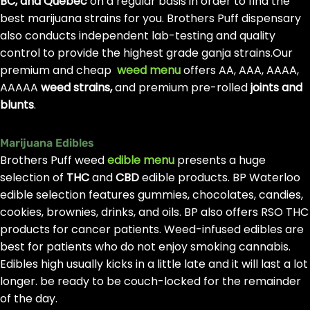
BC, and Quebec
on a regular basis in order to find the
best marijuana strains for you. Brothers Puff dispensary
also conducts independent lab-testing and quality
control to provide the highest grade ganja strains.Our
premium and cheap
weed menu
offers AA, AAA, AAAA,
AAAAA
weed strains,
and premium pre-rolled
joints and
blunts
.
Marijuana Edibles
Brothers Puff weed
edible menu
presents a huge
selection of
THC
and
CBD
edible products. BP Waterloo
edible selection features gummies, chocolates, candies,
cookies, brownies, drinks, and oils. BP also offers RSO THC
products for cancer patients. Weed-infused edibles are
best for patients who do not enjoy smoking cannabis.
Edibles high usually kicks in a little late and it will last a lot
longer. be ready to be couch-locked for the remainder
of the day.