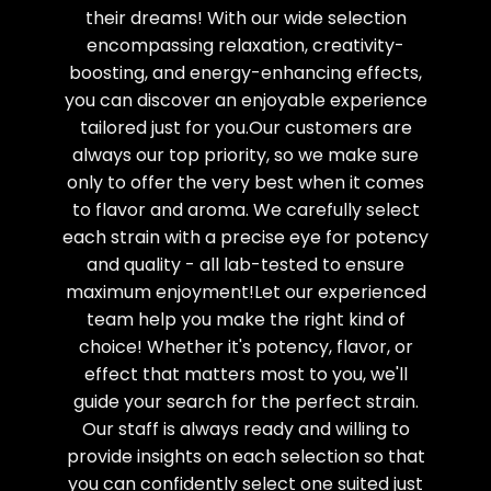
their dreams! With our wide selection
encompassing relaxation, creativity-
boosting, and energy-enhancing effects,
you can discover an enjoyable experience
tailored just for you.Our customers are
always our top priority, so we make sure
only to offer the very best when it comes
to flavor and aroma. We carefully select
each strain with a precise eye for potency
and quality - all lab-tested to ensure
maximum enjoyment!Let our experienced
team help you make the right kind of
choice! Whether it's potency, flavor, or
effect that matters most to you, we'll
guide your search for the perfect strain.
Our staff is always ready and willing to
provide insights on each selection so that
you can confidently select one suited just