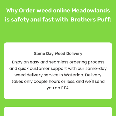
Why Order weed online Meadowlands
is safety and fast with Brothers Puff:
Same Day Weed Delivery
Enjoy an easy and seamless ordering process
and quick customer support with our same-day
weed delivery service in Waterloo. Delivery
takes only couple hours or less, and we'll send
you an ETA.