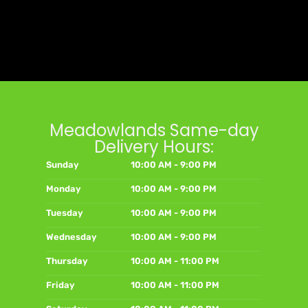
Meadowlands Same-day
Delivery Hours:
Sunday
10:00 AM - 9:00 PM
Monday
10:00 AM - 9:00 PM
Tuesday
10:00 AM - 9:00 PM
Wednesday
10:00 AM - 9:00 PM
Thursday
10:00 AM - 11:00 PM
Friday
10:00 AM - 11:00 PM