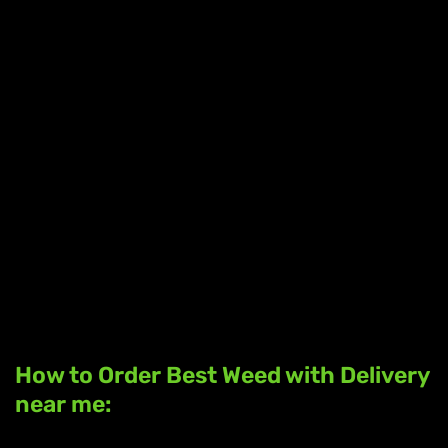
How to Order Best Weed with Delivery
near me: