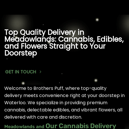
Top Quality Delivery in
Meadowlands: Cannabis, Edibles,
and Flowers Straight to Your
Doorstep
GET IN TOUCH
Welcome to Brothers Puff, where top-quality
delivery meets convenience right at your doorstep in
Waterloo. We specialize in providing premium
cannabis, delectable edibles, and vibrant flowers, all
delivered with care and discretion.
Our Cannabis Delivery
Meadowlands and