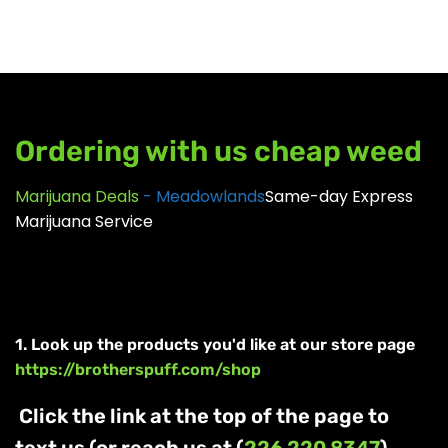
GEAR
Ordering with us cheap weed
Marijuana Deals
- Meadowlands
Same-day Express
Marijuana Service
1. Look up the products you'd like at our store page
https://brotherspuff.com/shop
Click the link at the top of the page to
text us (or reach us at (
226 220 8347
)