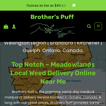
Ounces as low as $40 👉
🎁
Skip
to
content
Wellington region | Brantford | Kitchener |
Guelph Ontario, Canada.
Top Notch – Meadowlands
Local Weed Delivery Online
Near Me
Brothers Puff is the premiere same day medical
marijuana delivery service located in Ontario, Canada. A
long with our great prices, Brothers Puff provides same-