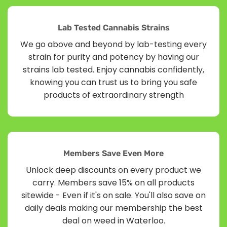
Lab Tested Cannabis Strains
We go above and beyond by lab-testing every
strain for purity and potency by having our
strains lab tested. Enjoy cannabis confidently,
knowing you can trust us to bring you safe
products of extraordinary strength
Members Save Even More
Unlock deep discounts on every product we
carry. Members save 15% on all products
sitewide - Even if it's on sale. You'll also save on
daily deals making our membership the best
deal on weed in Waterloo.