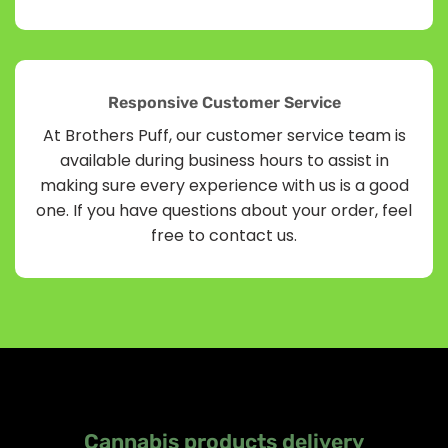
Responsive Customer Service
At Brothers Puff, our customer service team is
available during business hours to assist in
making sure every experience with us is a good
one. If you have questions about your order, feel
free to contact us.
Cannabis products delivery