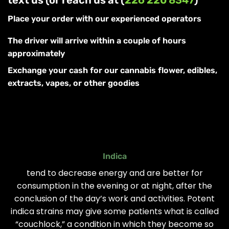
Place your order with our experienced operators
The driver will arrive within a couple of hours
approximately
Exchange your cash for our cannabis flower, edibles,
extracts, vapes, or other goodies
Indica
tend to decrease energy and are better for
consumption in the evening or at night, after the
conclusion of the day’s work and activities. Potent
indica strains may give some patients what is called
“couchlock,” a condition in which they become so