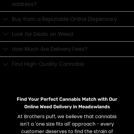
address?
Buy from a Reputable Online Dispensary
Look for Deals on Weed
How Much Are Delivery Fees?
Find High-Quality Cannabis
Find Your Perfect Cannabis Match with Our
Online Weed Delivery in Meadowlands
At Brothers puff, we believe that cannabis
isn't a 'one size fits all' approach - every
customer deserves to find the strain of