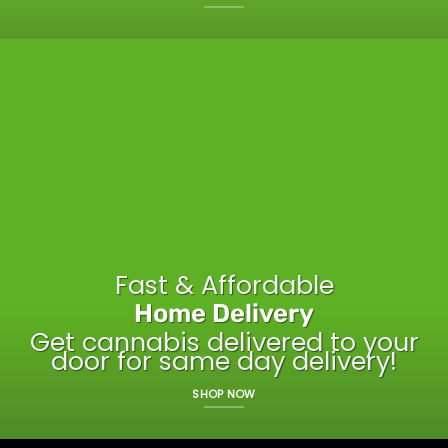
Fast & Affordable
Home Delivery
Get cannabis delivered to your
door for same day delivery!
SHOP NOW