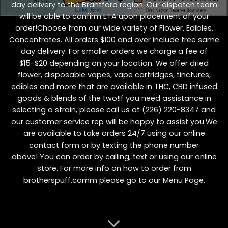
day delivery to the Brantford region. Our dispatch team
will be able to confirm ETA upon placement of your
order!Choose from our wide variety of
Flower
,
Edibles
,
Concentrates
. All orders $100 and over include free same
day delivery. For smaller orders we charge a fee of
$15-$20 depending on your location. We offer dried
flower, disposable vapes, vape cartridges, tinctures,
edibles and more that are available in THC, CBD infused
goods & blends of the two!If you need assistance in
selecting a strain, please call us at
(226) 220-8347
and
our customer service rep will be happy to assist you.We
are available to take orders 24/7 using our online
contact form or by texting the phone number
above! You can order by calling, text or using our online
store. For more info on how to order from
brotherspuff.comm please go to our
Menu Page
.