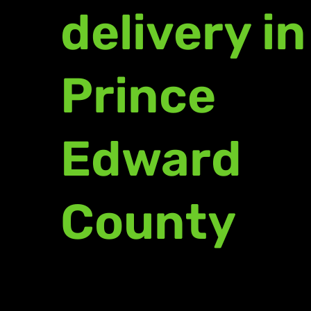
delivery in
Prince
Edward
County