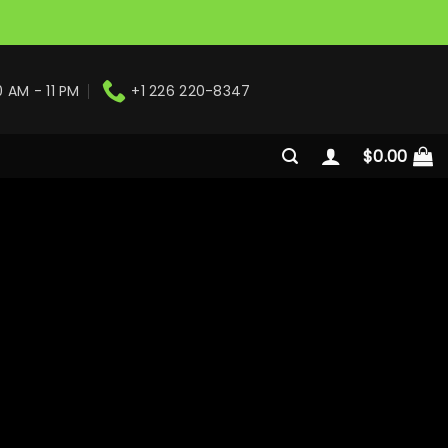
0 AM - 11 PM
+1 226 220-8347
$
0.00