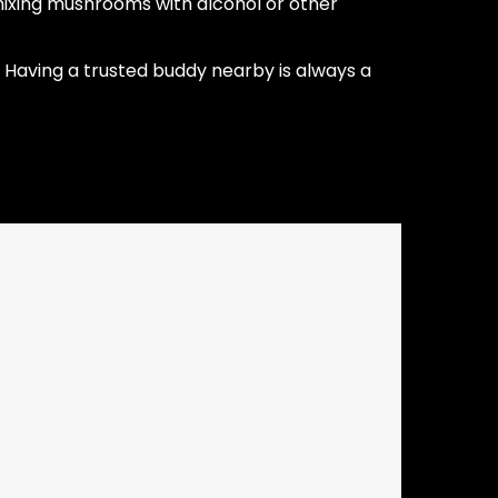
ixing mushrooms with alcohol or other
Having a trusted buddy nearby is always a