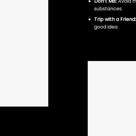
Don’t Mix:
Avoid m
substances.
Trip with a Friend:
good idea.