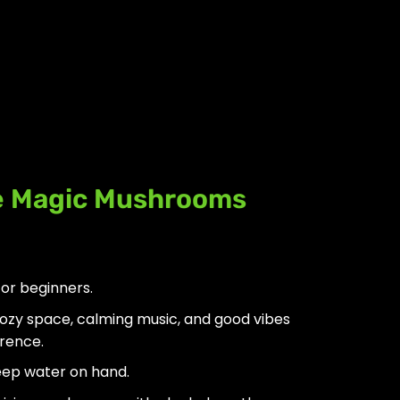
e Magic Mushrooms
for beginners.
ozy space, calming music, and good vibes
erence.
ep water on hand.