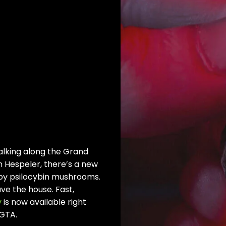
lking along the Grand
in Hespeler, there’s a new
 by psilocybin mushrooms.
ve the house. Fast,
y
is now available right
 GTA.