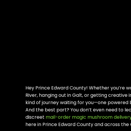
Hey Prince Edward County! Whether you’re wa
River, hanging out in Galt, or getting creative 
kind of journey waiting for you—one powered
And the best part? You don’t even need to lea
discreet
mail-order magic mushroom deliver
here in Prince Edward County and across the