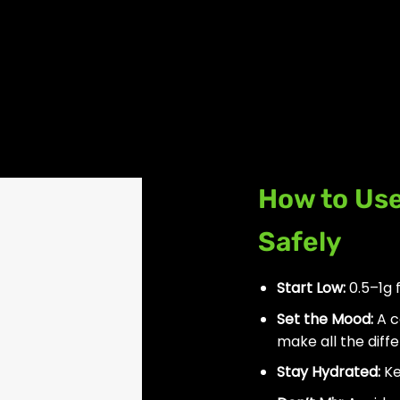
How to Us
Safely
Start Low:
0.5–1g 
Set the Mood:
A c
make all the diff
Stay Hydrated:
Ke