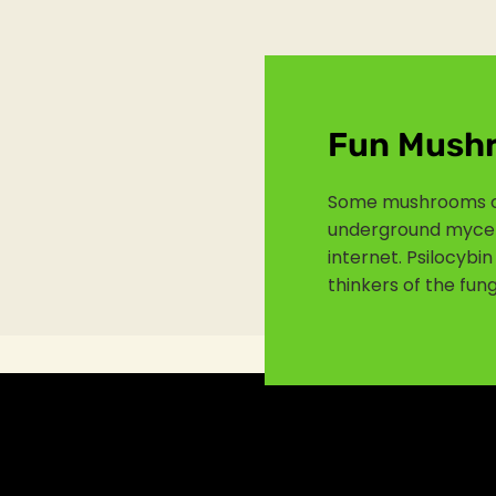
Fun Mush
Some mushrooms c
underground myceli
internet. Psilocyb
thinkers of the fung