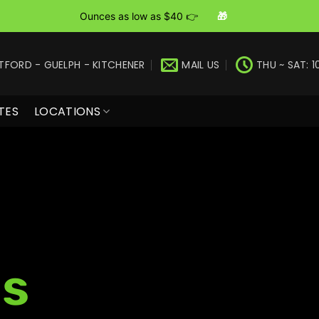
Ounces as low as $40 👉
🎁
TFORD - GUELPH - KITCHENER
MAIL US
THU ~ SAT: 1
TES
LOCATIONS
s