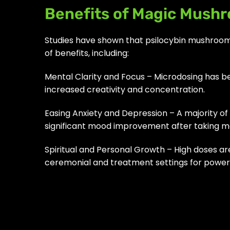
Benefits of Magic Mush
Studies have shown that psilocybin mushroom
of benefits, including:
Mental Clarity and Focus – Microdosing has be
increased creativity and concentration.
Easing Anxiety and Depression – A majority o
significant mood improvement after taking 
Spiritual and Personal Growth – High doses are
ceremonial and treatment settings for powerf