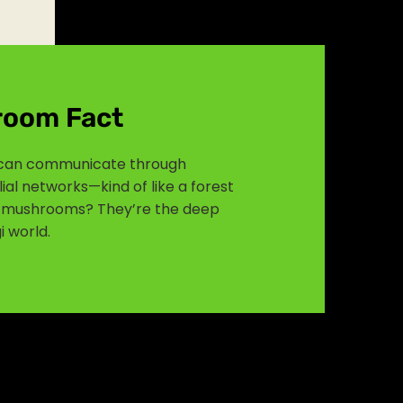
room Fact
an communicate through
al networks—kind of like a forest
in mushrooms? They’re the deep
i world.