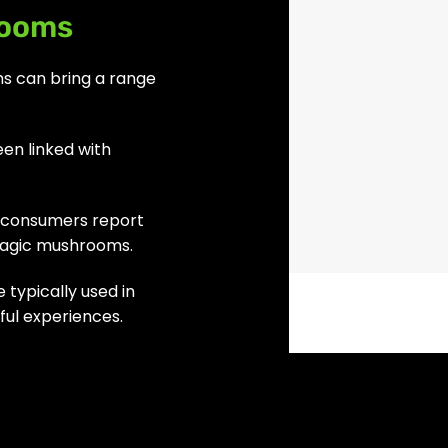
rooms
s can bring a range
en linked with
f consumers report
magic mushrooms.
 typically used in
ul experiences.