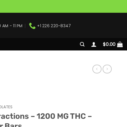
0 AM - 11 PM
+1 226 220-8347
$
0.00
LATES
ractions – 1200 MG THC –
r Bars