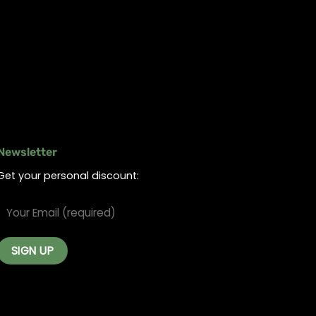
Newsletter
Get your personal discount: