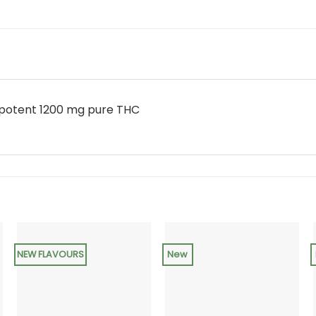
 potent 1200 mg pure THC
NEW FLAVOURS
New