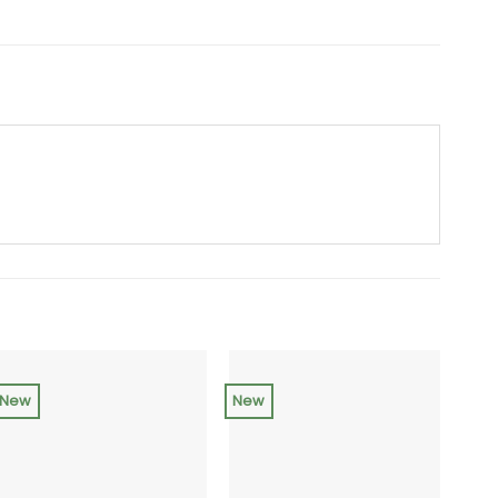
New
New
NEW