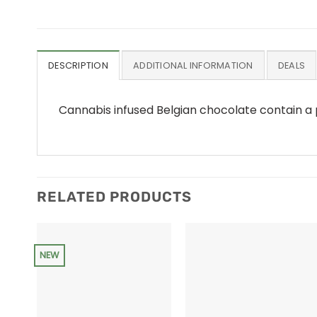
DESCRIPTION
ADDITIONAL INFORMATION
DEALS
Cannabis infused Belgian chocolate contain a
RELATED PRODUCTS
NEW