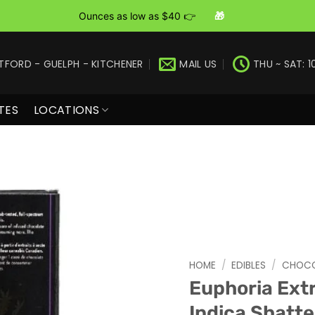
Ounces as low as $40 👉
🎁
TFORD - GUELPH - KITCHENER
MAIL US
THU ~ SAT: 1
TES
LOCATIONS
HOME
/
EDIBLES
/
CHOCO
Euphoria Ext
Indica Shatte