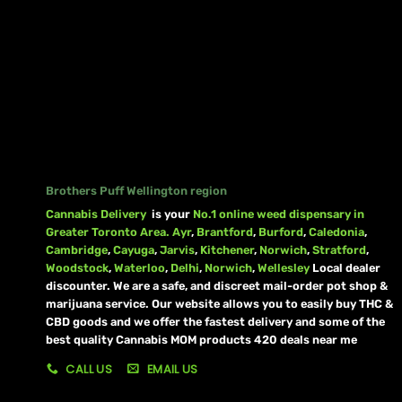
Brothers Puff Wellington region
Cannabis Delivery
is your
No.1 online weed dispensary in
Greater Toronto Area.
Ayr
,
Brantford
,
Burford
,
Caledonia
,
Cambridge
,
Cayuga
,
Jarvis
,
Kitchener
,
Norwich
,
Stratford
,
Woodstock
,
Waterloo
,
Delhi
,
Norwich
,
Wellesley
Local dealer
discounter. We are a safe, and discreet mail-order pot shop &
marijuana service. Our website allows you to easily buy THC &
CBD goods and we offer the fastest delivery and some of the
best quality Cannabis MOM products 420 deals near me
CALL US
EMAIL US