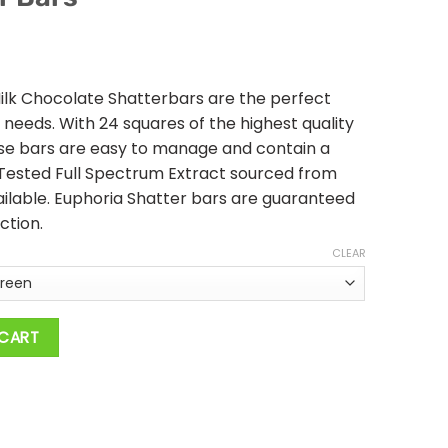
ilk Chocolate Shatterbars are the perfect
e needs. With 24 squares of the highest quality
ese bars are easy to manage and contain a
Tested Full Spectrum Extract sourced from
ailable. Euphoria Shatter bars are guaranteed
ction.
CLEAR
200 MG THC - Indica Shatter Bars quantity
 CART