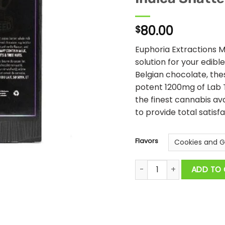
80.00
$
Euphoria Extractions M
solution for your edibl
Belgian chocolate, th
potent 1200mg of Lab 
the finest cannabis av
to provide total satisfa
Flavors
Euphoria Extractions - 1
ADD TO