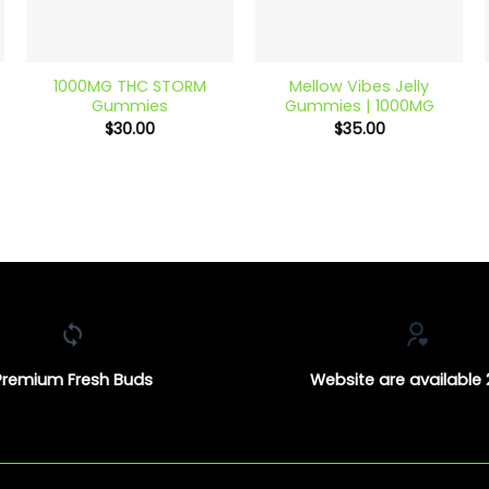
+
+
1000MG THC STORM
Mellow Vibes Jelly
Gummies
Gummies | 1000MG
$
30.00
$
35.00
Premium Fresh Buds
Website are available