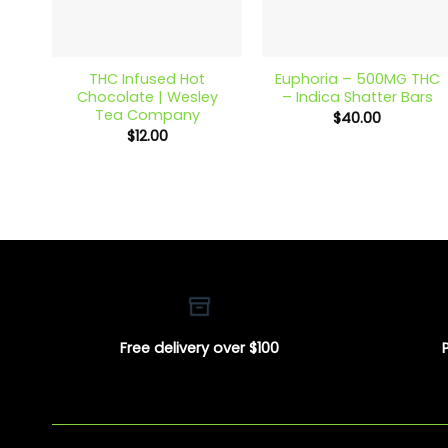
+
+
THC Infused Hot
Euphoria – 500MG THC
Chocolate | Wesley
– Indica Shatter Bars
Tea Company
$
40.00
$
12.00
Free delivery over $100