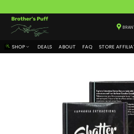
Skip
to
BRAN
content
SHOP
DEALS
ABOUT
FAQ
STORE AFFILIA