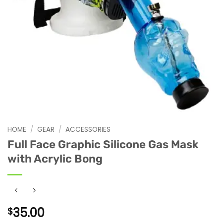
HOME
/
GEAR
/
ACCESSORIES
Full Face Graphic Silicone Gas Mask
with Acrylic Bong
35.00
$