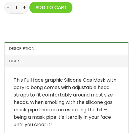
Full Face Graphic Silicone Gas Mask with Acrylic Bong quanti
ADD TO CART
DESCRIPTION
DEALS
This Full face graphic Silicone Gas Mask with
acrylic bong comes with adjustable head
straps to fit comfortably around most size
heads. When smoking with the silicone gas
mask pipe there is no escaping the hit –
being a mask pipe it’s literally in your face
until you clear it!