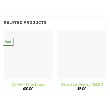
RELATED PRODUCTS
New
150MG THC Lollipops
Glass Bowl Pieces (14MM)
$
10.00
$
5.00