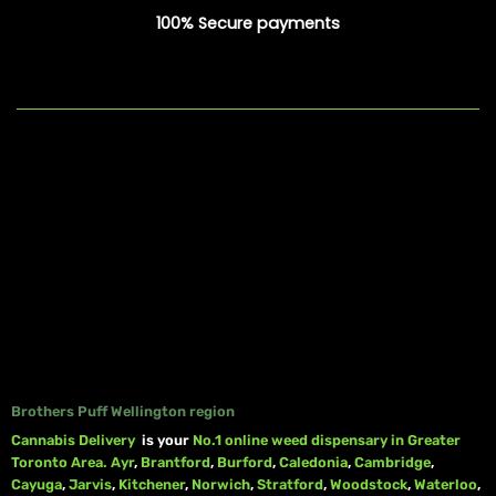
100% Secure payments
Brothers Puff Wellington region
Cannabis Delivery
is your
No.1 online weed dispensary in Greater
Toronto Area.
Ayr
,
Brantford
,
Burford
,
Caledonia
,
Cambridge
,
Cayuga
,
Jarvis
,
Kitchener
,
Norwich
,
Stratford
,
Woodstock
,
Waterloo
,