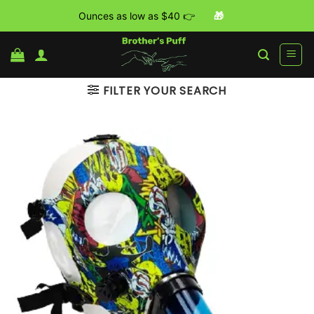
Ounces as low as $40 👉
🎁
Skip
to
content
FILTER YOUR SEARCH