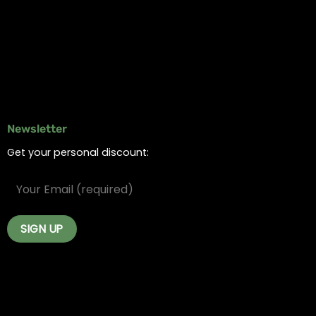
Delivery Areas
Blog
Contact
Newsletter
Get your personal discount: