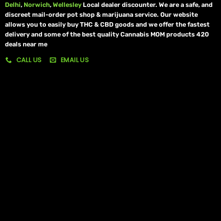
Delhi
,
Norwich
,
Wellesley
Local dealer discounter. We are a safe, and
discreet mail-order pot shop & marijuana service. Our website
allows you to easily buy THC & CBD goods and we offer the fastest
delivery and some of the best quality Cannabis MOM products 420
deals near me
CALL US
EMAIL US
My account
My orders
Policies
My account
Logout
Information
Online Dispensary