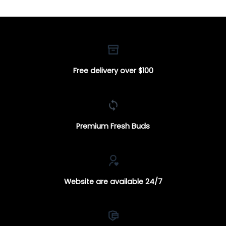
Free delivery over $100
Premium Fresh Buds
Website are available 24/7