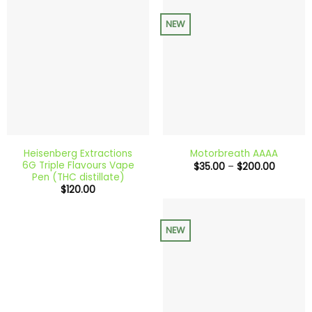
NEW
Heisenberg Extractions
Motorbreath AAAA
6G Triple Flavours Vape
Price
$
35.00
–
$
200.00
range:
Pen (THC distillate)
$35.00
$
120.00
through
$200.0
NEW