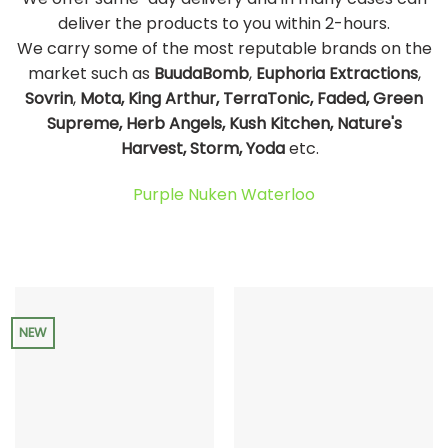
deliver the products to you within 2-hours.
We carry some of the most reputable brands on the
market such as
BuudaBomb
,
Euphoria Extractions
,
Sovrin
,
Mota, King Arthur, TerraTonic, Faded, Green
Supreme, Herb Angels, Kush Kitchen, Nature's
Harvest, Storm, Yoda
etc.
Purple Nuken Waterloo
NEW