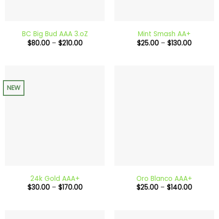
BC Big Bud AAA 3.oZ
Mint Smash AA+
Price
Price
$
80.00
–
$
210.00
$
25.00
–
$
130.00
range:
range:
$80.00
$25.00
through
through
$210.00
$130.00
NEW
24k Gold AAA+
Oro Blanco AAA+
Price
Price
$
30.00
–
$
170.00
$
25.00
–
$
140.00
range:
range:
$30.00
$25.00
through
through
$170.00
$140.00