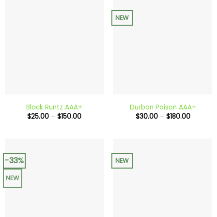
NEW
Black Runtz AAA+
Durban Poison AAA+
Price
Price
$
25.00
–
$
150.00
$
30.00
–
$
180.00
range:
range:
$25.00
$30.00
through
through
$150.00
$180.00
-33%
NEW
NEW