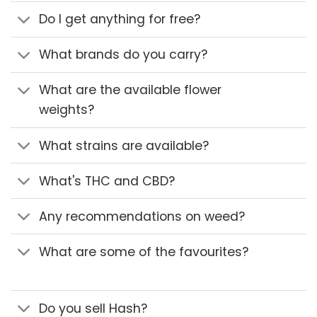
Do I get anything for free?
What brands do you carry?
What are the available flower
weights?
What strains are available?
What's THC and CBD?
Any recommendations on weed?
What are some of the favourites?
Do you sell Hash?