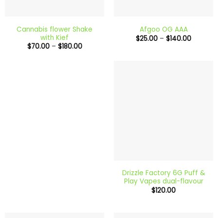
Cannabis flower Shake
Afgoo OG AAA
with Kief
Price
$
25.00
–
$
140.00
range:
Price
$
70.00
–
$
180.00
$25.00
range:
through
$70.00
$140.00
through
$180.00
Drizzle Factory 6G Puff &
Play Vapes dual-flavour
$
120.00