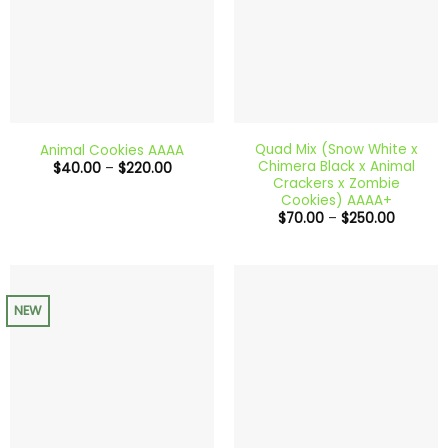
Quad Mix (Snow White x
Animal Cookies AAAA
Chimera Black x Animal
Price
$
40.00
–
$
220.00
range:
Crackers x Zombie
$40.00
Cookies) AAAA+
through
Price
$
70.00
–
$
250.00
$220.00
range:
$70.00
through
$250.00
NEW