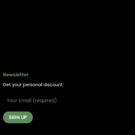
Information
Online Dispensary
Delivery Areas
Blog
Contact
Newsletter
Get your personal discount: