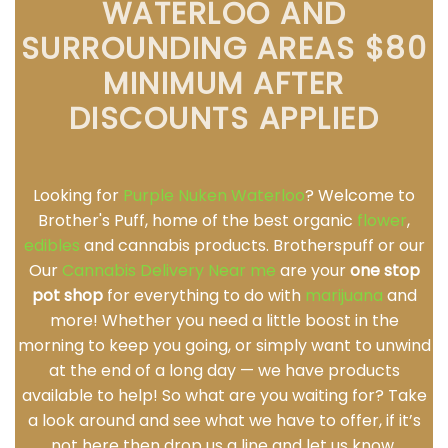
WATERLOO AND
SURROUNDING AREAS $80
MINIMUM AFTER
DISCOUNTS APPLIED
Looking for
Purple Nuken Waterloo
? Welcome to
Brother's Puff, home of the best organic
flower
,
edibles
and cannabis products. Brotherspuff or our
Our
Cannabis Delivery Near me
are your
one stop
pot shop
for everything to do with
marijuana
and
more! Whether you need a little boost in the
morning to keep you going, or simply want to unwind
at the end of a long day — we have products
available to help! So what are you waiting for? Take
a look around and see what we have to offer, if it’s
not here then drop us a line and let us know.