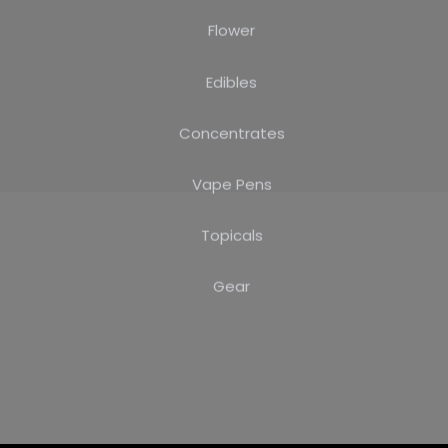
Flower
Edibles
Concentrates
Vape Pens
Topicals
Gear