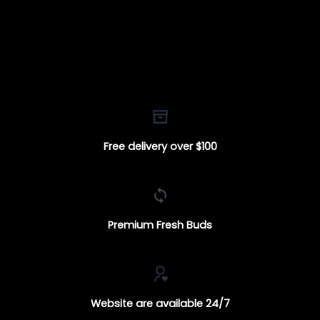
Free delivery over $100
Premium Fresh Buds
Website are available 24/7