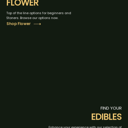
FLOWER
Top of the line options for beginners and
Stoners. Browse our options now.
Shop Flower
FIND YOUR
EDIBLES
Enhance your experience with our selection of