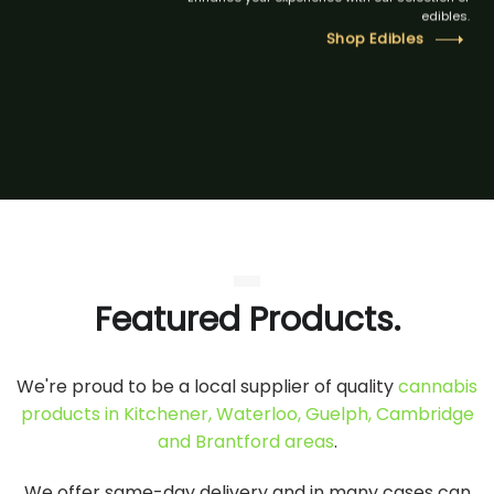
edibles.
Shop Edibles
Featured Products.
We're proud to be a local supplier of quality
cannabis
products in Kitchener, Waterloo, Guelph, Cambridge
and Brantford areas
.
We offer same-day delivery and in many cases can