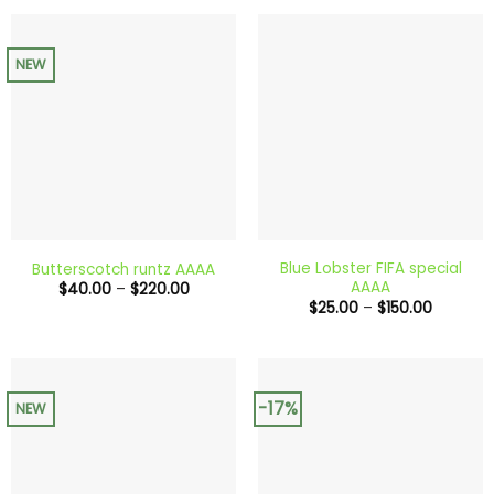
$200.00
through
$240.0
NEW
Blue Lobster FIFA special
Butterscotch runtz AAAA
AAAA
Price
$
40.00
–
$
220.00
range:
Price
$
25.00
–
$
150.00
$40.00
range:
through
$25.00
$220.00
through
$150.00
-17%
NEW