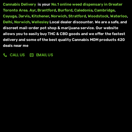
Cannabis Delivery
is your
No.1 online weed dispensary in Greater
Toronto Area.
Ayr
,
Brantford
,
Burford
,
Caledonia
,
Cambridge
,
Cayuga
,
Jarvis
,
Kitchener
,
Norwich
,
Stratford
,
Woodstock
,
Waterloo
,
Delhi
,
Norwich
,
Wellesley
Local dealer discounter. We are a safe, and
discreet mail-order pot shop & marijuana service. Our website
allows you to easily buy THC & CBD goods and we offer the fastest
delivery and some of the best quality Cannabis MOM products 420
deals near me
CALL US
EMAIL US
My account
My orders
Policies
My account
Logout