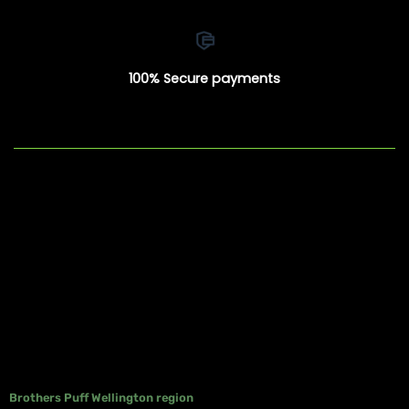
100% Secure payments
Brothers Puff Wellington region