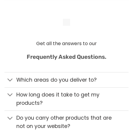
Get all the answers to our
Frequently Asked Questions.
Which areas do you deliver to?
How long does it take to get my
products?
Do you carry other products that are
not on your website?