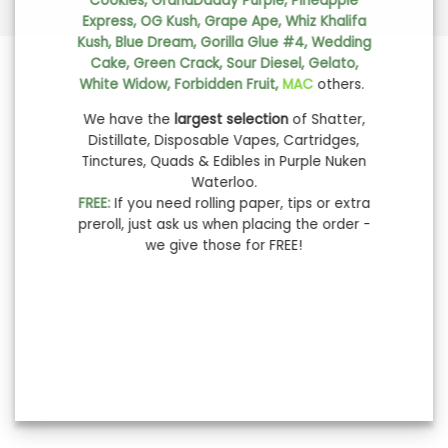
Cookies, GrandDaddy Purple, Pineapple
Express, OG Kush, Grape Ape, Whiz Khalifa
Kush, Blue Dream, Gorilla Glue #4, Wedding
Cake, Green Crack, Sour Diesel, Gelato,
White Widow, Forbidden Fruit,
MAC
others.
We have the
largest selection
of Shatter,
Distillate, Disposable Vapes, Cartridges,
Tinctures, Quads & Edibles in Purple Nuken
Waterloo.
FREE:
If you need rolling paper, tips or extra
preroll, just ask us when placing the order -
we give those for FREE!