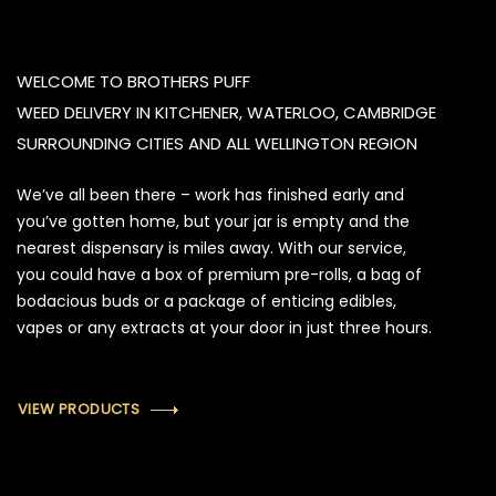
WELCOME TO BROTHERS PUFF
WEED DELIVERY IN KITCHENER, WATERLOO, CAMBRIDGE
SURROUNDING CITIES AND ALL WELLINGTON REGION
We’ve all been there – work has finished early and
you’ve gotten home, but your jar is empty and the
nearest dispensary is miles away. With our service,
you could have a box of premium pre-rolls, a bag of
bodacious buds or a package of enticing edibles,
vapes or any extracts at your door in just three hours.
VIEW PRODUCTS