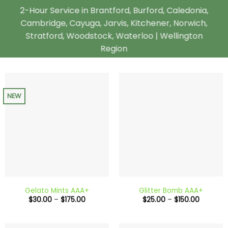
2-Hour Service in Brantford, Burford, Caledonia,
Cambridge, Cayuga, Jarvis, Kitchener, Norwich,
Stratford, Woodstock, Waterloo | Wellington
Region
NEW
Gelato Mints AAA+
Glitter Bomb AAA+
Price
Price
$
30.00
–
$
175.00
$
25.00
–
$
150.00
range:
range:
$30.00
$25.00
through
through
$175.00
$150.00