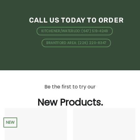
CALL US TODAY TO ORDER
KITCHENER/WATERLOO: (647) 519-4249
BRANTFORD AREA: (226) 220-8347
Be the first to try our
New Products.
NEW