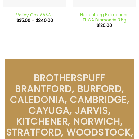
Heisenberg Extractions
Valley Gas AAAA+
THCA Diamonds 3.5g
Price
$
35.00
–
$
240.00
range:
$
120.00
$35.00
through
$240.00
BROTHERSPUFF
BRANTFORD, BURFORD,
CALEDONIA, CAMBRIDGE,
CAYUGA, JARVIS,
KITCHENER, NORWICH,
STRATFORD, WOODSTOCK,