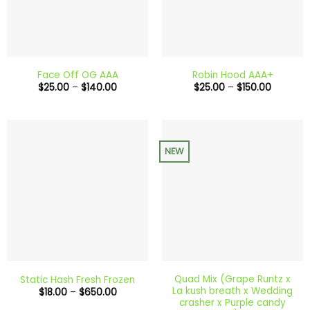
Face Off OG AAA
Robin Hood AAA+
Price
Price
$
25.00
–
$
140.00
$
25.00
–
$
150.00
range:
range:
$25.00
$25.00
through
through
$140.00
$150.00
NEW
Quad Mix (Grape Runtz x
Static Hash Fresh Frozen
La kush breath x Wedding
Price
$
18.00
–
$
650.00
range:
crasher x Purple candy
$18.00