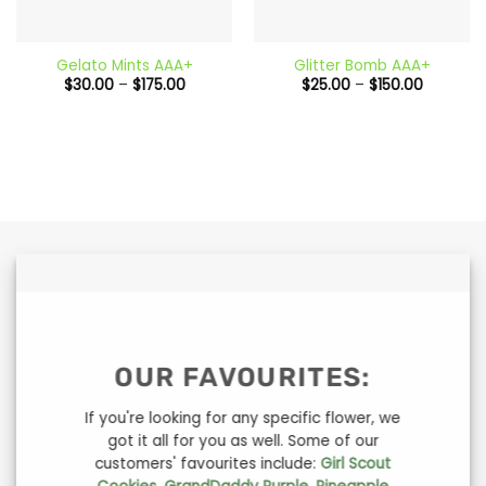
Gelato Mints AAA+
Glitter Bomb AAA+
Price
Price
$
30.00
–
$
175.00
$
25.00
–
$
150.00
range:
range:
$30.00
$25.00
through
through
$175.00
$150.00
OUR FAVOURITES:
If you're looking for any specific flower, we
got it all for you as well. Some of our
customers' favourites include:
Girl Scout