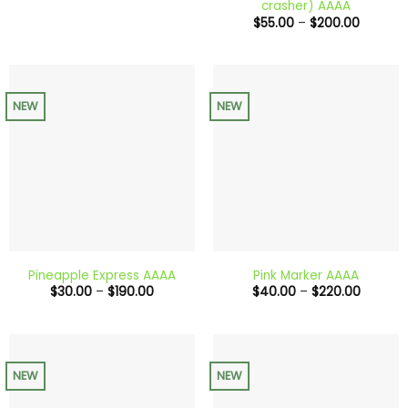
crasher) AAAA
through
Price
$
55.00
–
$
200.00
$650.00
range:
$55.00
through
$200.0
NEW
NEW
Pineapple Express AAAA
Pink Marker AAAA
Price
Price
$
30.00
–
$
190.00
$
40.00
–
$
220.00
range:
range:
$30.00
$40.00
through
through
$190.00
$220.0
NEW
NEW