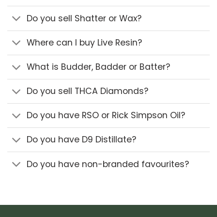
Do you sell Shatter or Wax?
Where can I buy Live Resin?
What is Budder, Badder or Batter?
Do you sell THCA Diamonds?
Do you have RSO or Rick Simpson Oil?
Do you have D9 Distillate?
Do you have non-branded favourites?