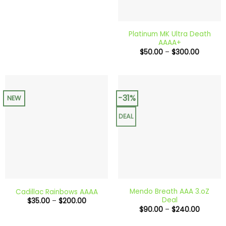
Platinum MK Ultra Death
AAAA+
Price
$
50.00
–
$
300.00
range:
$50.00
through
$300.0
-31%
NEW
DEAL
Mendo Breath AAA 3.oZ
Cadillac Rainbows AAAA
Deal
Price
$
35.00
–
$
200.00
range:
Price
$
90.00
–
$
240.00
$35.00
range:
through
$90.00