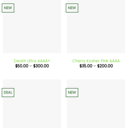
NEW
NEW
Death Ultra AAAA+
Cherry Kosher Pink AAAA
Price
Price
$
50.00
–
$
300.00
$
35.00
–
$
200.00
range:
range:
$50.00
$35.00
through
through
$300.00
$200.0
DEAL
NEW