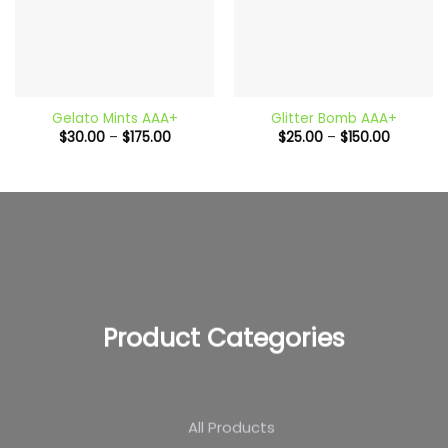
Gelato Mints AAA+
Glitter Bomb AAA+
Price
Price
$
30.00
–
$
175.00
$
25.00
–
$
150.00
range:
range:
$30.00
$25.00
through
through
$175.00
$150.00
Product Categories
All Products