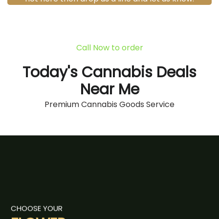
Call Now to order
Today's Cannabis Deals
Near Me
Premium Cannabis Goods Service
CHOOSE YOUR