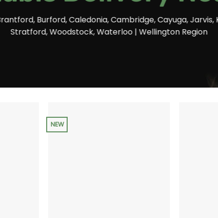
Brantford, Burford, Caledonia, Cambridge, Cayuga, Jarvis, 
Stratford, Woodstock, Waterloo | Wellington Region
NEW
+
+