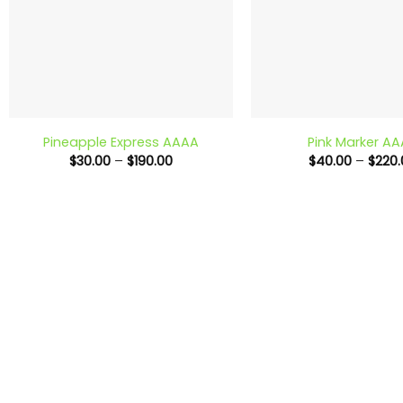
+
+
Pineapple Express AAAA
Pink Marker A
Price
$
30.00
–
$
190.00
$
40.00
–
$
220.
range:
$30.00
through
$190.00