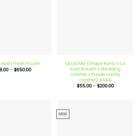
+
Quad Mix (Grape Runtz x La
c Hash Fresh Frozen
kush breath x Wedding
Price
18.00
–
$
650.00
range:
crasher x Purple candy
$18.00
crasher) AAAA
through
Price
$
55.00
–
$
200.00
$650.00
range:
$55.00
through
$200.00
NEW