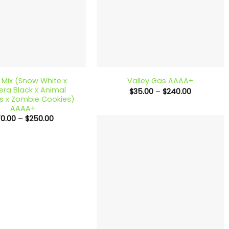
+
Mix (Snow White x
Valley Gas AAAA+
ra Black x Animal
Price
$
35.00
–
$
240.00
range:
s x Zombie Cookies)
$35.00
AAAA+
through
Price
70.00
–
$
250.00
$240.00
range:
$70.00
through
$250.00