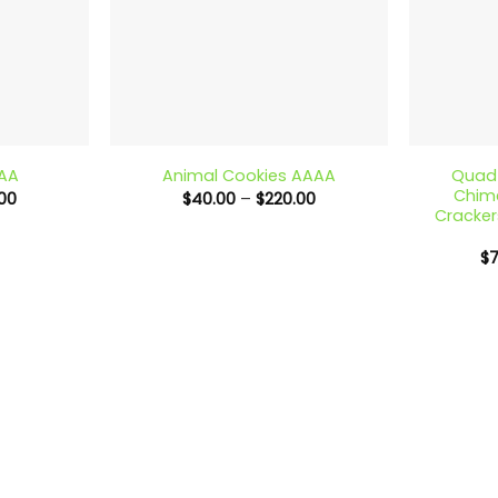
+
+
Quad 
AAA
Animal Cookies AAAA
Chime
Price
Price
00
$
40.00
–
$
220.00
range:
range:
Cracker
$40.00
$40.00
through
through
$
$220.00
$220.00