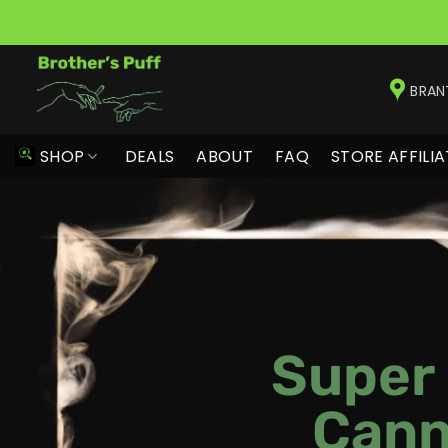
Skip
to
BRAN
content
SHOP
DEALS
ABOUT
FAQ
STORE AFFILIA
Super
Cann