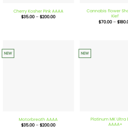
Cannabis flower Sh
Cherry Kosher Pink AAAA
Kief
Price
$
35.00
–
$
200.00
range:
$
70.00
–
$
180.
$35.00
through
$200.00
NEW
NEW
+
+
Platinum MK Ultra
Motorbreath AAAA
AAAA+
Price
$
35.00
–
$
200.00