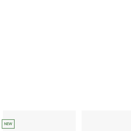
range:
$35.00
through
$200.00
NEW