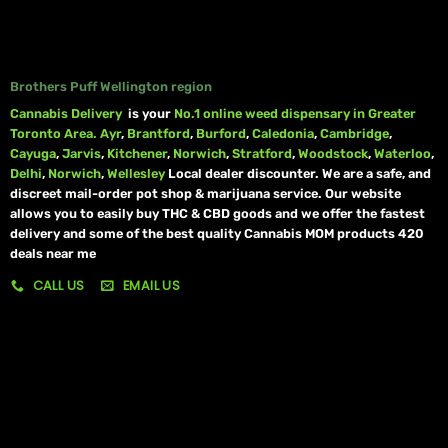
Brothers Puff Wellington region
Cannabis Delivery
is your
No.1 online weed dispensary in Greater
Toronto Area.
Ayr
,
Brantford
,
Burford
,
Caledonia
,
Cambridge
,
Cayuga
,
Jarvis
,
Kitchener
,
Norwich
,
Stratford
,
Woodstock
,
Waterloo
,
Delhi
,
Norwich
,
Wellesley
Local dealer discounter. We are a safe, and
discreet mail-order pot shop & marijuana service. Our website
allows you to easily buy THC & CBD goods and we offer the fastest
delivery and some of the best quality Cannabis MOM products 420
deals near me
CALL US
EMAIL US
My account
My orders
Policies