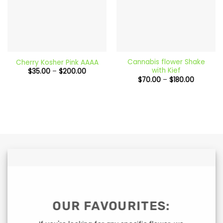
Cannabis flower Shake
Cherry Kosher Pink AAAA
with Kief
Price
$
35.00
–
$
200.00
range:
Price
$
70.00
–
$
180.00
$35.00
range:
through
$70.00
$200.00
through
$180.00
OUR FAVOURITES: