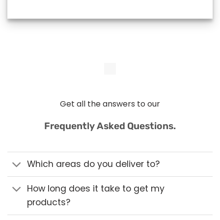
Get all the answers to our
Frequently Asked Questions.
Which areas do you deliver to?
How long does it take to get my
products?