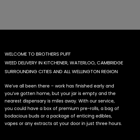
WELCOME TO BROTHERS PUFF
WEED DELIVERY IN KITCHENER, WATERLOO, CAMBRIDGE
SURROUNDING CITIES AND ALL WELLINGTON REGION
We’ve all been there – work has finished early and
you’ve gotten home, but your jar is empty and the
nearest dispensary is miles away. With our service,
you could have a box of premium pre-rolls, a bag of
bodacious buds or a package of enticing edibles,
vapes or any extracts at your door in just three hours.