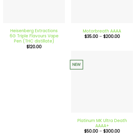
Heisenberg Extractions
Motorbreath AAAA
6G Triple Flavours Vape
Price
$
35.00
–
$
200.00
range:
Pen (THC distillate)
$35.00
$
120.00
through
$200.0
NEW
Platinum MK Ultra Death
AAAA+
Price
$
50.00
–
$
300.00
range: