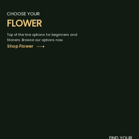
CHOOSE YOUR
FLOWER
Top of the line options for beginners and
Stoners. Browse our options now.
Shop Flower
FIND YOUR