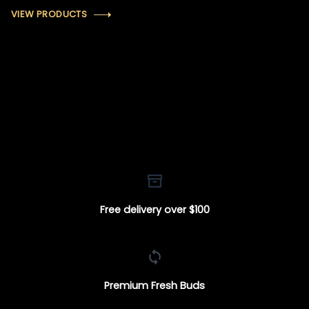
VIEW PRODUCTS
Free delivery over $100
Premium Fresh Buds