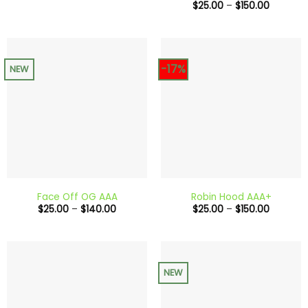
Price
$
25.00
–
$
150.00
range:
$25.00
through
$150.00
-17%
NEW
Face Off OG AAA
Robin Hood AAA+
Price
Price
$
25.00
–
$
140.00
$
25.00
–
$
150.00
range:
range:
$25.00
$25.00
through
through
$140.00
$150.00
NEW