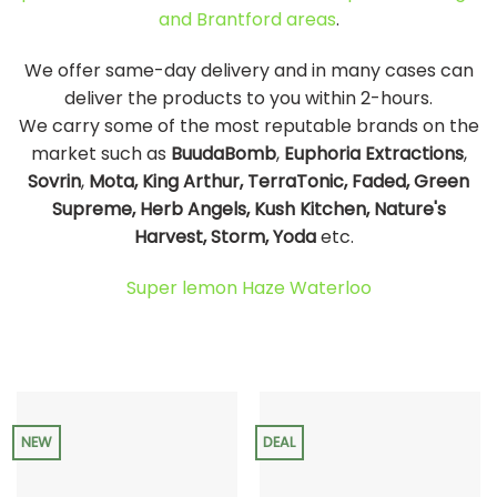
and Brantford areas
.
We offer same-day delivery and in many cases can
deliver the products to you within 2-hours.
We carry some of the most reputable brands on the
market such as
BuudaBomb
,
Euphoria Extractions
,
Sovrin
,
Mota, King Arthur, TerraTonic, Faded, Green
Supreme, Herb Angels, Kush Kitchen, Nature's
Harvest, Storm, Yoda
etc.
Super lemon Haze Waterloo
NEW
DEAL