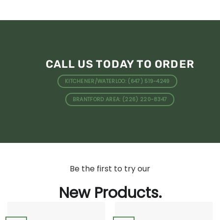
CALL US TODAY TO ORDER
KITCHENER/WATERLOO: (647) 519-4249
BRANTFORD AREA: (226) 220-8347
Be the first to try our
New Products.