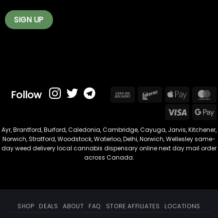
Follow
Cash
Interac
Apple
On
Pay
Visa
Delivery
Ayr
,
Brantford
,
Burford
,
Caledonia
,
Cambridge
,
Cayuga
,
Jarvis
,
Kitchener
,
Norwich
,
Stratford
,
Woodstock
,
Waterloo
,
Delhi
,
Norwich
,
Wellesley
same-
day weed delivery local cannabis dispensary online next day mail order
across Canada.
SHOP
DEALS
ABOUT
FAQ
STORE AFFILIATES
LOCATIONS