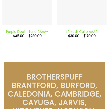
Purple Death Tuna AAAA+
LA Kush Cake AAAA
Price
Price
$
45.00
–
$
280.00
$
30.00
–
$
170.00
range:
range:
$45.00
$30.00
through
through
$280.00
$170.00
BROTHERSPUFF
BRANTFORD, BURFORD,
CALEDONIA, CAMBRIDGE,
CAYUGA, JARVIS,