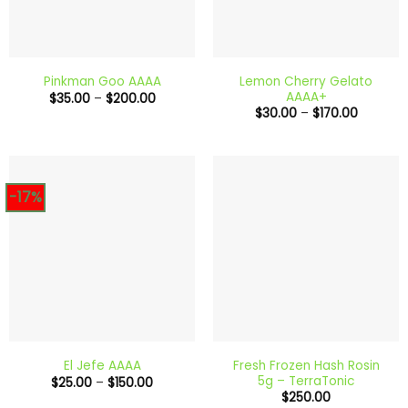
Lemon Cherry Gelato
Pinkman Goo AAAA
AAAA+
Price
$
35.00
–
$
200.00
range:
Price
$
30.00
–
$
170.00
$35.00
range:
through
$30.00
$200.00
through
$170.00
-17%
Fresh Frozen Hash Rosin
El Jefe AAAA
5g – TerraTonic
Price
$
25.00
–
$
150.00
range:
$
250.00
$25.00