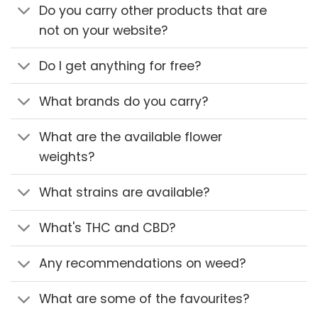
Do you carry other products that are
not on your website?
Do I get anything for free?
What brands do you carry?
What are the available flower
weights?
What strains are available?
What's THC and CBD?
Any recommendations on weed?
What are some of the favourites?