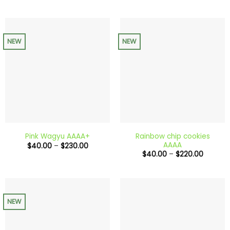
through
$150.00
NEW
NEW
Rainbow chip cookies
Pink Wagyu AAAA+
AAAA
Price
$
40.00
–
$
230.00
range:
Price
$
40.00
–
$
220.00
$40.00
range:
through
$40.00
$230.00
through
$220.0
NEW