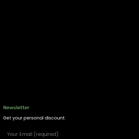
My account
Logout
Information
Online Dispensary
Delivery Areas
Blog
Contact
Newsletter
Get your personal discount: