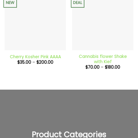
NEW
DEAL
Cannabis flower Shake
Cherry Kosher Pink AAAA
with Kief
Price
$
35.00
–
$
200.00
range:
Price
$
70.00
–
$
180.00
$35.00
range:
through
$70.00
$200.00
through
$180.00
Product Categories