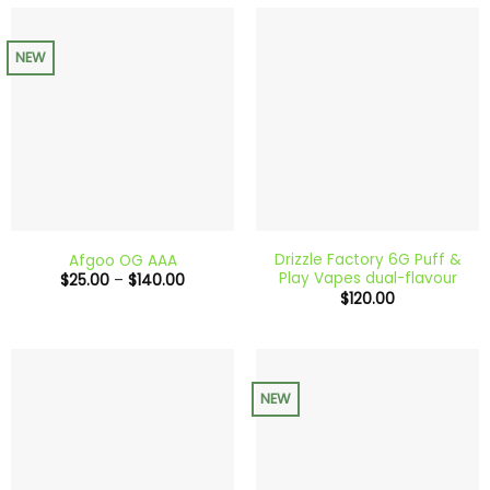
$180.00
NEW
Drizzle Factory 6G Puff &
Afgoo OG AAA
Play Vapes dual-flavour
Price
$
25.00
–
$
140.00
range:
$
120.00
$25.00
through
$140.00
NEW