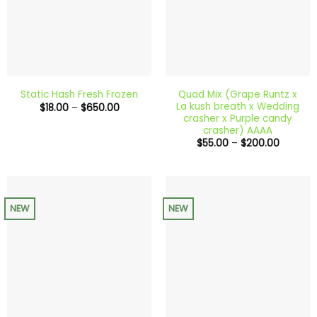
Quad Mix (Grape Runtz x
Static Hash Fresh Frozen
La kush breath x Wedding
Price
$
18.00
–
$
650.00
range:
crasher x Purple candy
$18.00
crasher) AAAA
through
Price
$
55.00
–
$
200.00
$650.00
range:
$55.00
through
$200.0
NEW
NEW