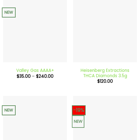
NEW
Heisenberg Extractions
Valley Gas AAAA+
THCA Diamonds 3.5g
Price
$
35.00
–
$
240.00
range:
$
120.00
$35.00
through
$240.00
-19%
NEW
NEW