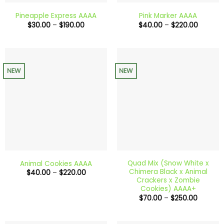
Pineapple Express AAAA
Pink Marker AAAA
Price
Price
$
30.00
–
$
190.00
$
40.00
–
$
220.00
range:
range:
$30.00
$40.00
through
through
$190.00
$220.0
NEW
NEW
Quad Mix (Snow White x
Animal Cookies AAAA
Chimera Black x Animal
Price
$
40.00
–
$
220.00
range:
Crackers x Zombie
$40.00
Cookies) AAAA+
through
Price
$
70.00
–
$
250.00
$220.00
range:
$70.00
through
$250.00