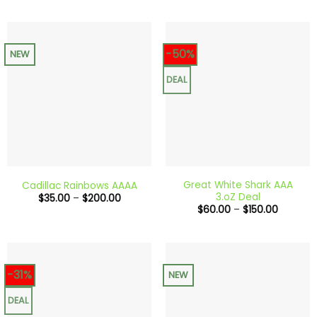
$50.00
through
$300.0
-50%
NEW
DEAL
Great White Shark AAA
Cadillac Rainbows AAAA
3.oZ Deal
Price
$
35.00
–
$
200.00
range:
Price
$
60.00
–
$
150.00
$35.00
range:
through
$60.00
$200.00
through
$150.00
-31%
NEW
DEAL