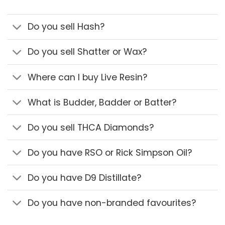
Do you sell Hash?
Do you sell Shatter or Wax?
Where can I buy Live Resin?
What is Budder, Badder or Batter?
Do you sell THCA Diamonds?
Do you have RSO or Rick Simpson Oil?
Do you have D9 Distillate?
Do you have non-branded favourites?