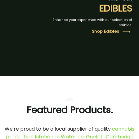
EDIBLES
Enhance your experience with our selection of
edibles.
Shop Edibles
Featured Products.
We're proud to be a local supplier of quality
cannabis
products in Kitchener, Waterloo, Guelph, Cambridge