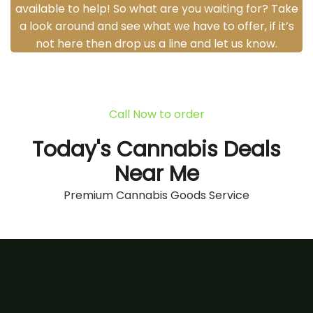
available to help! So what are you waiting for? Take
a look around and see what we have to offer, if it’s
not here then drop us a line and let us know.
Call Now to order
Today's Cannabis Deals
Near Me
Premium Cannabis Goods Service