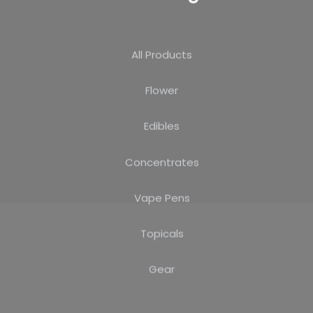
All Products
Flower
Edibles
Concentrates
Vape Pens
Topicals
Gear