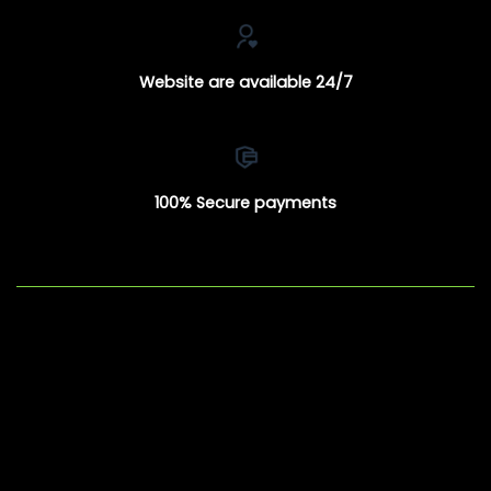
Website are available 24/7
100% Secure payments