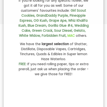
If you're looking for any specific flower, we
got it all for you as well. Some of our
customers' favourites include:
Girl Scout
Cookies, GrandDaddy Purple, Pineapple
Express, OG Kush, Grape Ape, Whiz Khalifa
Kush, Blue Dream, Gorilla Glue #4, Wedding
Cake, Green Crack, Sour Diesel, Gelato,
White Widow, Forbidden Fruit,
MAC
others.
We have the
largest selection
of Shatter,
Distillate, Disposable Vapes, Cartridges,
Tinctures, Quads & Edibles in Super lemon
Haze Waterloo.
FREE:
If you need rolling paper, tips or extra
preroll, just ask us when placing the order -
we give those for FREE!