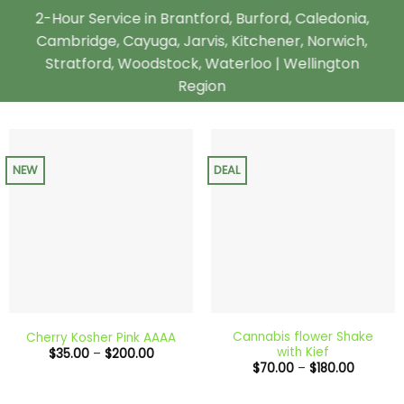
2-Hour Service in Brantford, Burford, Caledonia,
Cambridge, Cayuga, Jarvis, Kitchener, Norwich,
Stratford, Woodstock, Waterloo | Wellington
Region
NEW
DEAL
Cannabis flower Shake
Cherry Kosher Pink AAAA
with Kief
Price
$
35.00
–
$
200.00
range:
Price
$
70.00
–
$
180.00
$35.00
range:
through
$70.00
$200.00
through