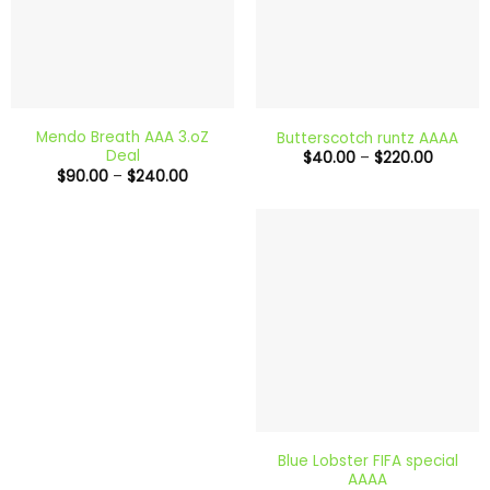
Mendo Breath AAA 3.oZ
Butterscotch runtz AAAA
Deal
Price
$
40.00
–
$
220.00
range:
Price
$
90.00
–
$
240.00
$40.00
range:
through
$90.00
$220.0
through
$240.00
Blue Lobster FIFA special
AAAA