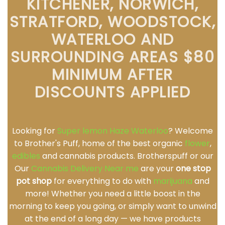
KITCHENER, NORWICH,
STRATFORD, WOODSTOCK,
WATERLOO AND
SURROUNDING AREAS $80
MINIMUM AFTER
DISCOUNTS APPLIED
Looking for
Super lemon Haze Waterloo
? Welcome
to Brother's Puff, home of the best organic
flower
,
edibles
and cannabis products. Brotherspuff or our
Our
Cannabis Delivery Near me
are your
one stop
pot shop
for everything to do with
marijuana
and
more! Whether you need a little boost in the
morning to keep you going, or simply want to unwind
at the end of a long day — we have products