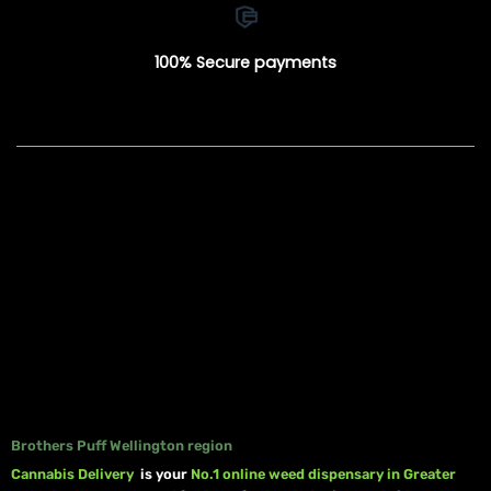
100% Secure payments
Brothers Puff Wellington region
Cannabis Delivery
is your
No.1 online weed dispensary in Greater