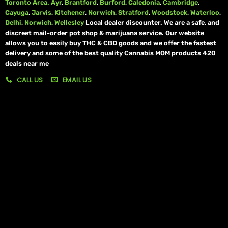
Toronto Area.
Ayr
,
Brantford
,
Burford
,
Caledonia
,
Cambridge
,
Cayuga
,
Jarvis
,
Kitchener
,
Norwich
,
Stratford
,
Woodstock
,
Waterloo
,
Delhi
,
Norwich
,
Wellesley
Local dealer discounter. We are a safe, and
discreet mail-order pot shop & marijuana service. Our website
allows you to easily buy THC & CBD goods and we offer the fastest
delivery and some of the best quality Cannabis MOM products 420
deals near me
CALL US
EMAIL US
My account
My orders
Policies
My account
Logout
Information