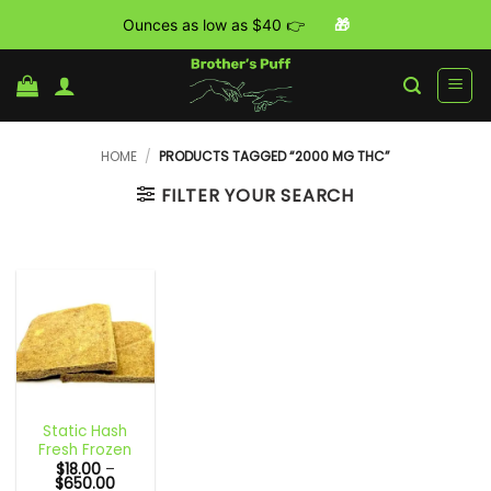
Ounces as low as $40 👉
🎁
Skip
to
content
HOME
/
PRODUCTS TAGGED “2000 MG THC”
FILTER YOUR SEARCH
Static Hash
Fresh Frozen
$
18.00
–
Price
$
650.00