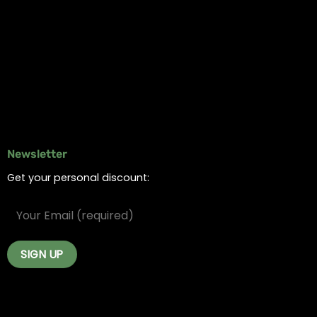
Online Dispensary
Delivery Areas
Blog
Contact
Newsletter
Get your personal discount: