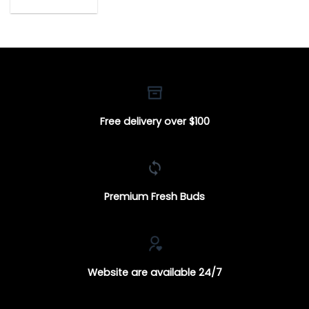
range:
$18.00
through
$650.00
Free delivery over $100
Premium Fresh Buds
Website are available 24/7