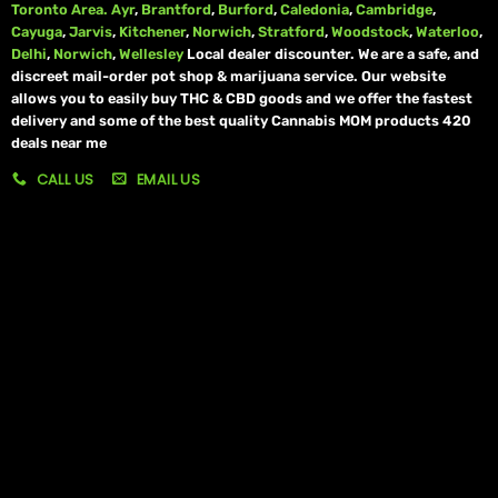
Toronto Area.
Ayr
,
Brantford
,
Burford
,
Caledonia
,
Cambridge
,
Cayuga
,
Jarvis
,
Kitchener
,
Norwich
,
Stratford
,
Woodstock
,
Waterloo
,
Delhi
,
Norwich
,
Wellesley
Local dealer discounter. We are a safe, and
discreet mail-order pot shop & marijuana service. Our website
allows you to easily buy THC & CBD goods and we offer the fastest
delivery and some of the best quality Cannabis MOM products 420
deals near me
CALL US
EMAIL US
My account
My orders
Policies
My account
Logout
Information