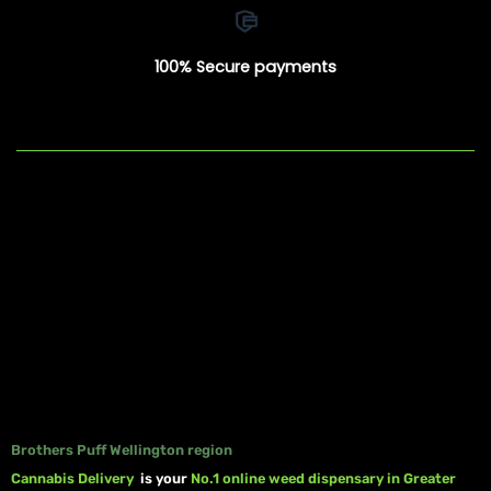
100% Secure payments
Brothers Puff Wellington region
Cannabis Delivery
is your
No.1 online weed dispensary in Greater