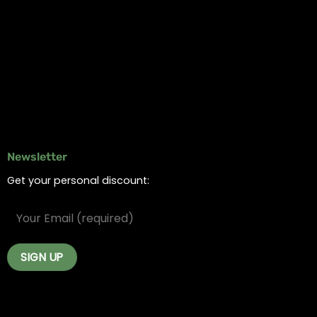
Online Dispensary
Delivery Areas
Blog
Contact
Newsletter
Get your personal discount: