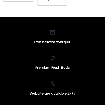
Free delivery over $100
Premium Fresh Buds
Website are available 24/7