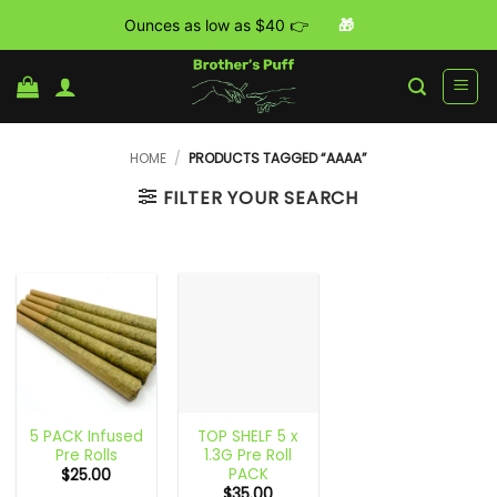
Ounces as low as $40 👉
🎁
Skip
to
content
HOME
/
PRODUCTS TAGGED “AAAA”
FILTER YOUR SEARCH
5 PACK Infused
TOP SHELF 5 x
Pre Rolls
1.3G Pre Roll
PACK
$
25.00
$
35.00