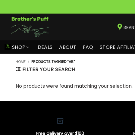
Skip
to
BRAN
content
SHOP
DEALS
ABOUT
FAQ
STORE AFFILIA
HOME
/
PRODUCTS TAGGED “AB”
FILTER YOUR SEARCH
No products were found matching your selection.
Free delivery over $100