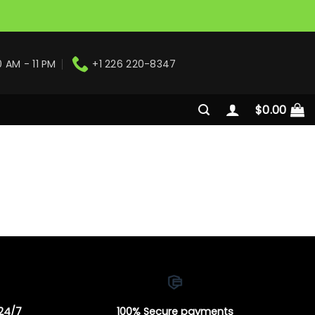
0 AM - 11 PM
+1 226 220-8347
$
0.00
 24/7
100% Secure payments