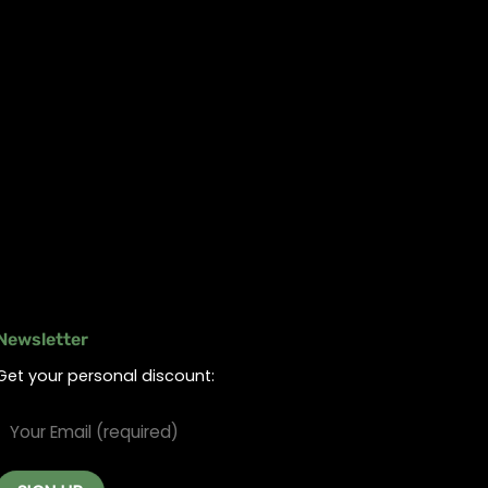
Newsletter
Get your personal discount: