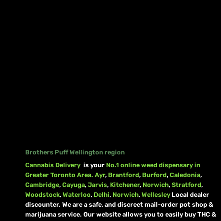
Brothers Puff Wellington region
Cannabis Delivery
is your
No.1 online weed dispensary in
Greater Toronto Area.
Ayr
,
Brantford
,
Burford
,
Caledonia
,
Cambridge
,
Cayuga
,
Jarvis
,
Kitchener
,
Norwich
,
Stratford
,
Woodstock
,
Waterloo
,
Delhi
,
Norwich
,
Wellesley
Local dealer
discounter. We are a safe, and discreet mail-order pot shop &
marijuana service. Our website allows you to easily buy THC &