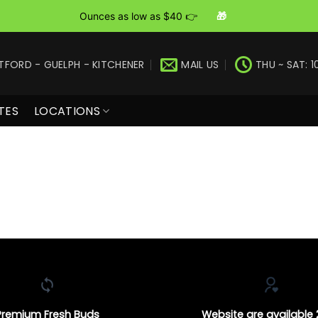
Ounces as low as $40 👉
🎁
TFORD - GUELPH - KITCHENER
MAIL US
THU ~ SAT: 1
TES
LOCATIONS
Premium Fresh Buds
Website are available