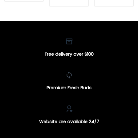
$25.00
range:
range:
through
$25.00
$25.00
$140.00
through
through
$140.00
$140.00
Free delivery over $100
Premium Fresh Buds
Website are available 24/7