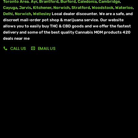
Toronto Area.
Ayr
,
Brantford
,
Burford
,
Caledonia
,
Cambridge
,
Cayuga
,
Jarvis
,
Kitchener
,
Norwich
,
Stratford
,
Woodstock
,
Waterloo
,
Delhi
,
Norwich
,
Wellesley
Local dealer discounter. We are a safe, and
discreet mail-order pot shop & marijuana service. Our website
allows you to easily buy THC & CBD goods and we offer the fastest
delivery and some of the best quality Cannabis MOM products 420
deals near me
CALL US
EMAIL US
My account
My orders
Policies
My account
Logout
Information