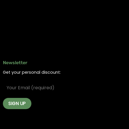
Online Dispensary
Delivery Areas
Blog
Contact
Newsletter
Get your personal discount: