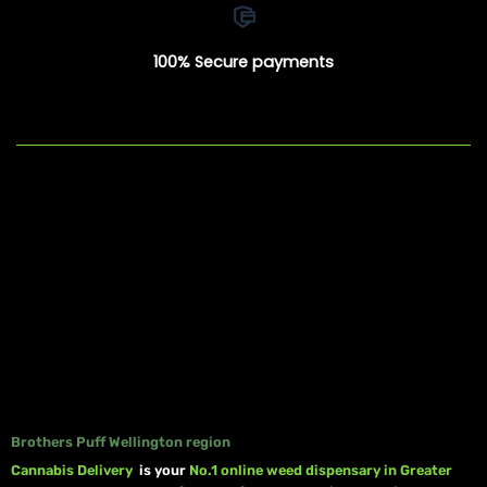
100% Secure payments
Brothers Puff Wellington region
Cannabis Delivery
is your
No.1 online weed dispensary in Greater