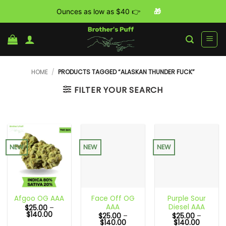
Ounces as low as $40 👉
🎁
Skip
to
content
HOME
/
PRODUCTS TAGGED “ALASKAN THUNDER FUCK”
FILTER YOUR SEARCH
NEW
NEW
NEW
Face Off OG
Purple Sour
Afgoo OG AAA
AAA
Diesel AAA
$
25.00
–
Price
$
140.00
$
25.00
–
$
25.00
–
range:
Price
Price
$
140.00
$
140.00