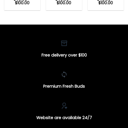
Price
Price
Price
$
100.00
$
100.00
$
100.00
range:
range:
range:
$40.00
$40.00
$40.00
through
through
through
$100.00
$100.00
$100.00
Free delivery over $100
Premium Fresh Buds
Website are available 24/7