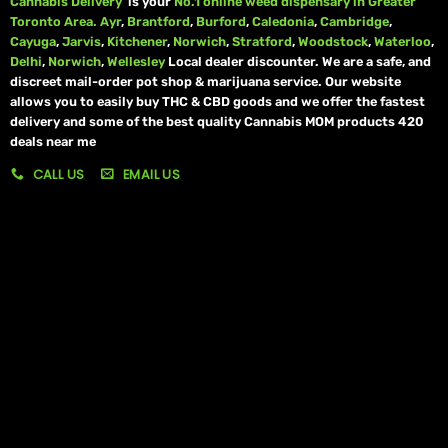
Cannabis Delivery
is your
No.1 online weed dispensary in Greater
Toronto Area.
Ayr
,
Brantford
,
Burford
,
Caledonia
,
Cambridge
,
Cayuga
,
Jarvis
,
Kitchener
,
Norwich
,
Stratford
,
Woodstock
,
Waterloo
,
Delhi
,
Norwich
,
Wellesley
Local dealer discounter. We are a safe, and
discreet mail-order pot shop & marijuana service. Our website
allows you to easily buy THC & CBD goods and we offer the fastest
delivery and some of the best quality Cannabis MOM products 420
deals near me
CALL US
EMAIL US
My account
My orders
Policies
My account
Logout