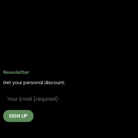
Information
Online Dispensary
Delivery Areas
Blog
Contact
Newsletter
Get your personal discount: