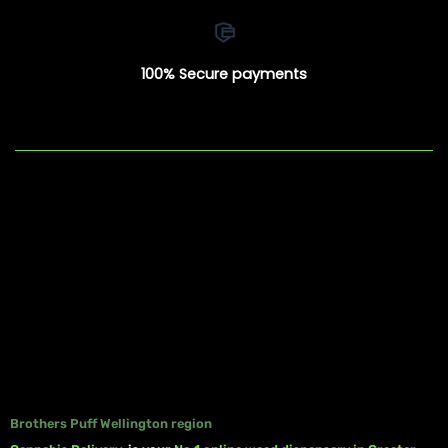
100% Secure payments
Brothers Puff Wellington region