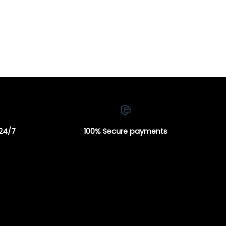
 24/7
100% Secure payments