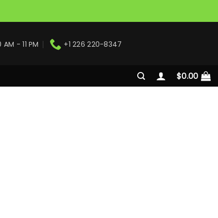
0 AM - 11 PM
+1 226 220-8347
$
0.00