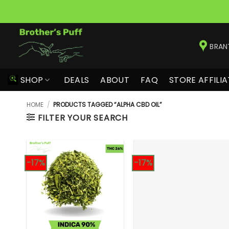
Skip
to
BRAN
content
SHOP
DEALS
ABOUT
FAQ
STORE AFFILIA
HOME
/
PRODUCTS TAGGED “ALPHA CBD OIL”
FILTER YOUR SEARCH
-17%
-17%
+
+