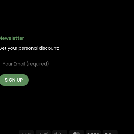
Newsletter
Get your personal discount: