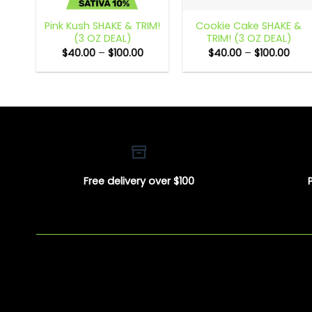
Pink Kush SHAKE & TRIM!
Cookie Cake SHAKE &
(3 OZ DEAL)
TRIM! (3 OZ DEAL)
Price
Pric
$
40.00
–
$
100.00
$
40.00
–
$
100.00
range:
rang
$40.00
$40.
through
thro
$100.00
$100
Free delivery over $100