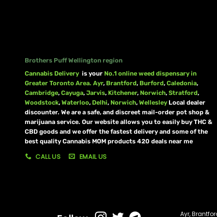
Brothers Puff Wellington region
Cannabis Delivery
is your
No.1 online weed dispensary in
Greater Toronto Area.
Ayr
,
Brantford
,
Burford
,
Caledonia
,
Cambridge
,
Cayuga
,
Jarvis
,
Kitchener
,
Norwich
,
Stratford
,
Woodstock
,
Waterloo
,
Delhi
,
Norwich
,
Wellesley
Local dealer
discounter. We are a safe, and discreet mail-order pot shop &
marijuana service. Our website allows you to easily buy THC &
CBD goods and we offer the fastest delivery and some of the
best quality Cannabis MOM products 420 deals near me
CALL US
EMAIL US
Ayr
,
Brantfor