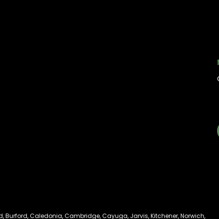
My account
Information
My orders
Online Dispensary
Policies
Delivery Areas
My account
Blog
Logout
Contact
d
,
Burford
,
Caledonia
,
Cambridge
,
Cayuga
,
Jarvis
,
Kitchener
,
Norwich
,