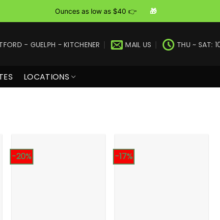
Ounces as low as $40 👉
🎁
TFORD - GUELPH - KITCHENER
MAIL US
THU ~ SAT: 1
TES
LOCATIONS
-20%
-17%
+
+