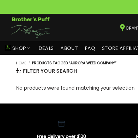
Skip
to
BRAN
content
SHOP
DEALS
ABOUT
FAQ
STORE AFFILIA
HOME
/
PRODUCTS TAGGED “AURORA WEED COMPANY”
FILTER YOUR SEARCH
No products were found matching your selection.
Free delivery over $100