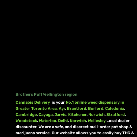
Brothers Puff Wellington region
Cannabis Delivery
is your
No.1 online weed dispensary in
Greater Toronto Area.
Ayr
,
Brantford
,
Burford
,
Caledonia
,
Cambridge
,
Cayuga
,
Jarvis
,
Kitchener
,
Norwich
,
Stratford
,
Woodstock
,
Waterloo
,
Delhi
,
Norwich
,
Wellesley
Local dealer
discounter. We are a safe, and discreet mail-order pot shop &
marijuana service. Our website allows you to easily buy THC &