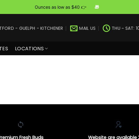
Ounces as low as $40 👉
🎁
TFORD - GUELPH - KITCHENER
MAIL US
THU ~ SAT: 1
TES
LOCATIONS
Premium Fresh Buds
Website are available