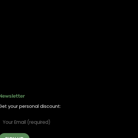
Newsletter
Get your personal discount: