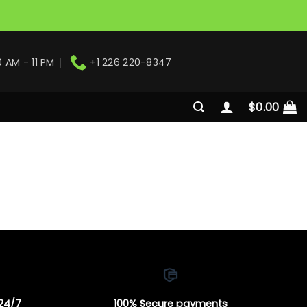
0 AM - 11 PM
+1 226 220-8347
$
0.00
 24/7
100% Secure payments