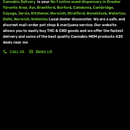
Cannabis Delivery
is your
No.1 online weed dispensary in Greater
Toronto Area.
Ayr
,
Brantford
,
Burford
,
Caledonia
,
Cambridge
,
Cayuga
,
Jarvis
,
Kitchener
,
Norwich
,
Stratford
,
Woodstock
,
Waterloo
,
Delhi
,
Norwich
,
Wellesley
Local dealer discounter. We are a safe, and
discreet mail-order pot shop & marijuana service. Our website
allows you to easily buy THC & CBD goods and we offer the fastest
delivery and some of the best quality Cannabis MOM products 420
deals near me
CALL US
EMAIL US
My account
My orders
Policies
My account
Logout