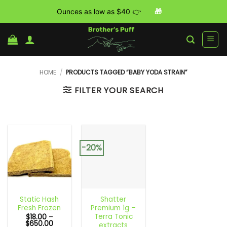
Ounces as low as $40 👉
🎁
Skip
to
content
HOME
/
PRODUCTS TAGGED “BABY YODA STRAIN”
FILTER YOUR SEARCH
-20%
Static Hash
Shatter
Fresh Frozen
Premium 1g –
Terra Tonic
$
18.00
–
Price
$
650.00
extracts