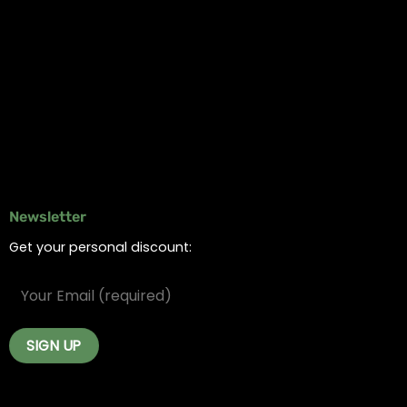
Information
Online Dispensary
Delivery Areas
Blog
Contact
Newsletter
Get your personal discount: