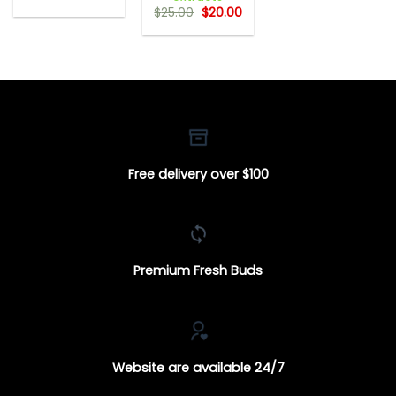
range:
Original
Current
$
25.00
$
20.00
$18.00
price
price
through
was:
is:
$650.00
$25.00.
$20.00.
Free delivery over $100
Premium Fresh Buds
Website are available 24/7