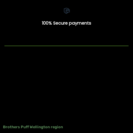
100% Secure payments
Brothers Puff Wellington region