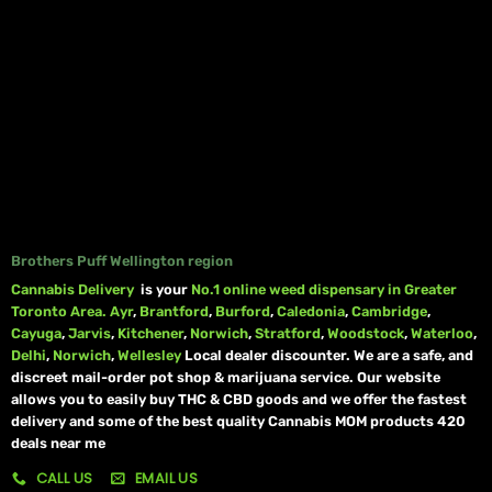
Brothers Puff Wellington region
Cannabis Delivery
is your
No.1 online weed dispensary in Greater
Toronto Area.
Ayr
,
Brantford
,
Burford
,
Caledonia
,
Cambridge
,
Cayuga
,
Jarvis
,
Kitchener
,
Norwich
,
Stratford
,
Woodstock
,
Waterloo
,
Delhi
,
Norwich
,
Wellesley
Local dealer discounter. We are a safe, and
discreet mail-order pot shop & marijuana service. Our website
allows you to easily buy THC & CBD goods and we offer the fastest
delivery and some of the best quality Cannabis MOM products 420
deals near me
CALL US
EMAIL US