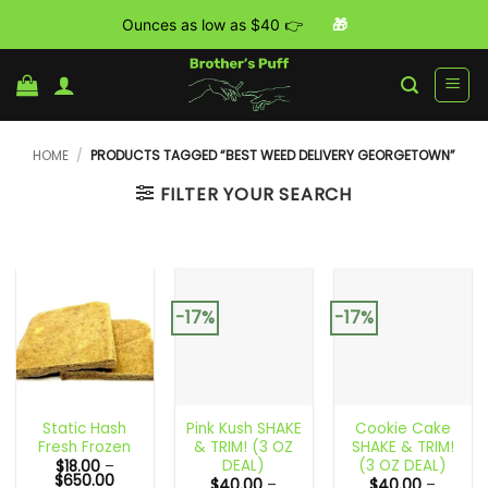
Ounces as low as $40 👉
🎁
Skip
to
content
HOME
/
PRODUCTS TAGGED “BEST WEED DELIVERY GEORGETOWN”
FILTER YOUR SEARCH
-17%
-17%
Static Hash
Pink Kush SHAKE
Cookie Cake
Fresh Frozen
& TRIM! (3 OZ
SHAKE & TRIM!
DEAL)
(3 OZ DEAL)
$
18.00
–
Price
$
650.00
$
40.00
–
$
40.00
–