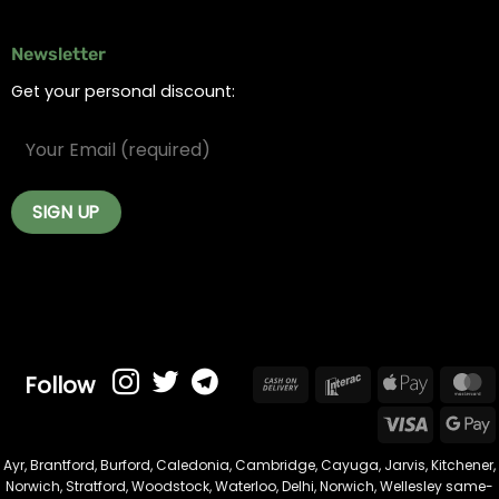
Newsletter
Get your personal discount:
Follow
Cash
Interac
Apple
On
Pay
Visa
Delivery
Ayr
,
Brantford
,
Burford
,
Caledonia
,
Cambridge
,
Cayuga
,
Jarvis
,
Kitchener
,
Norwich
,
Stratford
,
Woodstock
,
Waterloo
,
Delhi
,
Norwich
,
Wellesley
same-