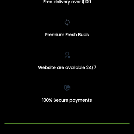
Free delivery over $100
Premium Fresh Buds
Website are available 24/7
100% Secure payments