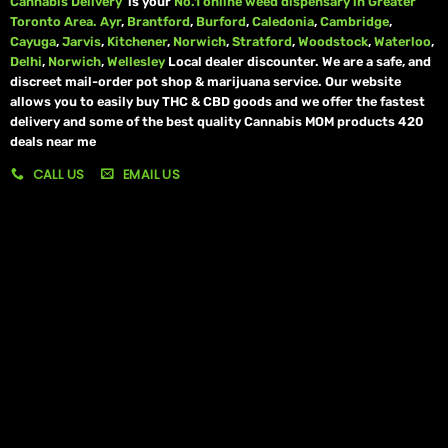
Cannabis Delivery
is your
No.1 online weed dispensary in Greater
Toronto Area.
Ayr
,
Brantford
,
Burford
,
Caledonia
,
Cambridge
,
Cayuga
,
Jarvis
,
Kitchener
,
Norwich
,
Stratford
,
Woodstock
,
Waterloo
,
Delhi
,
Norwich
,
Wellesley
Local dealer discounter. We are a safe, and
discreet mail-order pot shop & marijuana service. Our website
allows you to easily buy THC & CBD goods and we offer the fastest
delivery and some of the best quality Cannabis MOM products 420
deals near me
CALL US
EMAIL US
My account
My orders
Policies
My account
Logout