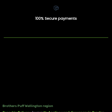
100% Secure payments
Brothers Puff Wellington region