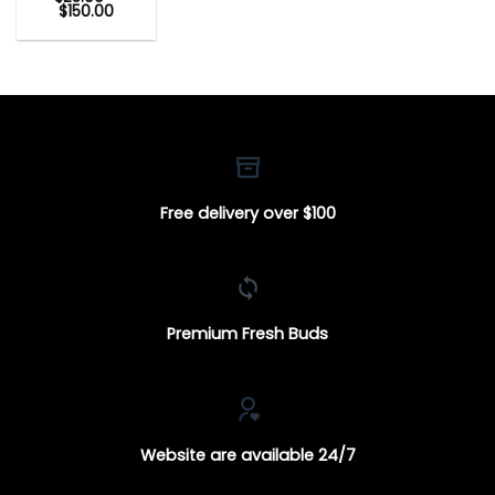
Price
$
150.00
range:
$25.00
through
$150.00
Free delivery over $100
Premium Fresh Buds
Website are available 24/7