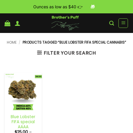
Ounces as low as $40 👉
🎁
Skip
to
content
HOME
/
PRODUCTS TAGGED “BLUE LOBSTER FIFA SPECIAL CANNABIS”
FILTER YOUR SEARCH
Blue Lobster
FIFA special
AAAA
$
25.00
–