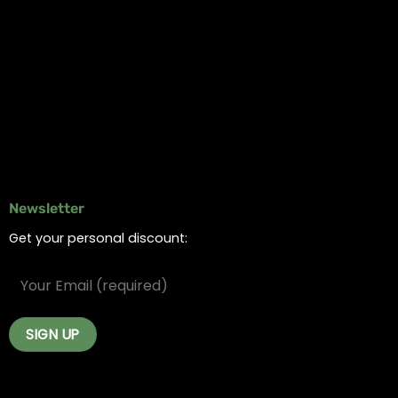
Information
Online Dispensary
Delivery Areas
Blog
Contact
Newsletter
Get your personal discount: