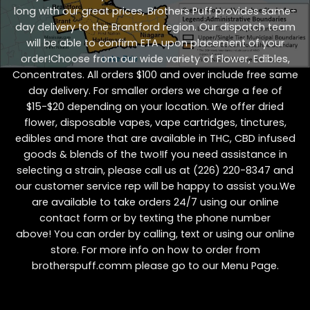
long with our great prices, Brothers Puff provides same-
day delivery to the Brantford region. Our dispatch team
will be able to confirm ETA upon placement of your
order!Choose from our wide variety of
Flower
,
Edibles
,
Concentrates
. All orders $100 and over include free same
day delivery. For smaller orders we charge a fee of
$15-$20 depending on your location. We offer dried
flower, disposable vapes, vape cartridges, tinctures,
edibles and more that are available in THC, CBD infused
goods & blends of the two!If you need assistance in
selecting a strain, please call us at
(226) 220-8347
and
our customer service rep will be happy to assist you.We
are available to take orders 24/7 using our online
contact form or by texting the phone number
above! You can order by calling, text or using our online
store. For more info on how to order from
brotherspuff.comm please go to our
Menu Page
.