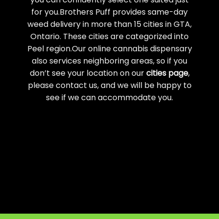
for you.Brothers Puff provides same-day
weed delivery in more than 15 cities in GTA,
Ontario. These cities are categorized into
Peel region.Our online cannabis dispensary
also services neighboring areas, so if you
don’t see your location on our
cities page
,
please contact us, and we will be happy to
see if we can accommodate you.