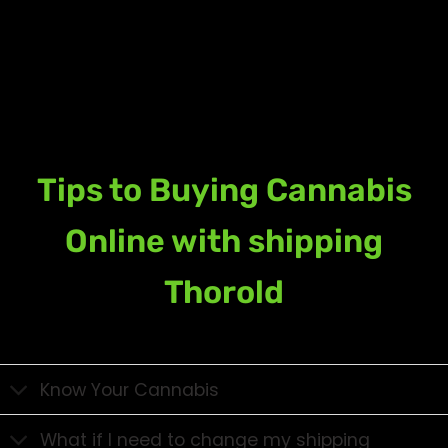
Tips to Buying Cannabis
Online with shipping
Thorold
Know Your Cannabis
What if I need to change my shipping