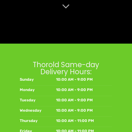
Thorold Same-day
Delivery Hours:
Sunday
10:00 AM - 9:00 PM
Monday
10:00 AM - 9:00 PM
Tuesday
10:00 AM - 9:00 PM
Wednesday
10:00 AM - 9:00 PM
Thursday
10:00 AM - 11:00 PM
Friday
10:00 AM - 11:00 PM