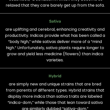
relaxed that they care barely get up from the sofa.
Sativa
are uplifting and cerebral, enhancing creativity and
productivity. Indicas provide what has been called a
“body high,” while sativas deliver more of a “mind
high.” Unfortunately, sativa plants require longer to
grow and yield less medicine (flowers) than indica
varieties.
Hybrid
are simply new and unique strains that are bred
from parents of different types. Hybrid strains that
display more indica than sativa traits are labeled
“indica-dom,” while those that lean toward sativa
are similarly dubbed “sativa-dom.”