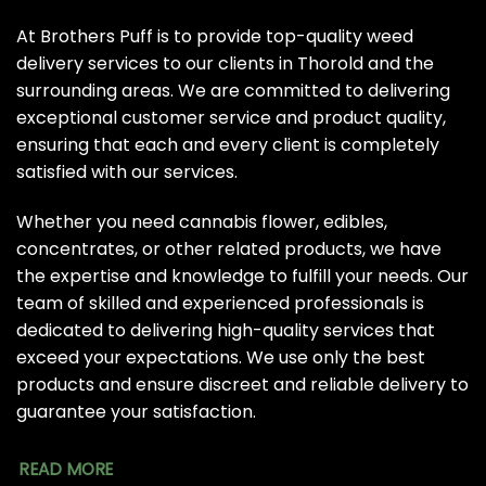
At Brothers Puff is to provide top-quality weed
delivery services to our clients in Thorold and the
surrounding areas. We are committed to delivering
exceptional customer service and product quality,
ensuring that each and every client is completely
satisfied with our services.
Whether you need cannabis flower, edibles,
concentrates, or other related products, we have
the expertise and knowledge to fulfill your needs. Our
team of skilled and experienced professionals is
dedicated to delivering high-quality services that
exceed your expectations. We use only the best
products and ensure discreet and reliable delivery to
guarantee your satisfaction.
READ MORE