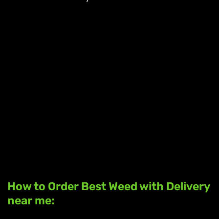
How to Order Best Weed with Delivery
near me: