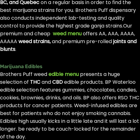
BC, and Quebec
on a regular basis in order to find the
best marijuana strains for you. Brothers Puff dispensary
also conducts independent lab-testing and quality
control to provide the highest grade ganja strains.Our
premium and cheap
weed menu
offers AA, AAA, AAAA,
AAAAA
weed strains,
and premium pre-rolled
joints and
blunts
.
Marijuana Edibles
Brothers Puff weed
edible menu
presents a huge
selection of
THC
and
CBD
edible products. BP Waterloo
edible selection features gummies, chocolates, candies,
cookies, brownies, drinks, and oils. BP also offers RSO THC
products for cancer patients. Weed-infused edibles are
best for patients who do not enjoy smoking cannabis.
Edibles high usually kicks in a little late and it will last a lot
longer. be ready to be couch-locked for the remainder
of the day.