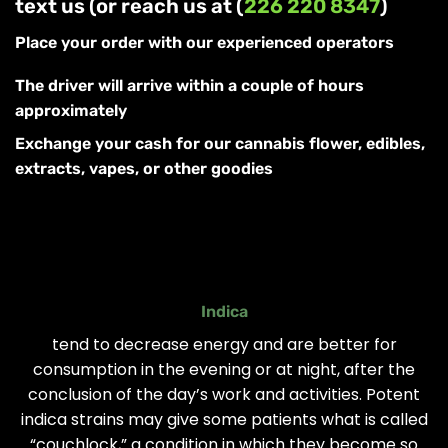
text us (or reach us at (
226 220 8347
)
Place your order with our experienced operators
The driver will arrive within a couple of hours
approximately
Exchange your cash for our cannabis flower, edibles,
extracts, vapes, or other goodies
Indica
tend to decrease energy and are better for
consumption in the evening or at night, after the
conclusion of the day’s work and activities. Potent
indica strains may give some patients what is called
“couchlock,” a condition in which they become so