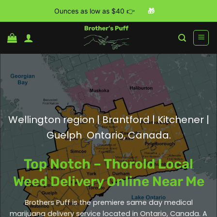
Ounces as low as $40 👉
🎁
Skip
to
content
Wellington region | Brantford | Kitchener |
Guelph Ontario, Canada.
Top Notch – Thorold Local
Weed Delivery Online Near Me
Brothers Puff is the premiere same day medical
marijuana delivery service located in Ontario, Canada. A