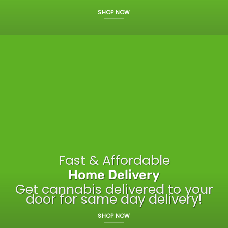
SHOP NOW
Fast & Affordable
Home Delivery
Get cannabis delivered to your
door for same day delivery!
SHOP NOW