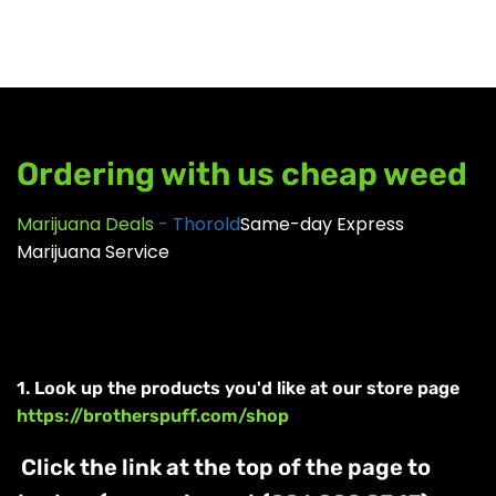
GEAR
Ordering with us cheap weed
Marijuana Deals
- Thorold
Same-day Express
Marijuana Service
1. Look up the products you'd like at our store page
https://brotherspuff.com/shop
Click the link at the top of the page to