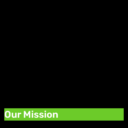
Daily Weed Deals
Find great deals on your favorite strains,
edibles, and concentrates with our daily
deals. Each day of the week we offer a
promotion to help you stock up on your
favorite cannabis products.
Our Mission