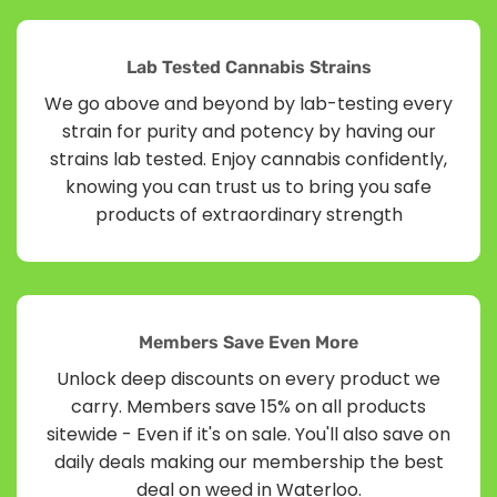
Lab Tested Cannabis Strains
We go above and beyond by lab-testing every
strain for purity and potency by having our
strains lab tested. Enjoy cannabis confidently,
knowing you can trust us to bring you safe
products of extraordinary strength
Members Save Even More
Unlock deep discounts on every product we
carry. Members save 15% on all products
sitewide - Even if it's on sale. You'll also save on
daily deals making our membership the best
deal on weed in Waterloo.