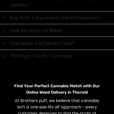
address?
Buy from a Reputable Online Dispensary
Look for Deals on Weed
How Much Are Delivery Fees?
Find High-Quality Cannabis
Find Your Perfect Cannabis Match with Our
Online Weed Delivery in Thorold
At Brothers puff, we believe that cannabis
isn't a 'one size fits all' approach - every
customer deserves to find the strain of