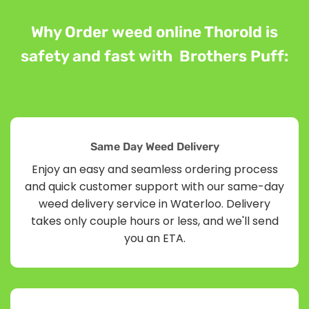
Why Order weed online Thorold is
safety and fast with Brothers Puff:
Same Day Weed Delivery
Enjoy an easy and seamless ordering process
and quick customer support with our same-day
weed delivery service in Waterloo. Delivery
takes only couple hours or less, and we'll send
you an ETA.