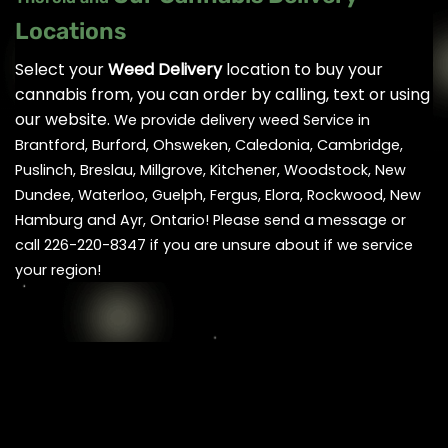
Locations
Select your
Weed Delivery
location to buy your
cannabis from, you can order by calling, text or using
our website.
We provide delivery weed Service in
Brantford, Burford, Ohsweken, Caledonia, Cambridge,
Puslinch, Breslau, Millgrove, Kitchener, Woodstock, New
Dundee, Waterloo, Guelph, Fergus, Elora, Rockwood, New
Hamburg and Ayr, Ontario! Please send a message or
call 226-220-8347 if you are unsure about if we service
your region!