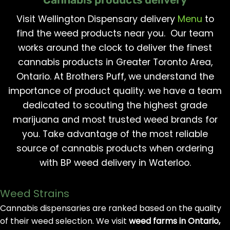
Visit Wellington Dispensary delivery
Menu
to
find the weed products near you. Our team
works around the clock to deliver the finest
cannabis products in Greater Toronto Area,
Ontario. At Brothers Puff, we understand the
importance of product quality. we have a team
dedicated to scouting the highest grade
marijuana and most trusted weed brands for
you. Take advantage of the most reliable
source of cannabis products when ordering
with BP weed delivery in Waterloo.
Weed Strains
Cannabis dispensaries are ranked based on the quality
of their weed selection. We visit
weed farms in Ontario,