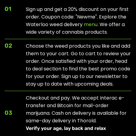
01
Sign up and get a 20% discount on your first
order. Coupon code: "Newme". Explore the
Waterloo weed delivery
menu
. We offer a
wide variety of cannabis products.
02
Choose the weed products you like and add
them to your cart. Go to cart to review your
order. Once satisfied with your order, head
to
deal section
to find the best promo code
for your order. Sign up to our newsletter to
stay up to date with upcoming deals.
Checkout and pay. We accept Interac e-
transfer and Bitcoin for mail-order
03
marijuana. Cash on delivery is available for
same-day delivery in Thorold.
Verify your age, lay back and relax