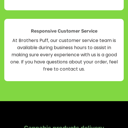
Responsive Customer Service
At Brothers Puff, our customer service team is
available during business hours to assist in
making sure every experience with us is a good
one. If you have questions about your order, feel
free to contact us.
Cannabis products delivery