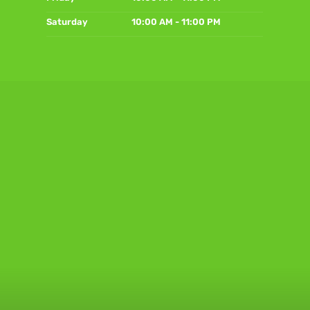
Saturday
10:00 AM - 11:00 PM