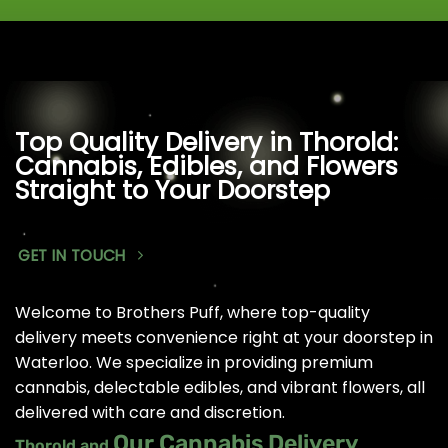
Top Quality Delivery in Thorold:
Cannabis, Edibles, and Flowers
Straight to Your Doorstep
GET IN TOUCH
Welcome to Brothers Puff, where top-quality
delivery meets convenience right at your doorstep in
Waterloo. We specialize in providing premium
cannabis, delectable edibles, and vibrant flowers, all
delivered with care and discretion.
Our Cannabis Delivery
Thorold and