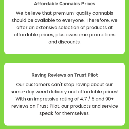
Affordable Cannabis Prices
We believe that premium-quality cannabis
should be available to everyone. Therefore, we
offer an extensive selection of products at
affordable prices, plus awesome promotions
and discounts.
Raving Reviews on Trust Pilot
Our customers can't stop raving about our
same-day weed delivery and affordable prices!
With an impressive rating of 4.7 / 5 and 90+
reviews on Trust Pilot, our products and service
speak for themselves.