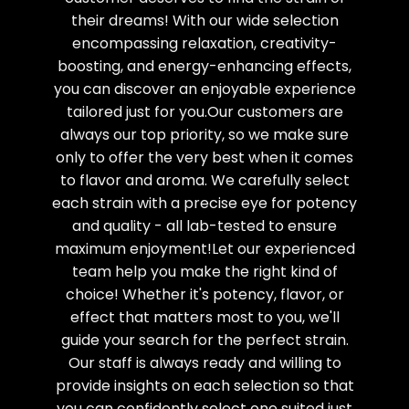
their dreams! With our wide selection
encompassing relaxation, creativity-
boosting, and energy-enhancing effects,
you can discover an enjoyable experience
tailored just for you.Our customers are
always our top priority, so we make sure
only to offer the very best when it comes
to flavor and aroma. We carefully select
each strain with a precise eye for potency
and quality - all lab-tested to ensure
maximum enjoyment!Let our experienced
team help you make the right kind of
choice! Whether it's potency, flavor, or
effect that matters most to you, we'll
guide your search for the perfect strain.
Our staff is always ready and willing to
provide insights on each selection so that
you can confidently select one suited just