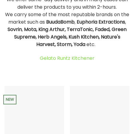
deliver the products to you within 2-hours.
We carry some of the most reputable brands on the
market such as
BuudaBomb
,
Euphoria Extractions
,
Sovrin
,
Mota, King Arthur, TerraTonic, Faded, Green
Supreme, Herb Angels, Kush Kitchen, Nature's
Harvest, Storm, Yoda
etc.
Gelato Runtz Kitchener
NEW