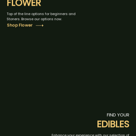
FLOWER
Top of the line options for beginners and
Stoners. Browse our options now.
Shop Flower
FIND YOUR
EDIBLES
Enhance your experience with our selection of