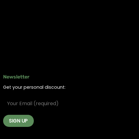
Information
Online Dispensary
Delivery Areas
Blog
Contact
Newsletter
Get your personal discount: