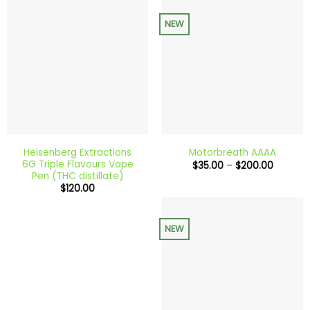
NEW
Heisenberg Extractions
Motorbreath AAAA
6G Triple Flavours Vape
Price
$
35.00
–
$
200.00
range:
Pen (THC distillate)
$35.00
$
120.00
through
$200.0
NEW