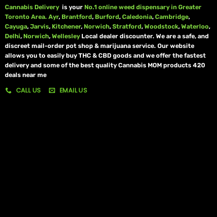
Cannabis Delivery
is your
No.1 online weed dispensary in Greater
Toronto Area.
Ayr
,
Brantford
,
Burford
,
Caledonia
,
Cambridge
,
Cayuga
,
Jarvis
,
Kitchener
,
Norwich
,
Stratford
,
Woodstock
,
Waterloo
,
Delhi
,
Norwich
,
Wellesley
Local dealer discounter. We are a safe, and
discreet mail-order pot shop & marijuana service. Our website
allows you to easily buy THC & CBD goods and we offer the fastest
delivery and some of the best quality Cannabis MOM products 420
deals near me
CALL US
EMAIL US
My account
My orders
Policies
My account
Logout