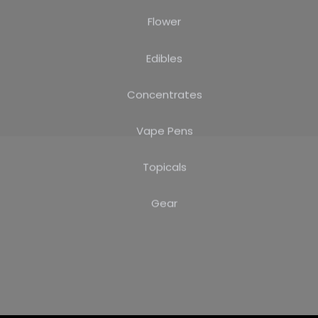
Flower
Edibles
Concentrates
Vape Pens
Topicals
Gear