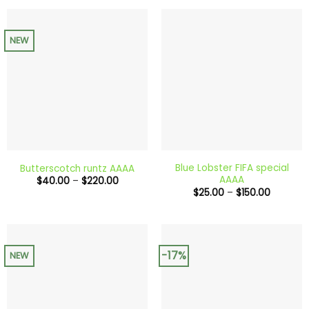
$200.00
through
$240.0
NEW
Blue Lobster FIFA special
Butterscotch runtz AAAA
AAAA
Price
$
40.00
–
$
220.00
range:
Price
$
25.00
–
$
150.00
$40.00
range:
through
$25.00
$220.00
through
$150.00
-17%
NEW