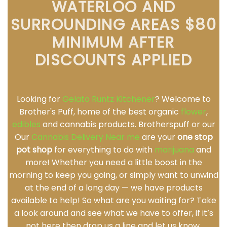
WATERLOO AND
SURROUNDING AREAS $80
MINIMUM AFTER
DISCOUNTS APPLIED
Looking for
Gelato Runtz Kitchener
? Welcome to
Brother's Puff, home of the best organic
flower
,
edibles
and cannabis products. Brotherspuff or our
Our
Cannabis Delivery Near me
are your
one stop
pot shop
for everything to do with
marijuana
and
more! Whether you need a little boost in the
morning to keep you going, or simply want to unwind
at the end of a long day — we have products
available to help! So what are you waiting for? Take
a look around and see what we have to offer, if it’s
not here then drop us a line and let us know.