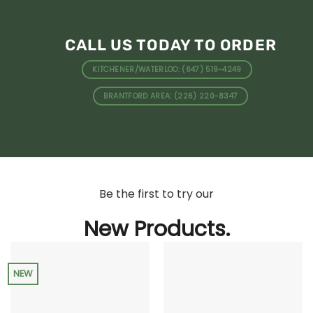
CALL US TODAY TO ORDER
KITCHENER/WATERLOO: (647) 519-4249
BRANTFORD AREA: (226) 220-8347
Be the first to try our
New Products.
NEW