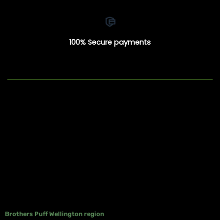
100% Secure payments
Brothers Puff Wellington region