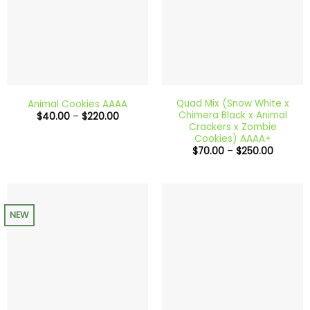
Quad Mix (Snow White x
Animal Cookies AAAA
Chimera Black x Animal
Price
$
40.00
–
$
220.00
range:
Crackers x Zombie
$40.00
Cookies) AAAA+
through
Price
$
70.00
–
$
250.00
$220.00
range:
$70.00
through
$250.00
NEW