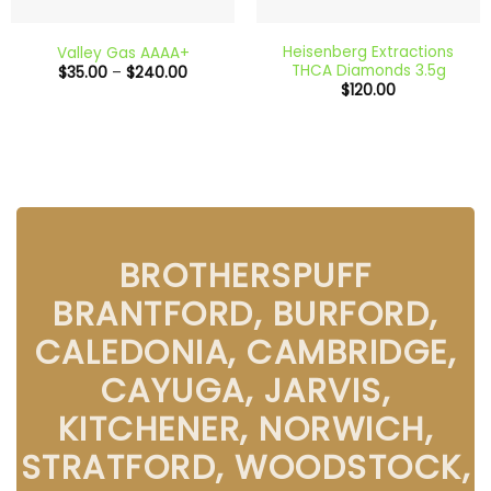
Heisenberg Extractions
Valley Gas AAAA+
THCA Diamonds 3.5g
Price
$
35.00
–
$
240.00
range:
$
120.00
$35.00
through
$240.00
BROTHERSPUFF
BRANTFORD, BURFORD,
CALEDONIA, CAMBRIDGE,
CAYUGA, JARVIS,
KITCHENER, NORWICH,
STRATFORD, WOODSTOCK,