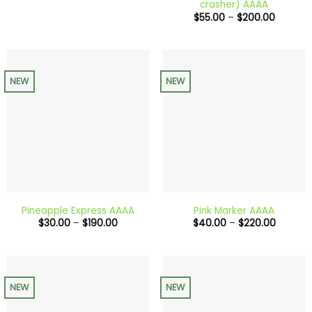
crasher) AAAA
through
Price
$
55.00
–
$
200.00
$650.00
range:
$55.00
through
$200.0
NEW
NEW
Pineapple Express AAAA
Pink Marker AAAA
Price
Price
$
30.00
–
$
190.00
$
40.00
–
$
220.00
range:
range:
$30.00
$40.00
through
through
$190.00
$220.0
NEW
NEW