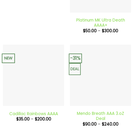
Platinum MK Ultra Death
AAAA+
Price
$
50.00
–
$
300.00
range:
$50.00
through
$300.0
-31%
NEW
DEAL
Mendo Breath AAA 3.oZ
Cadillac Rainbows AAAA
Deal
Price
$
35.00
–
$
200.00
range:
Price
$
90.00
–
$
240.00
$35.00
range:
through
$90.00