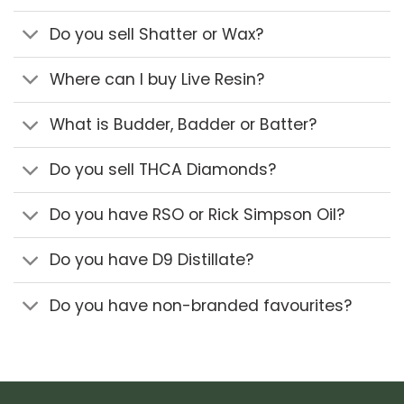
Do you sell Shatter or Wax?
Where can I buy Live Resin?
What is Budder, Badder or Batter?
Do you sell THCA Diamonds?
Do you have RSO or Rick Simpson Oil?
Do you have D9 Distillate?
Do you have non-branded favourites?