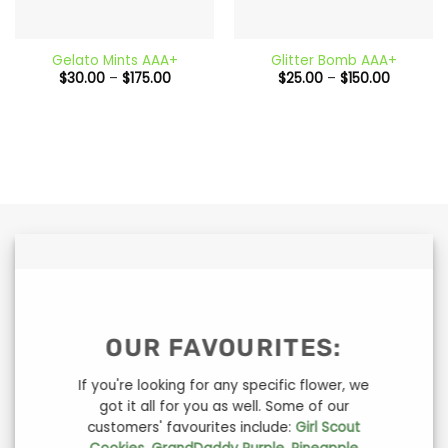
Gelato Mints AAA+
Glitter Bomb AAA+
Price
Price
$
30.00
–
$
175.00
$
25.00
–
$
150.00
range:
range:
$30.00
$25.00
through
through
$175.00
$150.00
OUR FAVOURITES:
If you're looking for any specific flower, we
got it all for you as well. Some of our
customers' favourites include:
Girl Scout