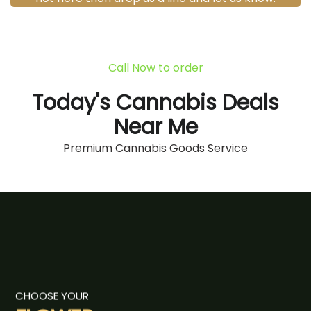
Call Now to order
Today's Cannabis Deals
Near Me
Premium Cannabis Goods Service
CHOOSE YOUR