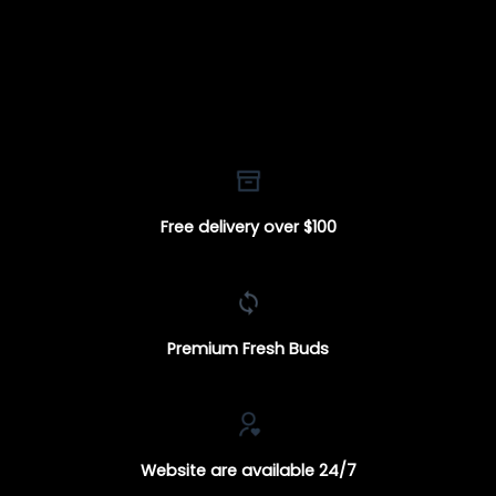
Free delivery over $100
Premium Fresh Buds
Website are available 24/7