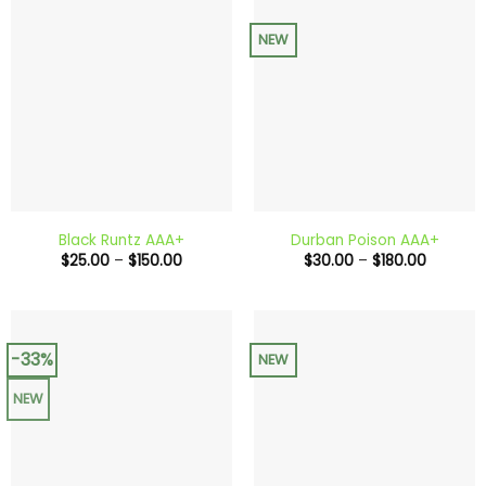
NEW
Black Runtz AAA+
Durban Poison AAA+
Price
Price
$
25.00
–
$
150.00
$
30.00
–
$
180.00
range:
range:
$25.00
$30.00
through
through
$150.00
$180.00
-33%
NEW
NEW