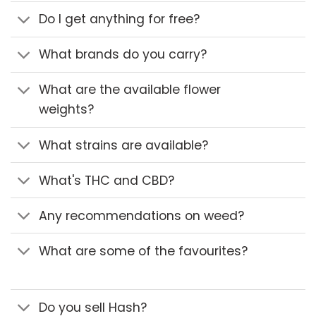
Do I get anything for free?
What brands do you carry?
What are the available flower
weights?
What strains are available?
What's THC and CBD?
Any recommendations on weed?
What are some of the favourites?
Do you sell Hash?