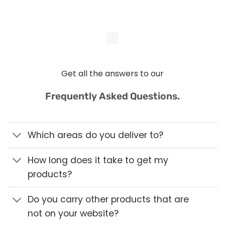
Get all the answers to our
Frequently Asked Questions.
Which areas do you deliver to?
How long does it take to get my
products?
Do you carry other products that are
not on your website?