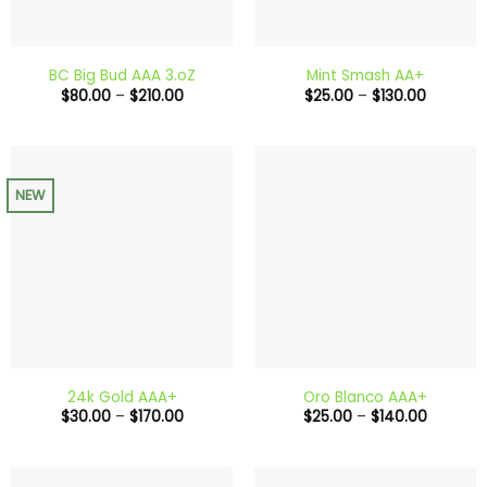
BC Big Bud AAA 3.oZ
Mint Smash AA+
Price
Price
$
80.00
–
$
210.00
$
25.00
–
$
130.00
range:
range:
$80.00
$25.00
through
through
$210.00
$130.00
NEW
24k Gold AAA+
Oro Blanco AAA+
Price
Price
$
30.00
–
$
170.00
$
25.00
–
$
140.00
range:
range:
$30.00
$25.00
through
through
$170.00
$140.00