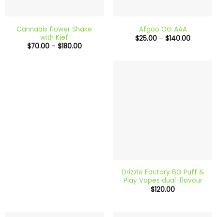
Cannabis flower Shake
Afgoo OG AAA
with Kief
Price
$
25.00
–
$
140.00
range:
Price
$
70.00
–
$
180.00
$25.00
range:
through
$70.00
$140.00
through
$180.00
Drizzle Factory 6G Puff &
Play Vapes dual-flavour
$
120.00