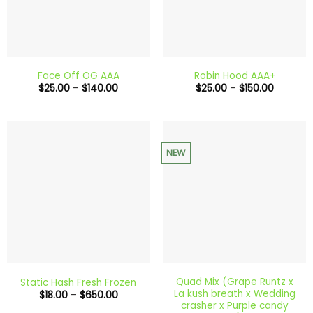
Face Off OG AAA
Robin Hood AAA+
Price
Price
$
25.00
–
$
140.00
$
25.00
–
$
150.00
range:
range:
$25.00
$25.00
through
through
$140.00
$150.00
NEW
Quad Mix (Grape Runtz x
Static Hash Fresh Frozen
La kush breath x Wedding
Price
$
18.00
–
$
650.00
range:
crasher x Purple candy
$18.00