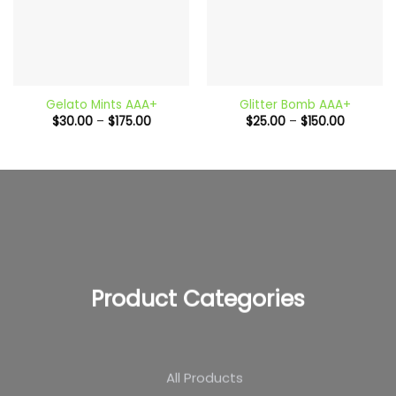
Gelato Mints AAA+
Glitter Bomb AAA+
Price
Price
$
30.00
–
$
175.00
$
25.00
–
$
150.00
range:
range:
$30.00
$25.00
through
through
$175.00
$150.00
Product Categories
All Products