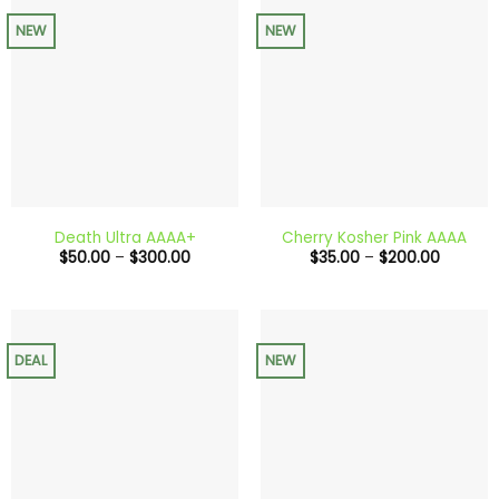
NEW
NEW
Death Ultra AAAA+
Cherry Kosher Pink AAAA
Price
Price
$
50.00
–
$
300.00
$
35.00
–
$
200.00
range:
range:
$50.00
$35.00
through
through
$300.00
$200.0
DEAL
NEW