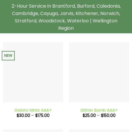
2-Hour Service in Brantford, Burford, Caledonia,
Cambridge, Cayuga, Jarvis, Kitchener, Norwich,
Stratford, Woodstock, Waterloo | Wellington
Region
NEW
Gelato Mints AAA+
Glitter Bomb AAA+
Price
Price
$
30.00
–
$
175.00
$
25.00
–
$
150.00
range:
range:
$30.00
$25.00
through
through
$175.00
$150.00