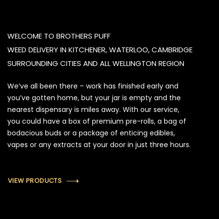
WELCOME TO BROTHERS PUFF
WEED DELIVERY IN KITCHENER, WATERLOO, CAMBRIDGE
SURROUNDING CITIES AND ALL WELLINGTON REGION
We’ve all been there – work has finished early and
you’ve gotten home, but your jar is empty and the
nearest dispensary is miles away. With our service,
you could have a box of premium pre-rolls, a bag of
bodacious buds or a package of enticing edibles,
vapes or any extracts at your door in just three hours.
VIEW PRODUCTS