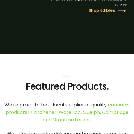
edibles.
Shop Edibles
Featured Products.
We're proud to be a local supplier of quality
cannabis
products in Kitchener, Waterloo, Guelph, Cambridge
and Brantford areas
.
We offer same-day delivery and in many cases can