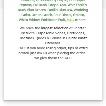
Cookies, GrandDaddy Purple, Pineapple
Express, OG Kush, Grape Ape, Whiz Khalifa
Kush, Blue Dream, Gorilla Glue #4, Wedding
Cake, Green Crack, Sour Diesel, Gelato,
White Widow, Forbidden Fruit,
MAC
others.
We have the
largest selection
of Shatter,
Distillate, Disposable Vapes, Cartridges,
Tinctures, Quads & Edibles in Gelato Runtz
Kitchener.
FREE:
If you need rolling paper, tips or extra
preroll, just ask us when placing the order -
we give those for FREE!