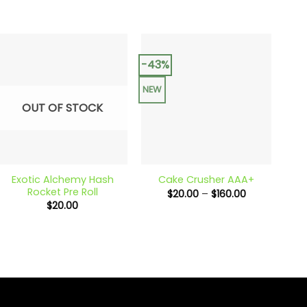
-43%
-31
NEW
NEW
OUT OF STOCK
+
+
+
Exotic Alchemy Hash
C
Cake Crusher AAA+
Rocket Pre Roll
Price
$
20.00
–
$
160.00
range:
$
20.00
$20.00
through
$160.00