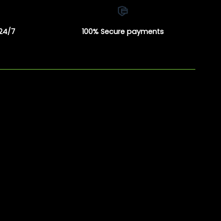
 24/7
100% Secure payments