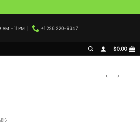
0 AM - 11 PM
+1 226 220-8347
$
0.00
BIS