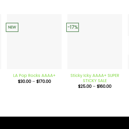
-17%
NEW
+
+
Sticky Icky AAAA+ SUPER
LA Pop Rocks AAAA+
STICKY SALE
Price
$
30.00
–
$
170.00
e:
range:
Price
$
25.00
–
$
160.00
00
$30.00
range:
ugh
through
$25.00
.00
$170.00
through
$160.00