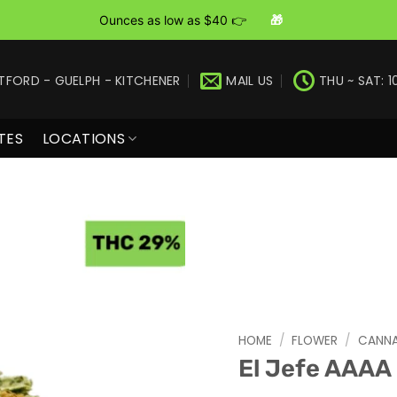
Ounces as low as $40 👉
🎁
TFORD - GUELPH - KITCHENER
MAIL US
THU ~ SAT: 1
TES
LOCATIONS
HOME
/
FLOWER
/
CANNA
El Jefe AAAA