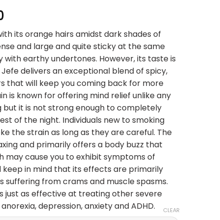
Price
0
range:
with its orange hairs amidst dark shades of
$25.00
nse and large and quite sticky at the same
through
y with earthy undertones. However, its taste is
$150.00
El Jefe delivers an exceptional blend of spicy,
rs that will keep you coming back for more
in is known for offering mind relief unlike any
g but it is not strong enough to completely
est of the night. Individuals new to smoking
e the strain as long as they are careful. The
axing and primarily offers a body buzz that
h may cause you to exhibit symptoms of
keep in mind that its effects are primarily
uals suffering from crams and muscle spasms.
t is just as effective at treating other severe
e anorexia, depression, anxiety and ADHD.
CLEAR