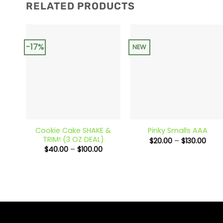
RELATED PRODUCTS
-17%
NEW
+
+
Cookie Cake SHAKE &
Pinky Smalls AAA
TRIM! (3 OZ DEAL)
Price
$
20.00
–
$
130.00
rang
Price
$
40.00
–
$
100.00
$20.
range:
thro
$40.00
$130
through
$100.00