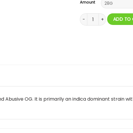
Amount
El Jefe AAAA quantity
ADD TO
d Abusive OG. It is primarily an indica dominant strain w