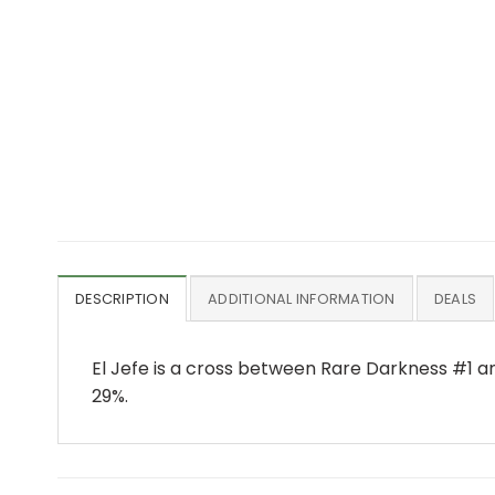
DESCRIPTION
ADDITIONAL INFORMATION
DEALS
El Jefe is a cross between Rare Darkness #1 an
29%.