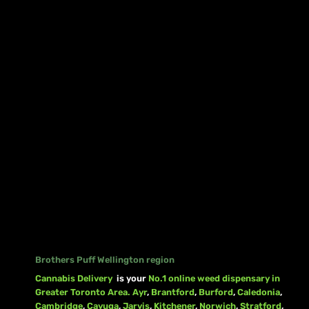
Brothers Puff Wellington region
Cannabis Delivery
is your
No.1 online weed dispensary in
Greater Toronto Area.
Ayr
,
Brantford
,
Burford
,
Caledonia
,
Cambridge
,
Cayuga
,
Jarvis
,
Kitchener
,
Norwich
,
Stratford
,