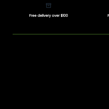
Free delivery over $100