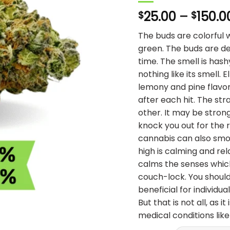
25.00
–
150.0
$
$
The buds are colorful 
green. The buds are de
time. The smell is hash
nothing like its smell. 
lemony and pine flavo
after each hit. The stra
other. It may be stron
knock you out for the r
cannabis can also smok
high is calming and rel
calms the senses whic
couch-lock. You should 
beneficial for individ
But that is not all, as i
medical conditions lik