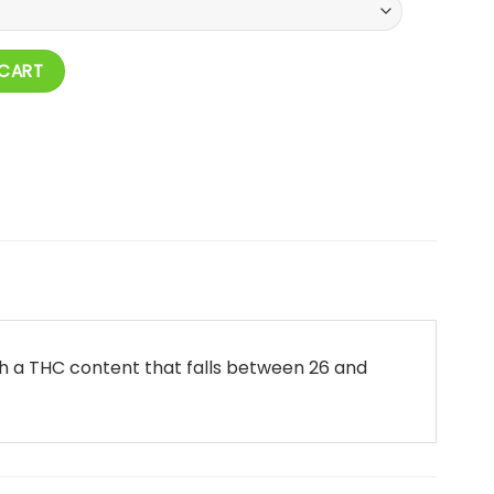
 CART
ith a THC content that falls between 26 and