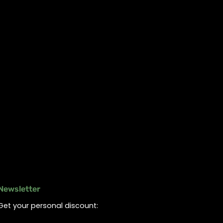
Newsletter
Get your personal discount: