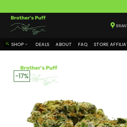
Skip
to
BRAN
content
SHOP
DEALS
ABOUT
FAQ
STORE AFFILIA
-17%