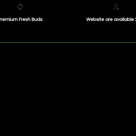
Premium Fresh Buds
Website are available