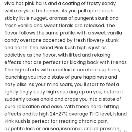
vivid hot pink hairs and a coating of frosty sandy
white crystal trichomes. As you pull apart each
sticky little nugget, aromas of pungent skunk and
fresh vanilla and sweet florals are released. The
flavor follows the same profile, with a sweet vanilla
candy overtone accented by fresh flowery skunk
and earth. The Island Pink Kush high is just as
addictive as the flavor, with lifted and relaxing
effects that are perfect for kicking back with friends.
The high starts with an influx of cerebral euphoria,
launching you into a state of pure happiness and
hazy bliss. As your mind soars, you’ll start to feel a
lightly tingly body high sneaking up on you, before it
suddenly takes ahold and drops you into a state of
pure relaxation and ease. With these hard-hitting
effects and its high 24-27% average THC level, Island
Pink Kush is perfect for treating chronic pain,
appetite loss or nausea, insomnia, and depression.
CLEAR