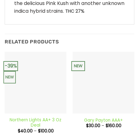
the delicious Pink Kush with another unknown
indica hybrid strains.
THC 27%
RELATED PRODUCTS
-39%
NEW
NEW
Northern Lights AA+ 3 Oz
Gary Payton AAA+
Deal
Price
$
30.00
–
$
160.00
range:
Price
$
40.00
–
$
100.00
$30.00
range:
through
$40.00