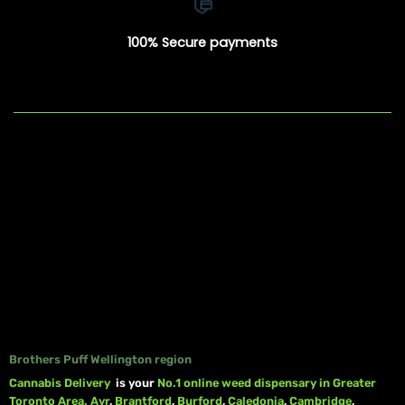
100% Secure payments
Brothers Puff Wellington region
Cannabis Delivery
is your
No.1 online weed dispensary in Greater
Toronto Area.
Ayr
,
Brantford
,
Burford
,
Caledonia
,
Cambridge
,