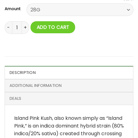
Amount
Island Pink Kush AAAA quantity
ADD TO CART
DESCRIPTION
ADDITIONAL INFORMATION
DEALS
Island Pink Kush, also known simply as “Island
Pink,” is an indica dominant hybrid strain (80%
indica/20% sativa) created through crossing