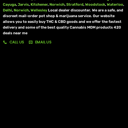
Cayuga
,
Jarvis
,
Kitchener
,
Norwich
,
Stratford
,
Woodstock
,
Waterloo
,
Delhi
,
Norwich
,
Wellesley
Local dealer discounter. We are a safe, and
discreet mail-order pot shop & marijuana service. Our website
allows you to easily buy THC & CBD goods and we offer the fastest
delivery and some of the best quality Cannabis MOM products 420
deals near me
CALL US
EMAIL US
My account
My orders
Policies
My account
Logout
Information