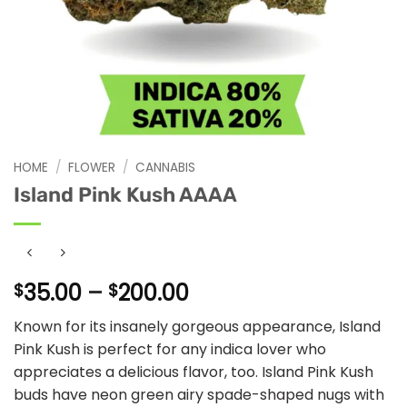
HOME
/
FLOWER
/
CANNABIS
Island Pink Kush AAAA
Price
35.00
–
200.00
$
$
range:
Known for its insanely gorgeous appearance, Island
$35.00
Pink Kush is perfect for any indica lover who
through
appreciates a delicious flavor, too. Island Pink Kush
$200.00
buds have neon green airy spade-shaped nugs with