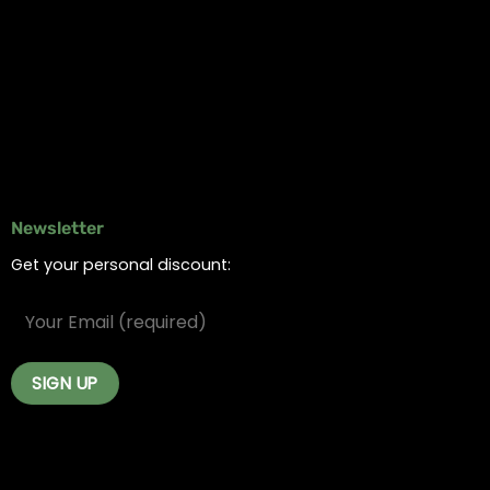
Online Dispensary
Delivery Areas
Blog
Contact
Newsletter
Get your personal discount: