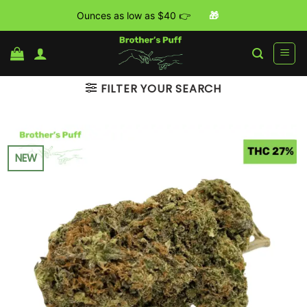
Ounces as low as $40 👉
🎁
Skip
to
content
FILTER YOUR SEARCH
NEW