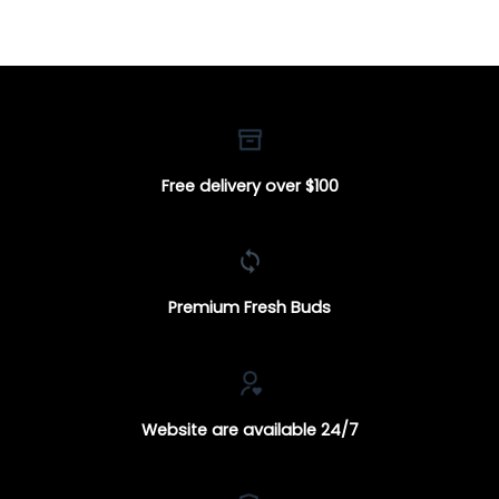
$160.00
through
$100.00
Free delivery over $100
Premium Fresh Buds
Website are available 24/7