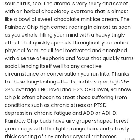
sour citrus, too. The aroma is very fruity and sweet
with an herbal chocolatey overtone that is almost
like a bowl of sweet chocolate mint ice cream. The
Rainbow Chip high comes roaring in almost as soon
as you exhale, filling your mind with a heavy tingly
effect that quickly spreads throughout your entire
physical form. You’ll feel motivated and energized
with a sense of euphoria and focus that quickly turns
social, lending itself well to any creative
circumstance or conversation you run into. Thanks
to these long-lasting effects and its super high 25-
28% average THC level and 1-2% CBD level, Rainbow
Chip is often chosen to treat those suffering from
conditions such as chronic stress or PTSD,
depression, chronic fatigue and ADD or ADHD.
Rainbow Chip buds have airy grape-shaped forest
green nugs with thin light orange hairs and a frosty
thick coating of tiny amber crystal trichomes.
CLEAR