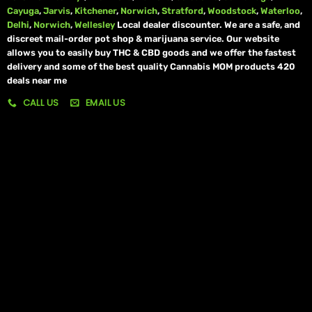
Cayuga
,
Jarvis
,
Kitchener
,
Norwich
,
Stratford
,
Woodstock
,
Waterloo
,
Delhi
,
Norwich
,
Wellesley
Local dealer discounter. We are a safe, and
discreet mail-order pot shop & marijuana service. Our website
allows you to easily buy THC & CBD goods and we offer the fastest
delivery and some of the best quality Cannabis MOM products 420
deals near me
CALL US
EMAIL US
My account
My orders
Policies
My account
Logout
Information