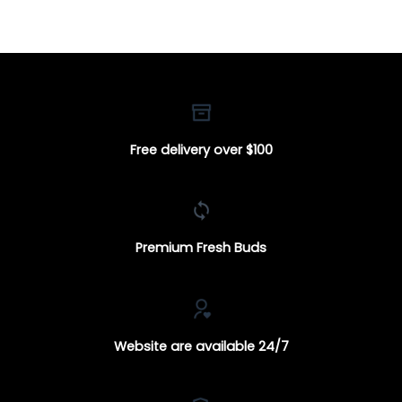
through
through
$100.00
$250.00
Free delivery over $100
Premium Fresh Buds
Website are available 24/7