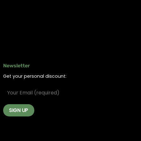
Online Dispensary
Delivery Areas
Blog
Contact
Newsletter
Get your personal discount: