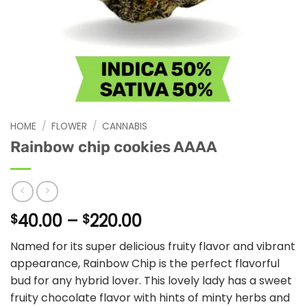
HOME
/
FLOWER
/
CANNABIS
Rainbow chip cookies AAAA
Price
40.00
–
220.00
$
$
range:
Named for its super delicious fruity flavor and vibrant
$40.00
appearance, Rainbow Chip is the perfect flavorful
through
bud for any hybrid lover. This lovely lady has a sweet
$220.00
fruity chocolate flavor with hints of minty herbs and