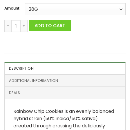
Amount
Rainbow chip cookies AAAA quantity
ADD TO CART
DESCRIPTION
ADDITIONAL INFORMATION
DEALS
Rainbow Chip Cookies is an evenly balanced
hybrid strain (50% indica/50% sativa)
created through crossing the deliciously