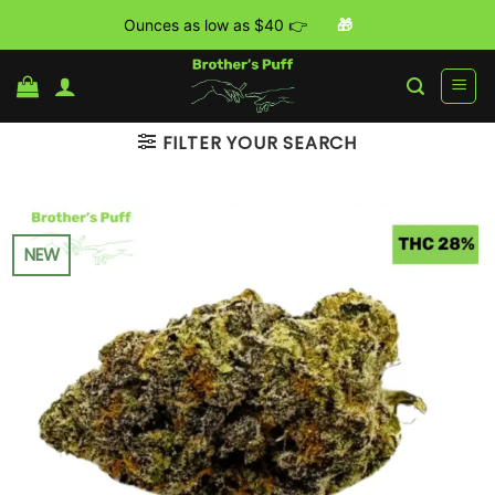
Ounces as low as $40 👉
🎁
Skip
to
content
FILTER YOUR SEARCH
NEW