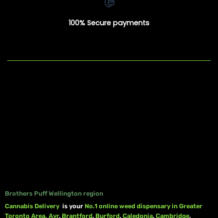
100% Secure payments
Brothers Puff Wellington region
Cannabis Delivery
is your
No.1 online weed dispensary in Greater
Toronto Area.
Ayr
,
Brantford
,
Burford
,
Caledonia
,
Cambridge
,