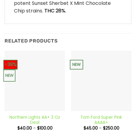
potent Sunset Sherbet X Mint Chocolate
Chip strains.
THC 28%.
RELATED PRODUCTS
-39%
NEW
NEW
Northern Lights AA+ 3 Oz
Tom Ford Super Pink
Deal
AAAA+
Price
Price
$
40.00
–
$
100.00
$
45.00
–
$
250.00
range:
range:
$40.00
$45.00