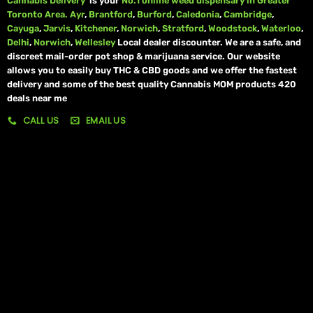
Cannabis Delivery
is your
No.1 online weed dispensary in Greater
Toronto Area.
Ayr
,
Brantford
,
Burford
,
Caledonia
,
Cambridge
,
Cayuga
,
Jarvis
,
Kitchener
,
Norwich
,
Stratford
,
Woodstock
,
Waterloo
,
Delhi
,
Norwich
,
Wellesley
Local dealer discounter. We are a safe, and
discreet mail-order pot shop & marijuana service. Our website
allows you to easily buy THC & CBD goods and we offer the fastest
delivery and some of the best quality Cannabis MOM products 420
deals near me
CALL US
EMAIL US
My account
My orders
Policies
My account
Logout