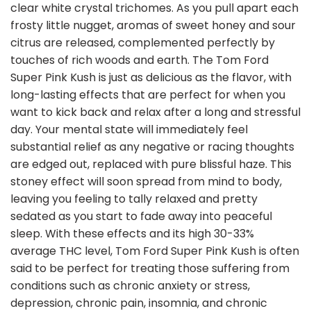
clear white crystal trichomes. As you pull apart each
frosty little nugget, aromas of sweet honey and sour
citrus are released, complemented perfectly by
touches of rich woods and earth. The Tom Ford
Super Pink Kush is just as delicious as the flavor, with
long-lasting effects that are perfect for when you
want to kick back and relax after a long and stressful
day. Your mental state will immediately feel
substantial relief as any negative or racing thoughts
are edged out, replaced with pure blissful haze. This
stoney effect will soon spread from mind to body,
leaving you feeling to tally relaxed and pretty
sedated as you start to fade away into peaceful
sleep. With these effects and its high 30-33%
average THC level, Tom Ford Super Pink Kush is often
said to be perfect for treating those suffering from
conditions such as chronic anxiety or stress,
depression, chronic pain, insomnia, and chronic