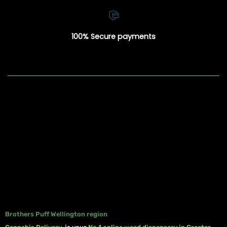
100% Secure payments
Brothers Puff Wellington region