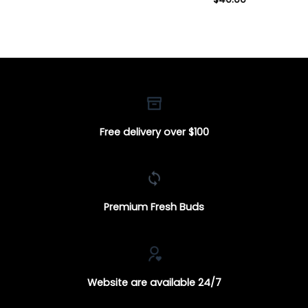
Free delivery over $100
Premium Fresh Buds
Website are available 24/7