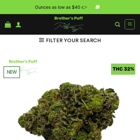
Ounces as low as $40 👉
🎁
Skip
to
content
FILTER YOUR SEARCH
NEW