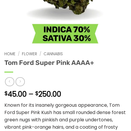
HOME
/
FLOWER
/
CANNABIS
Tom Ford Super Pink AAAA+
Price
45.00
–
250.00
$
$
range:
Known for its insanely gorgeous appearance, Tom
$45.00
Ford Super Pink Kush has small rounded dense forest
through
green nugs with pinkish and purple undertones,
$250.00
vibrant pink-orange hairs, and a coating of frosty