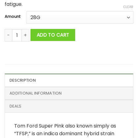
fatigue.
CLEAR
Amount
Tom Ford Super Pink AAAA+ quantity
ADD TO CART
DESCRIPTION
ADDITIONAL INFORMATION
DEALS
Tom Ford Super Pink also known simply as
“TFSP,” is an indica dominant hybrid strain