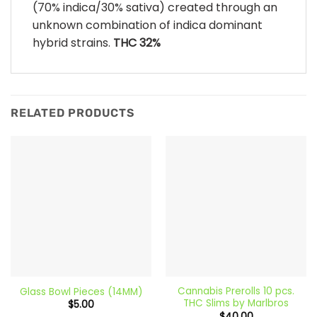
(70% indica/30% sativa) created through an
unknown combination of indica dominant
hybrid strains.
THC 32%
RELATED PRODUCTS
Cannabis Prerolls 10 pcs.
Glass Bowl Pieces (14MM)
THC Slims by Marlbros
$
5.00
$
40.00