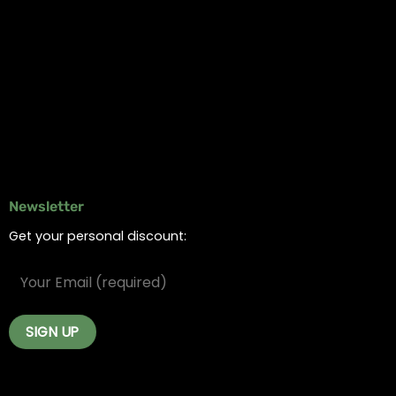
Information
Online Dispensary
Delivery Areas
Blog
Contact
Newsletter
Get your personal discount: