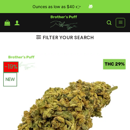
Ounces as low as $40 👉
🎁
Skip
to
content
FILTER YOUR SEARCH
-19%
NEW