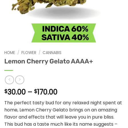
HOME
/
FLOWER
/
CANNABIS
Lemon Cherry Gelato AAAA+
Price
30.00
–
170.00
$
$
range:
The perfect tasty bud for any relaxed night spent at
$30.00
home, Lemon Cherry Gelato brings on an amazing
through
flavor and effects that will leave you in pure bliss.
$170.00
This bud has a taste much like its name suggests –