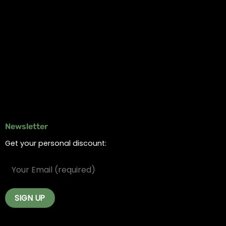
Information
Online Dispensary
Delivery Areas
Blog
Contact
Newsletter
Get your personal discount: