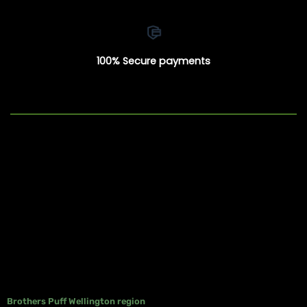
100% Secure payments
Brothers Puff Wellington region