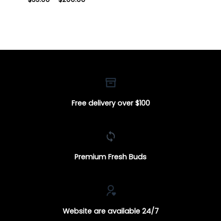
range:
$35.00
through
$200.00
Free delivery over $100
Premium Fresh Buds
Website are available 24/7