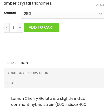
amber crystal trichomes.
CLEAR
Amount
Lemon Cherry Gelato AAAA+ quantity
ADD TO CART
DESCRIPTION
ADDITIONAL INFORMATION
DEALS
Lemon Cherry Gelato is a slightly indica
dominant hybrid strain (60% indica/40%