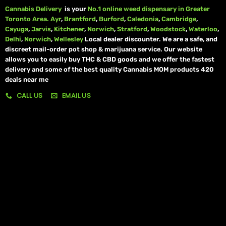
Cannabis Delivery
is your
No.1 online weed dispensary in Greater
Toronto Area.
Ayr
,
Brantford
,
Burford
,
Caledonia
,
Cambridge
,
Cayuga
,
Jarvis
,
Kitchener
,
Norwich
,
Stratford
,
Woodstock
,
Waterloo
,
Delhi
,
Norwich
,
Wellesley
Local dealer discounter. We are a safe, and
discreet mail-order pot shop & marijuana service. Our website
allows you to easily buy THC & CBD goods and we offer the fastest
delivery and some of the best quality Cannabis MOM products 420
deals near me
CALL US
EMAIL US
My account
My orders
Policies
My account
Logout