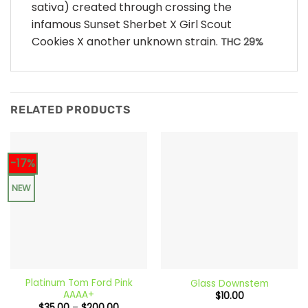
sativa) created through crossing the
infamous Sunset Sherbet X Girl Scout
Cookies X another unknown strain.
THC 29%
RELATED PRODUCTS
-17%
NEW
Platinum Tom Ford Pink
Glass Downstem
AAAA+
$
10.00
Price
$
35.00
–
$
200.00