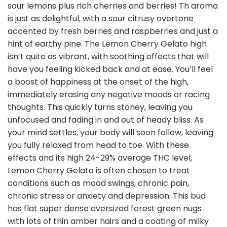
sour lemons plus rich cherries and berries! Th aroma
is just as delightful, with a sour citrusy overtone
accented by fresh berries and raspberries and just a
hint of earthy pine. The Lemon Cherry Gelato high
isn’t quite as vibrant, with soothing effects that will
have you feeling kicked back and at ease. You’ll feel
a boost of happiness at the onset of the high,
immediately erasing any negative moods or racing
thoughts. This quickly turns stoney, leaving you
unfocused and fading in and out of heady bliss. As
your mind settles, your body will soon follow, leaving
you fully relaxed from head to toe. With these
effects and its high 24-29% average THC level,
Lemon Cherry Gelato is often chosen to treat
conditions such as mood swings, chronic pain,
chronic stress or anxiety and depression. This bud
has flat super dense oversized forest green nugs
with lots of thin amber hairs and a coating of milky