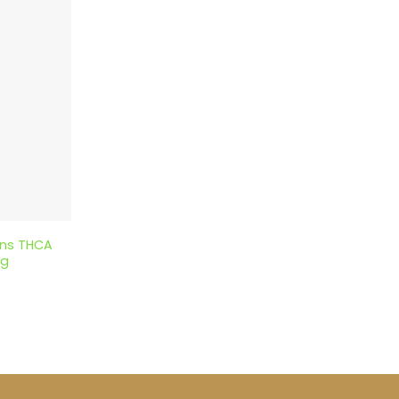
ons THCA
5g