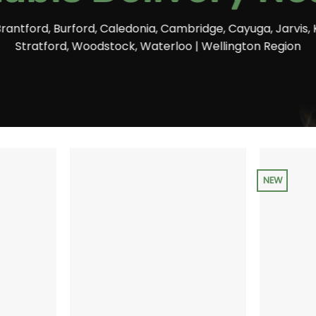
Brantford, Burford, Caledonia, Cambridge, Cayuga, Jarvis, 
Stratford, Woodstock, Waterloo | Wellington Region
NEW
+
+