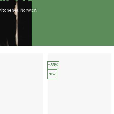
Kitchener, Norwich,
-33%
NEW
+