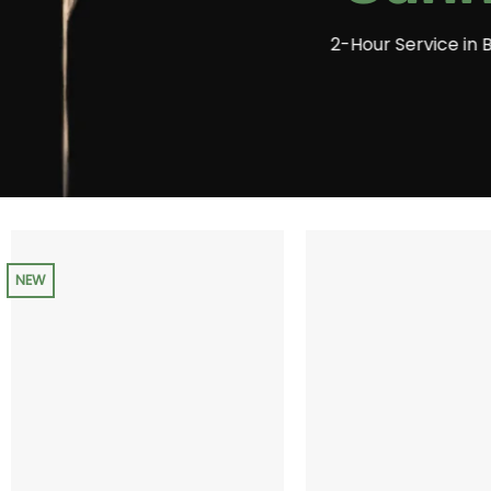
2-Hour Service in 
NEW
+
+