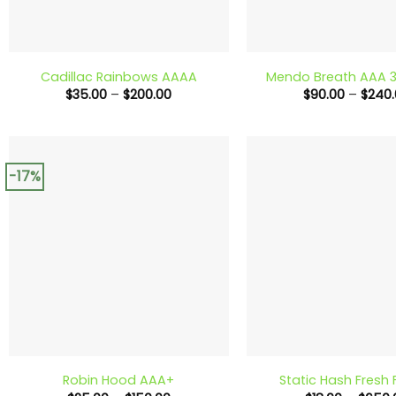
+
+
Cadillac Rainbows AAAA
Mendo Breath AAA 3
Price
$
35.00
–
$
200.00
$
90.00
–
$
240.
range:
$35.00
through
$200.00
-17%
+
+
Robin Hood AAA+
Static Hash Fresh 