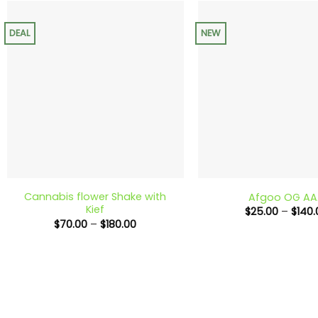
$130.00
DEAL
NEW
+
+
Cannabis flower Shake with
Afgoo OG AA
Kief
$
25.00
–
$
140.
Price
$
70.00
–
$
180.00
range:
$70.00
through
$180.00