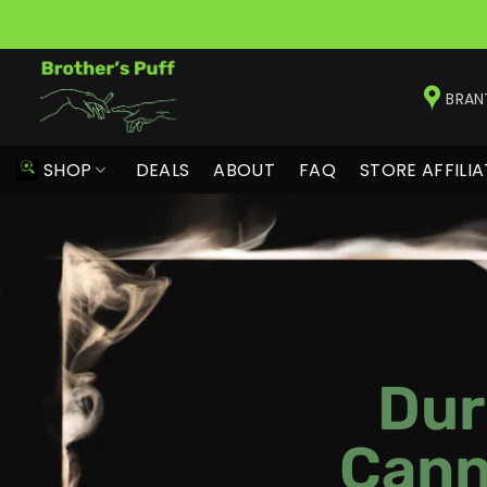
Skip
to
BRAN
content
SHOP
DEALS
ABOUT
FAQ
STORE AFFILIA
Dur
Cann