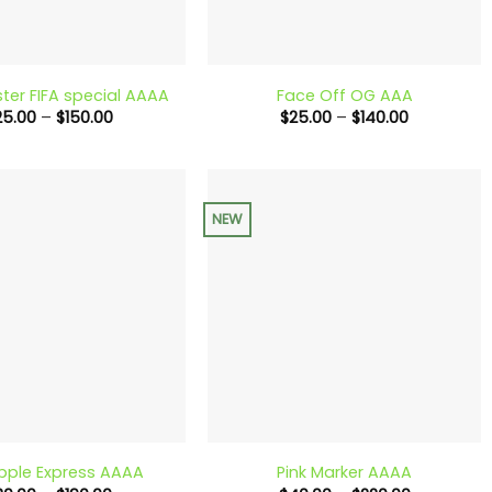
+
ster FIFA special AAAA
Face Off OG AAA
Price
Price
25.00
–
$
150.00
$
25.00
–
$
140.00
range:
range:
$25.00
$25.00
through
through
$150.00
$140.00
NEW
+
pple Express AAAA
Pink Marker AAAA