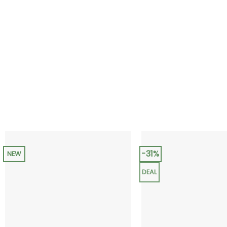
-31%
NEW
DEAL