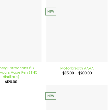
$300.00
$200.00
NEW
+
berg Extractions 6G
Motorbreath AAAA
lavours Vape Pen (THC
Price
$
35.00
–
$
200.00
range:
distillate)
$35.00
$
120.00
through
$200.00
NEW