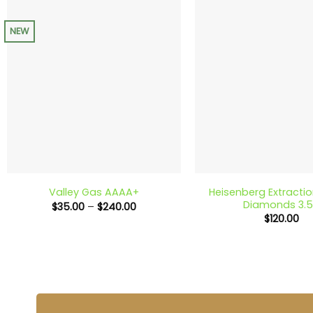
NEW
+
+
Heisenberg Extracti
Valley Gas AAAA+
Diamonds 3.
Price
$
35.00
–
$
240.00
range:
$
120.00
$35.00
through
$240.00