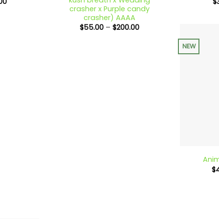
Price
00
$
range:
crasher x Purple candy
$18.00
crasher) AAAA
through
Price
$
55.00
–
$
200.00
$650.00
range:
$55.00
NEW
through
$200.00
+
Anim
$