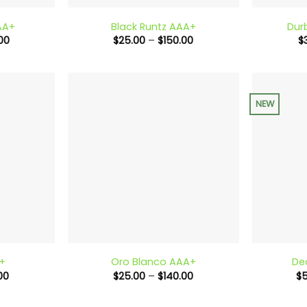
AA+
Black Runtz AAA+
Dur
Price
Price
00
$
25.00
–
$
150.00
$
range:
range:
$25.00
$25.00
through
through
$150.00
$150.00
NEW
+
+
A+
Oro Blanco AAA+
De
Price
Price
00
$
25.00
–
$
140.00
$
range:
range:
$30.00
$25.00
through
through