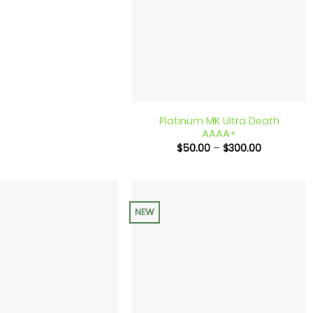
+
Platinum MK Ultra Death
AAAA+
Price
$
50.00
–
$
300.00
range:
$50.00
through
$300.00
NEW