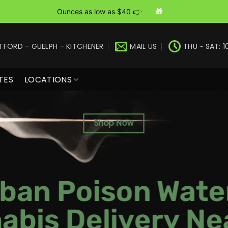
Ounces as low as $40 👉
🎁
TFORD - GUELPH - KITCHENER
MAIL US
THU ~ SAT: 1
TES
LOCATIONS
Shop Now
ban Poison Wate
abis Delivery Ne