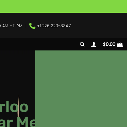
0 AM - 11 PM
+1 226 220-8347
$
0.00
rloo
ar Me