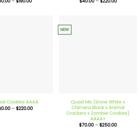
Price
Price
30.00
–
$
190.00
$
40.00
–
$
220.00
range:
range:
$30.00
$40.00
through
through
$190.00
$220.00
NEW
+
Quad Mix (Snow White x
al Cookies AAAA
Chimera Black x Animal
Price
40.00
–
$
220.00
range:
Crackers x Zombie Cookies)
$40.00
AAAA+
through
Price
$
70.00
–
$
250.00
$220.00
range:
$70.00
through