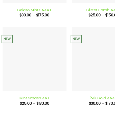
Gelato Mints AAA+
Glitter Bomb A
Price
$
30.00
–
$
175.00
$
25.00
–
$
150.
range:
$30.00
through
$175.00
NEW
NEW
+
+
Mint Smash AA+
24k Gold AA
Price
$
25.00
–
$
130.00
$
30.00
–
$
170.
range:
$25.00
through