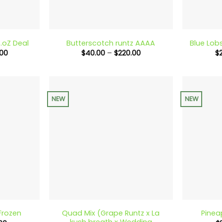
+
+
.oZ Deal
Butterscotch runtz AAAA
Blue Lob
Price
Price
00
$
40.00
–
$
220.00
$
range:
range:
$90.00
$40.00
through
through
$240.00
$220.00
NEW
NEW
+
+
Quad Mix (Grape Runtz x La
Frozen
Pinea
kush breath x Wedding