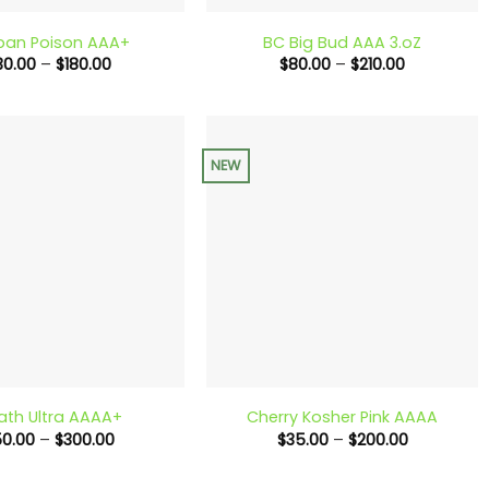
ban Poison AAA+
BC Big Bud AAA 3.oZ
Price
Price
30.00
–
$
180.00
$
80.00
–
$
210.00
range:
range:
$30.00
$80.00
through
through
$180.00
$210.00
NEW
+
ath Ultra AAAA+
Cherry Kosher Pink AAAA
Price
Price
50.00
–
$
300.00
$
35.00
–
$
200.00
range:
range:
$50.00
$35.00
through
through