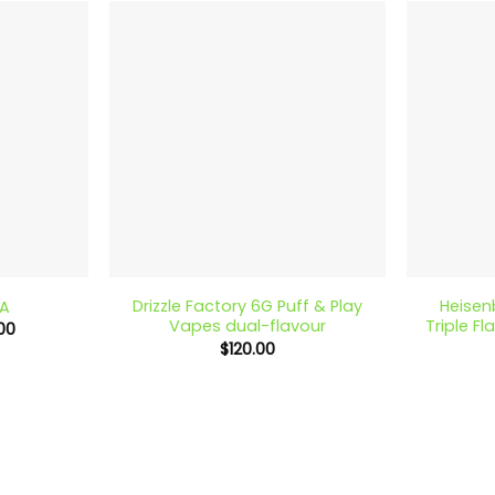
$170.00
$140.00
+
+
Drizzle Factory 6G Puff & Play
Heisen
A
Vapes dual-flavour
Triple F
Price
00
range:
$
120.00
$25.00
through
$140.00