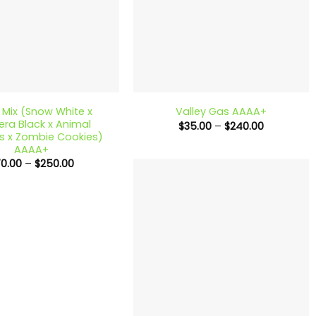
+
Mix (Snow White x
Valley Gas AAAA+
ra Black x Animal
Price
$
35.00
–
$
240.00
range:
s x Zombie Cookies)
$35.00
AAAA+
through
Price
70.00
–
$
250.00
$240.00
range:
$70.00
through
$250.00