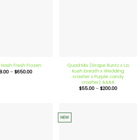
+
Quad Mix (Grape Runtz x La
c Hash Fresh Frozen
kush breath x Wedding
Price
18.00
–
$
650.00
range:
crasher x Purple candy
$18.00
crasher) AAAA
through
Price
$
55.00
–
$
200.00
$650.00
range:
$55.00
through
$200.00
NEW