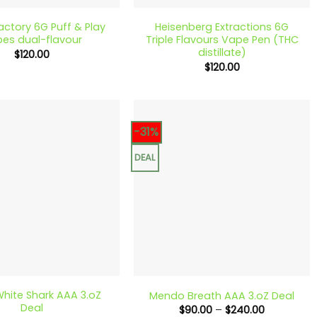
Factory 6G Puff & Play
Heisenberg Extractions 6G
es dual-flavour
Triple Flavours Vape Pen (THC
distillate)
$
120.00
$
120.00
-31%
DEAL
+
hite Shark AAA 3.oZ
Mendo Breath AAA 3.oZ Deal
Deal
Price
$
90.00
–
$
240.00