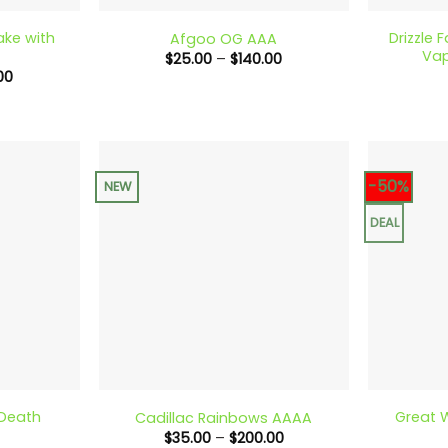
ake with
Drizzle 
Afgoo OG AAA
Vap
Price
$
25.00
–
$
140.00
range:
Price
00
$25.00
range:
through
$70.00
$140.00
through
$180.00
-50%
NEW
DEAL
+
+
 Death
Great W
Cadillac Rainbows AAAA
Price
$
35.00
–
$
200.00