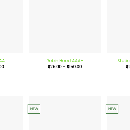
+
+
AAA
Robin Hood AAA+
Stati
Price
Price
00
$
25.00
–
$
150.00
$
range:
range:
$25.00
$25.00
through
through
$140.00
$150.00
NEW
NEW