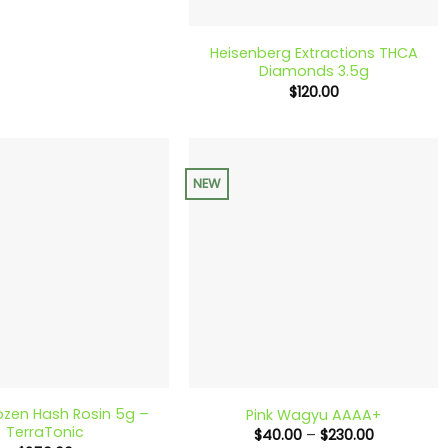
+
Heisenberg Extractions THCA
Diamonds 3.5g
$
120.00
NEW
+
ozen Hash Rosin 5g –
Pink Wagyu AAAA+
TerraTonic
Price
$
40.00
–
$
230.00