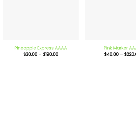
+
+
Pineapple Express AAAA
Pink Marker A
Price
$
30.00
–
$
190.00
$
40.00
–
$
220.
range:
$30.00
through
$190.00