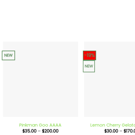
-19%
NEW
NEW
+
+
Pinkman Goo AAAA
Lemon Cherry Gela
Price
$
35.00
–
$
200.00
$
30.00
–
$
170.