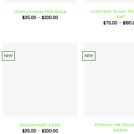
Cannabis flower Sh
Cherry Kosher Pink AAAA
Kief
Price
$
35.00
–
$
200.00
range:
$
70.00
–
$
180.
$35.00
through
$200.00
NEW
NEW
+
+
Platinum MK Ultra
Motorbreath AAAA
AAAA+
Price
$
35.00
–
$
200.00