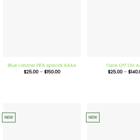
+
+
Blue Lobster FIFA special AAAA
Face Off OG 
Price
$
25.00
–
$
150.00
$
25.00
–
$
140.
range:
$25.00
through
$150.00
NEW
NEW