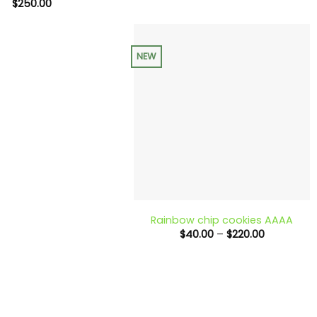
range:
$
250.00
$40.00
through
$230.00
NEW
+
Rainbow chip cookies AAAA
Price
$
40.00
–
$
220.00
range:
$40.00
through
$220.00