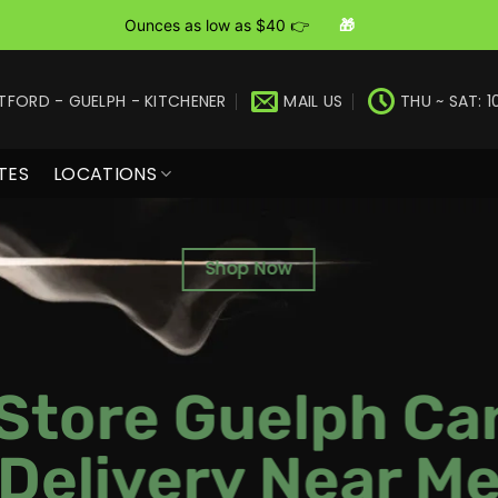
Ounces as low as $40 👉
🎁
TFORD - GUELPH - KITCHENER
MAIL US
THU ~ SAT: 1
TES
LOCATIONS
Shop Now
Store Guelph Ca
Delivery Near M