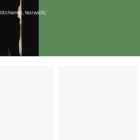
Kitchener, Norwich,
+