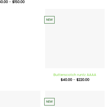
range:
Price
60.00
–
$
150.00
$90.00
range:
through
$60.00
$240.00
through
$150.00
NEW
+
Butterscotch runtz AAAA
Price
$
40.00
–
$
220.00
range:
$40.00
through
$220.00
NEW