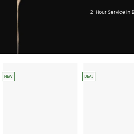
2-Hour Service in 
NEW
DEAL
+
+