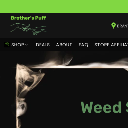
Skip
to
BRAN
content
SHOP
DEALS
ABOUT
FAQ
STORE AFFILIA
Weed 