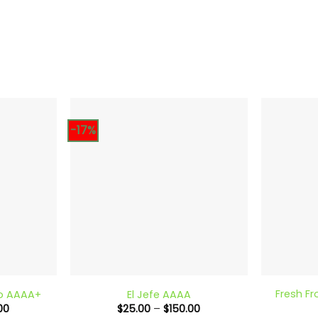
-17%
+
+
Fresh Fr
to AAAA+
El Jefe AAAA
Price
Price
00
$
25.00
–
$
150.00