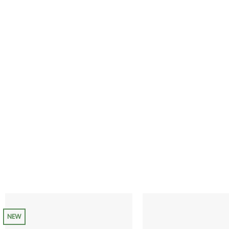
range:
$35.00
through
$200.00
NEW