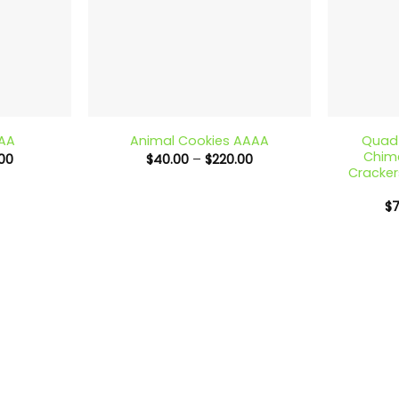
+
+
Quad 
AAA
Animal Cookies AAAA
Chime
Price
Price
00
$
40.00
–
$
220.00
range:
range:
Cracker
$40.00
$40.00
through
through
$
$220.00
$220.00