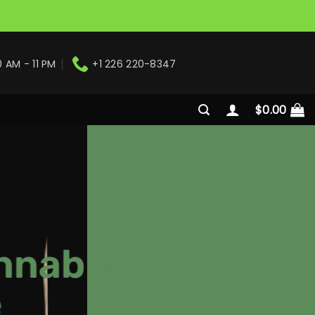
0 AM - 11 PM
+1 226 220-8347
$
0.00
nnabis
e