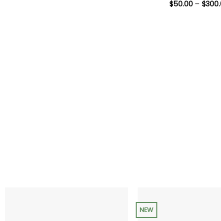
range:
$
50.00
–
$
300
$35.00
through
$200.00
NEW