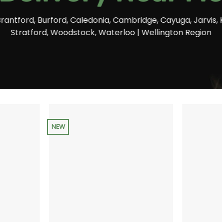
Brantford, Burford, Caledonia, Cambridge, Cayuga, Jarvis, 
Stratford, Woodstock, Waterloo | Wellington Region
NEW
+
+